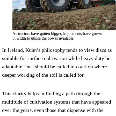
As tractors have gotten bigger, implements have grown
in width to utilise the power available
In Ireland, Kuhn’s philosophy tends to view discs as
suitable for surface cultivation while heavy duty but
adaptable tines should be called into action where
deeper working of the soil is called for.
This clarity helps in finding a path through the
multitude of cultivation systems that have appeared
over the years, even those that dispense with the