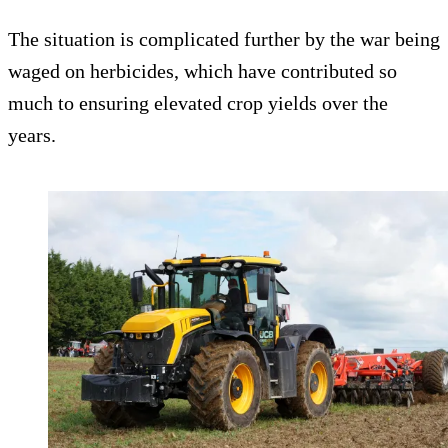
The situation is complicated further by the war being
waged on herbicides, which have contributed so
much to ensuring elevated crop yields over the
years.