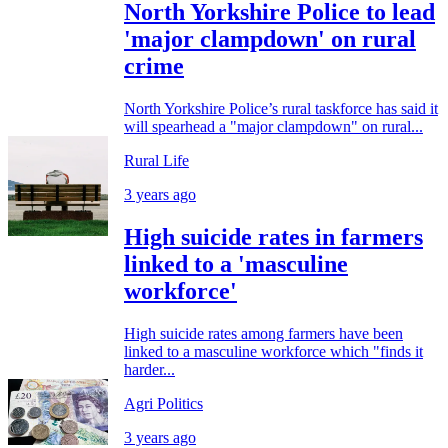
North Yorkshire Police to lead
'major clampdown' on rural
crime
North Yorkshire Police’s rural taskforce has said it
will spearhead a "major clampdown" on rural...
Rural Life
3 years ago
High suicide rates in farmers
linked to a 'masculine
workforce'
High suicide rates among farmers have been
linked to a masculine workforce which "finds it
harder...
Agri Politics
3 years ago