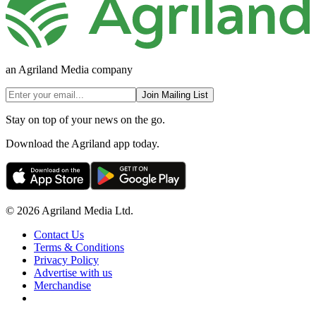
an Agriland Media company
Join Mailing List
Stay on top of your news on the go.
Download the Agriland app today.
© 2026 Agriland Media Ltd.
Contact Us
Terms & Conditions
Privacy Policy
Advertise with us
Merchandise