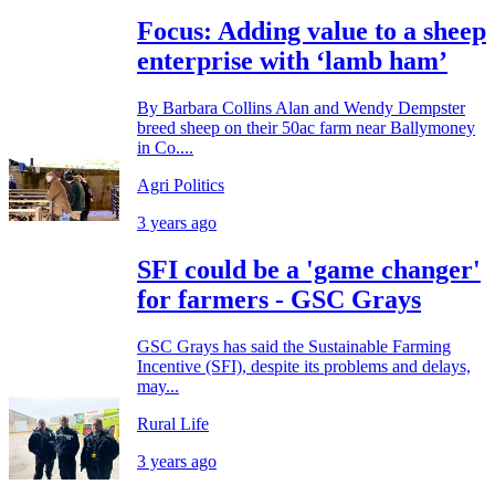
Focus: Adding value to a sheep
enterprise with ‘lamb ham’
By Barbara Collins Alan and Wendy Dempster
breed sheep on their 50ac farm near Ballymoney
in Co....
Agri Politics
3 years ago
SFI could be a 'game changer'
for farmers - GSC Grays
GSC Grays has said the Sustainable Farming
Incentive (SFI), despite its problems and delays,
may...
Rural Life
3 years ago