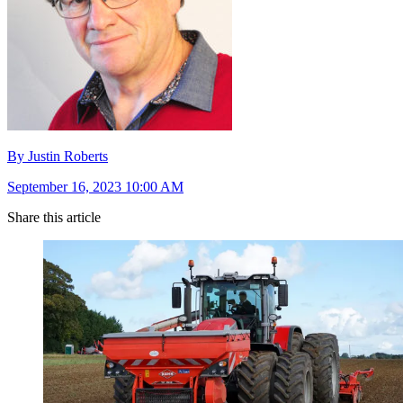
By Justin Roberts
September 16, 2023 10:00 AM
Share this article