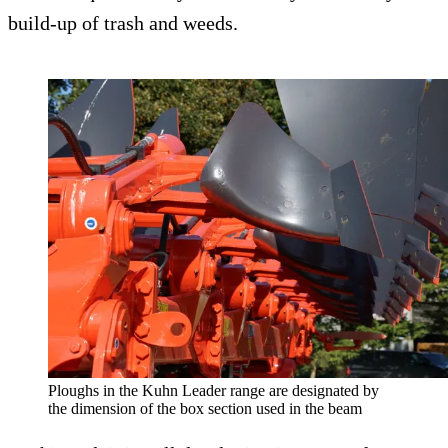
build-up of trash and weeds.
Ploughs in the Kuhn Leader range are designated by
the dimension of the box section used in the beam