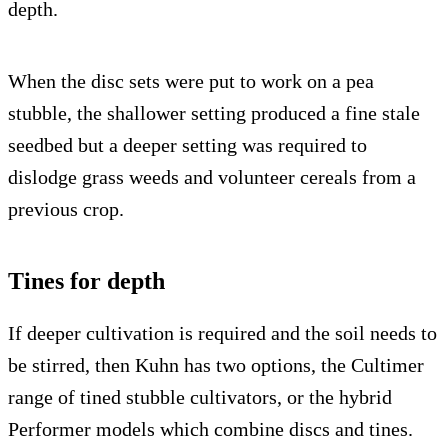
depth.
When the disc sets were put to work on a pea
stubble, the shallower setting produced a fine stale
seedbed but a deeper setting was required to
dislodge grass weeds and volunteer cereals from a
previous crop.
Tines for depth
If deeper cultivation is required and the soil needs to
be stirred, then Kuhn has two options, the Cultimer
range of tined stubble cultivators, or the hybrid
Performer models which combine discs and tines.