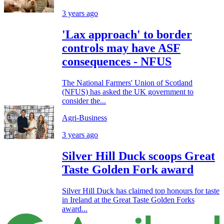
3 years ago
'Lax approach' to border
controls may have ASF
consequences - NFUS
The National Farmers' Union of Scotland
(NFUS) has asked the UK government to
consider the...
Agri-Business
3 years ago
Silver Hill Duck scoops Great
Taste Golden Fork award
Silver Hill Duck has claimed top honours for taste
in Ireland at the Great Taste Golden Forks
award...