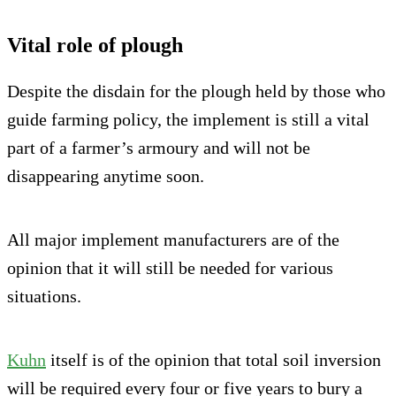
Vital role of plough
Despite the disdain for the plough held by those who
guide farming policy, the implement is still a vital
part of a farmer’s armoury and will not be
disappearing anytime soon.
All major implement manufacturers are of the
opinion that it will still be needed for various
situations.
Kuhn
itself is of the opinion that total soil inversion
will be required every four or five years to bury a