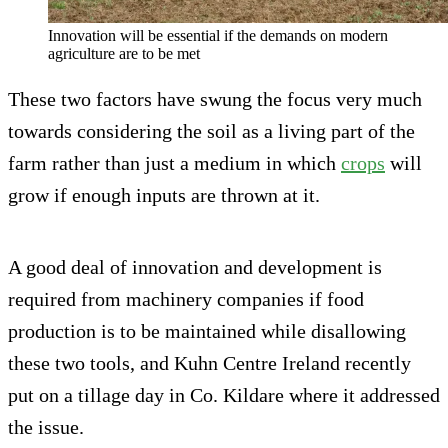
Innovation will be essential if the demands on modern
agriculture are to be met
These two factors have swung the focus very much
towards considering the soil as a living part of the
farm rather than just a medium in which
crops
will
grow if enough inputs are thrown at it.
A good deal of innovation and development is
required from machinery companies if food
production is to be maintained while disallowing
these two tools, and Kuhn Centre Ireland recently
put on a tillage day in Co. Kildare where it addressed
the issue.