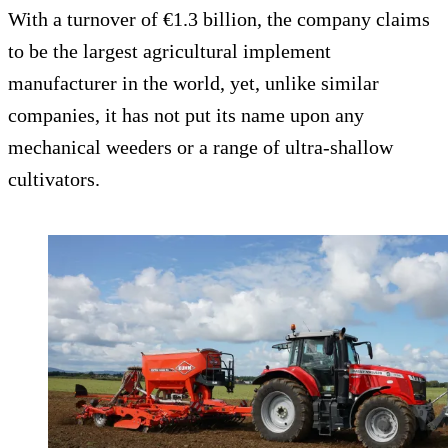
With a turnover of €1.3 billion, the company claims
to be the largest agricultural implement
manufacturer in the world, yet, unlike similar
companies, it has not put its name upon any
mechanical weeders or a range of ultra-shallow
cultivators.