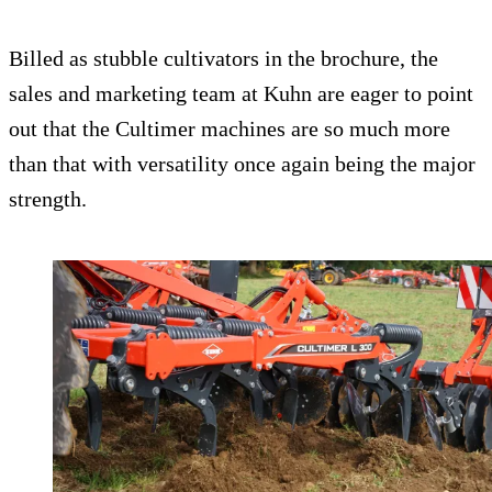
Billed as stubble cultivators in the brochure, the
sales and marketing team at Kuhn are eager to point
out that the Cultimer machines are so much more
than that with versatility once again being the major
strength.