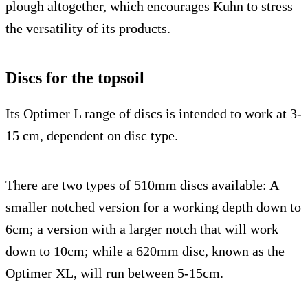
plough altogether, which encourages Kuhn to stress
the versatility of its products.
Discs for the topsoil
Its Optimer L range of discs is intended to work at 3-
15 cm, dependent on disc type.
There are two types of 510mm discs available: A
smaller notched version for a working depth down to
6cm; a version with a larger notch that will work
down to 10cm; while a 620mm disc, known as the
Optimer XL, will run between 5-15cm.