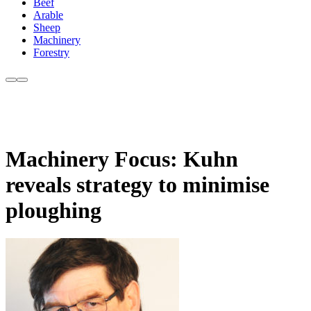
Beef
Arable
Sheep
Machinery
Forestry
Machinery Focus: Kuhn
reveals strategy to minimise
ploughing