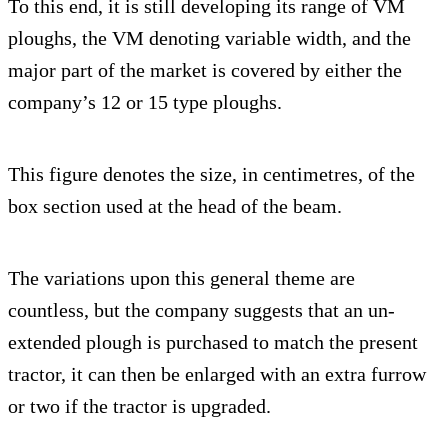
To this end, it is still developing its range of VM
ploughs, the VM denoting variable width, and the
major part of the market is covered by either the
company’s 12 or 15 type ploughs.
This figure denotes the size, in centimetres, of the
box section used at the head of the beam.
The variations upon this general theme are
countless, but the company suggests that an un-
extended plough is purchased to match the present
tractor, it can then be enlarged with an extra furrow
or two if the tractor is upgraded.