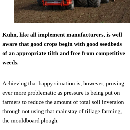
Kuhn, like all implement manufacturers, is well
aware that good crops begin with good seedbeds
of an appropriate tilth and free from competitive
weeds.
Achieving that happy situation is, however, proving
ever more problematic as pressure is being put on
farmers to reduce the amount of total soil inversion
through not using that mainstay of tillage farming,
the mouldboard plough.