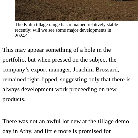
The Kuhn tillage range has remained relatively stable
recently; will we see some major developments in
2024?
This may appear something of a hole in the
portfolio, but when pressed on the subject the
company’s export manager, Joachim Brossard,
remained tight-lipped, suggesting only that there is
always development work proceeding on new
products.
There was not an awful lot new at the tillage demo
day in Athy, and little more is promised for