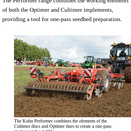
The Performer range combines the working elements
of both the Optimer and Cultimer implements,
providing a tool for one-pass seedbed preparation.
The Kuhn Performer combines the elements of the
Cultimer discs and Optimer tines to create a one-pass