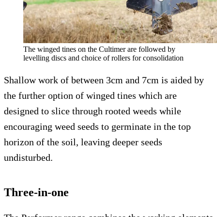
The winged tines on the Cultimer are followed by
levelling discs and choice of rollers for consolidation
Shallow work of between 3cm and 7cm is aided by
the further option of winged tines which are
designed to slice through rooted weeds while
encouraging weed seeds to germinate in the top
horizon of the soil, leaving deeper seeds
undisturbed.
Three-in-one