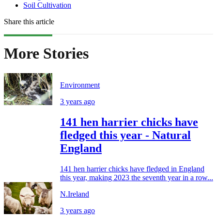
Soil Cultivation
Share this article
More Stories
Environment
3 years ago
141 hen harrier chicks have
fledged this year - Natural
England
141 hen harrier chicks have fledged in England
this year, making 2023 the seventh year in a row...
N.Ireland
3 years ago