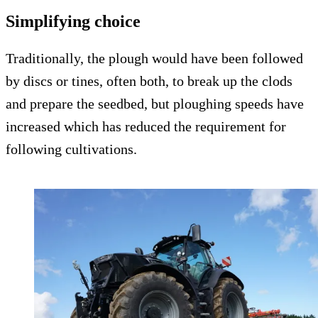
Simplifying choice
Traditionally, the plough would have been followed
by discs or tines, often both, to break up the clods
and prepare the seedbed, but ploughing speeds have
increased which has reduced the requirement for
following cultivations.