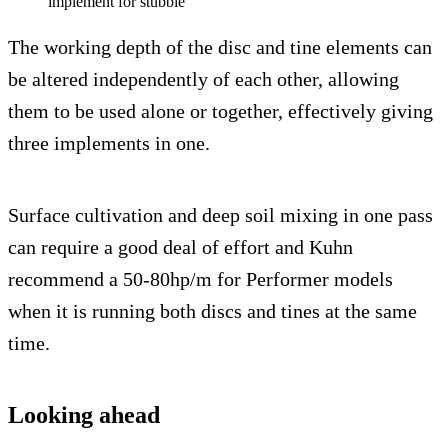
implement for stubble
The working depth of the disc and tine elements can
be altered independently of each other, allowing
them to be used alone or together, effectively giving
three implements in one.
Surface cultivation and deep soil mixing in one pass
can require a good deal of effort and Kuhn
recommend a 50-80hp/m for Performer models
when it is running both discs and tines at the same
time.
Looking ahead