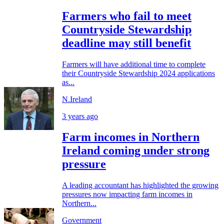
Farmers who fail to meet
Countryside Stewardship
deadline may still benefit
Farmers will have additional time to complete
their Countryside Stewardship 2024 applications
as...
N.Ireland
3 years ago
Farm incomes in Northern
Ireland coming under strong
pressure
A leading accountant has highlighted the growing
pressures now impacting farm incomes in
Northern...
Government