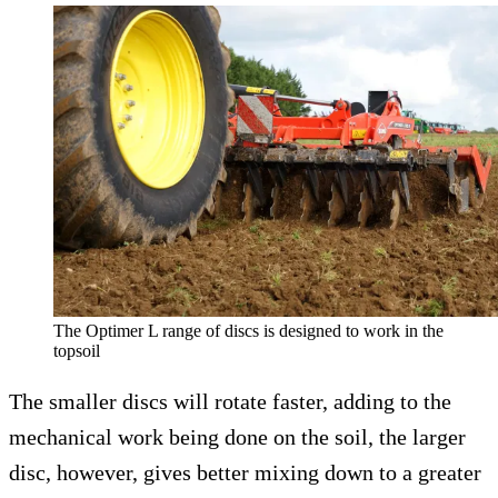
The Optimer L range of discs is designed to work in the
topsoil
The smaller discs will rotate faster, adding to the
mechanical work being done on the soil, the larger
disc, however, gives better mixing down to a greater