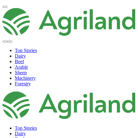
Top Stories
Dairy
Beef
Arable
Sheep
Machinery
Forestry
Top Stories
Dairy