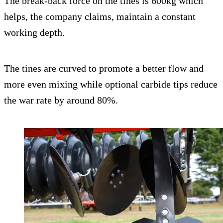
The break-back force on the tines is 600kg which
helps, the company claims, maintain a constant
working depth.
The tines are curved to promote a better flow and
more even mixing while optional carbide tips reduce
the war rate by around 80%.