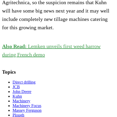
Agritechnica, so the suspicion remains that Kuhn
will have some big news next year and it may well
include completely new tillage machines catering
for this growing market.
Also Read:
Lemken unveils first weed harrow
during French demo
Topics
Direct drilling
JCB
John Deere
Kuhn
Machinery
Machinery Focus
Massey Ferguson
Plough