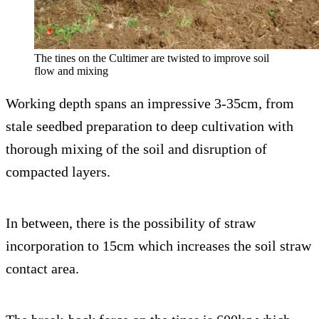
The tines on the Cultimer are twisted to improve soil
flow and mixing
Working depth spans an impressive 3-35cm, from
stale seedbed preparation to deep cultivation with
thorough mixing of the soil and disruption of
compacted layers.
In between, there is the possibility of straw
incorporation to 15cm which increases the soil straw
contact area.