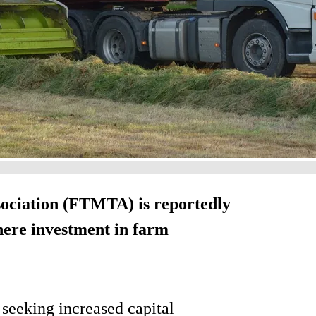
ciation (FTMTA) is reportedly
here investment in farm
s seeking increased capital