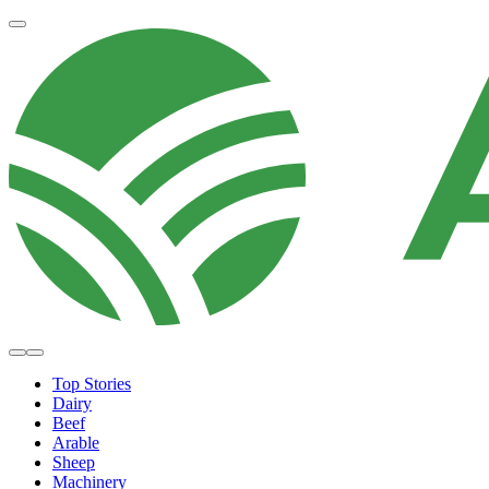
Top Stories
Dairy
Beef
Arable
Sheep
Machinery