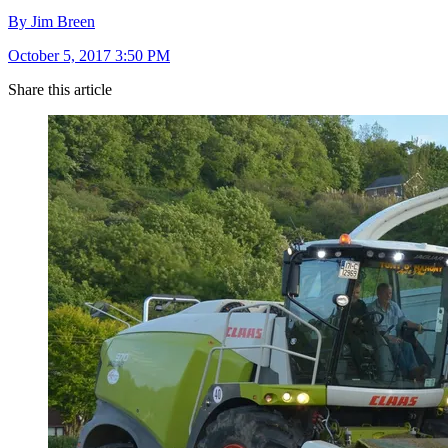
By Jim Breen
October 5, 2017 3:50 PM
Share this article