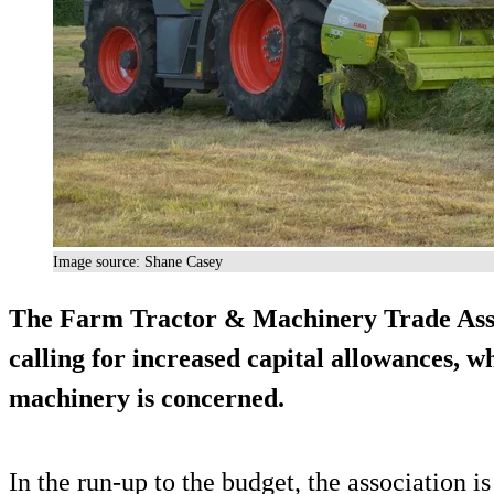
Image source: Shane Casey
The Farm Tractor & Machinery Trade Asso
calling for increased
capital allowances
, w
machinery is concerned.
In the run-up to the budget, the association i