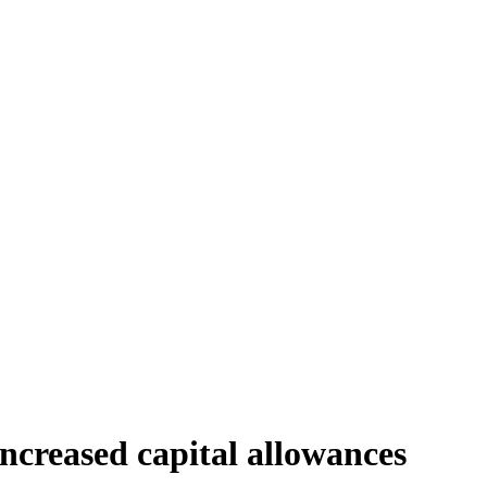
increased capital allowances