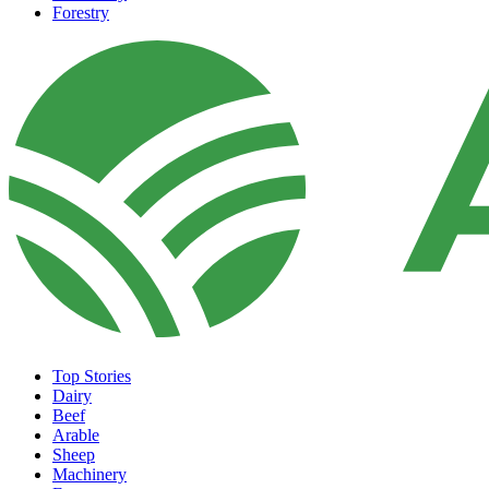
Forestry
Top Stories
Dairy
Beef
Arable
Sheep
Machinery