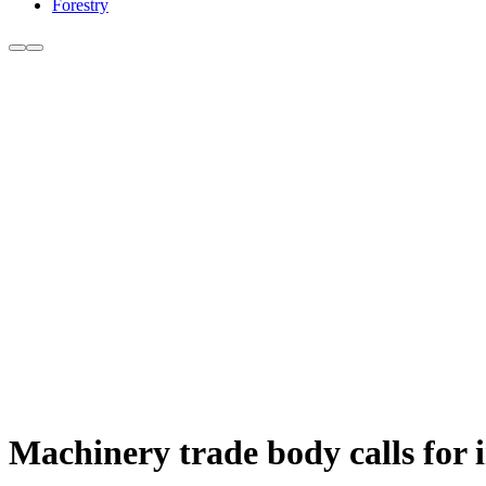
Forestry
Machinery trade body calls for 