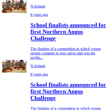
N.Ireland
8 years ago
School finalists announced for
first Northern Angus
Challenge
The finalists of a competition in which young
people compete to rear calves and win the
profits...
N.Ireland
8 years ago
School finalists announced for
first Northern Angus
Challenge
The finalists of a competition in which young