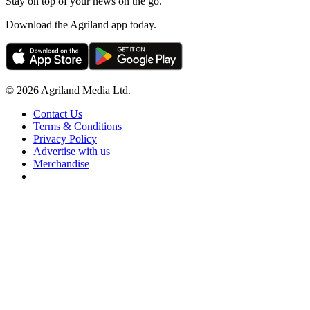
Stay on top of your news on the go.
Download the Agriland app today.
© 2026 Agriland Media Ltd.
Contact Us
Terms & Conditions
Privacy Policy
Advertise with us
Merchandise