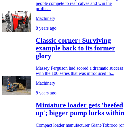
people compete to rear calves and win the
profits...
Machinery
8 years ago
Classic corner: Surviving
example back to its former
glory
Massey Ferguson had scored a dramatic success
with the 100 series that was introduced in...
Machinery
8 years ago
Miniature loader gets 'beefed
up'; bigger pump lurks within
Compact loader manufacturer Giant-Tobroco (or