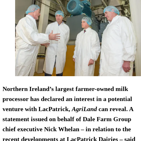
Northern Ireland’s largest farmer-owned milk
processor has declared an interest in a potential
venture with LacPatrick,
AgriLand
can reveal. A
statement issued on behalf of Dale Farm Group
chief executive Nick Whelan – in relation to the
recent developments at LacPatrick Dairies – said