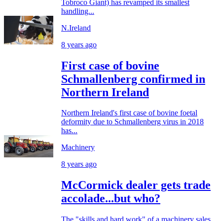
Tobroco Giant) has revamped its smallest
handling...
N.Ireland
8 years ago
First case of bovine
Schmallenberg confirmed in
Northern Ireland
Northern Ireland's first case of bovine foetal
deformity due to Schmallenberg virus in 2018
has...
Machinery
8 years ago
McCormick dealer gets trade
accolade...but who?
The "skills and hard work" of a machinery sales