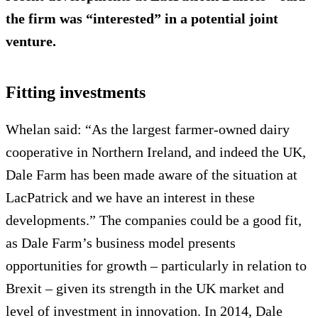
the firm was “interested” in a potential joint
venture.
Fitting investments
Whelan said: “As the largest farmer-owned dairy
cooperative in Northern Ireland, and indeed the UK,
Dale Farm has been made aware of the situation at
LacPatrick and we have an interest in these
developments.” The companies could be a good fit,
as Dale Farm’s business model presents
opportunities for growth – particularly in relation to
Brexit – given its strength in the UK market and
level of investment in innovation. In 2014, Dale