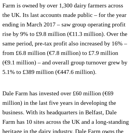
Farm is owned by over 1,300 dairy farmers across
the UK. Its last accounts made public – for the year
ending in March 2017 – saw group operating profit
rise by 9% to £9.8 million (€11.3 million). Over the
same period, pre-tax profit also increased by 16% –
from £6.8 million (€7.8 million) to £7.9 million
(€9.1 million) – and overall group turnover grew by
5.1% to £389 million (€447.6 million).
Dale Farm has invested over £60 million (€69
million) in the last five years in developing the
business. With its headquarters in Belfast, Dale
Farm has 10 sites across the UK and a long-standing
heritage in the dairy industry. Dale Farm owns the