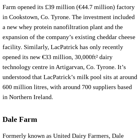
Farm opened its £39 million (€44.7 million) factory
in Cookstown, Co. Tyrone. The investment included
a new whey protein nanofiltration plant and the
expansion of the company’s existing cheddar cheese
facility. Similarly, LacPatrick has only recently
opened its new €33 million, 30,000ft² dairy
technology centre in Artigarvan, Co. Tyrone. It’s
understood that LacPatrick’s milk pool sits at around
600 million litres, with around 700 suppliers based
in Northern Ireland.
Dale Farm
Formerly known as United Dairy Farmers, Dale