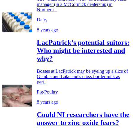
manager (in a McCormick dealership) in
Northern...
Dairy
8 years ago
LacPatrick’s potential suitors:
Who might be interested and
why?
Bosses at LacPatrick may be eyeing up a slice of
Glanbia and Lakeland's cross-border milk as
part...
Pig/Poultry
8 years ago
Could NI researchers have the
answer to zinc oxide fears?