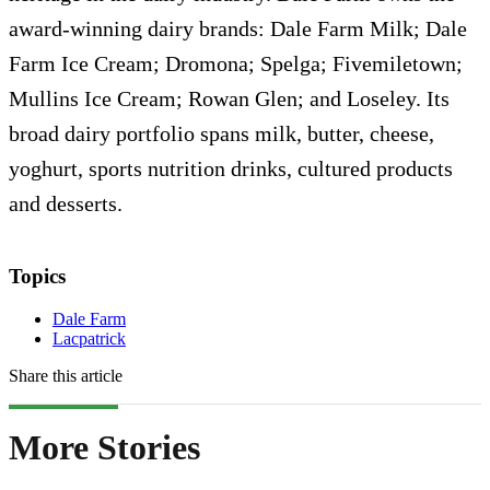
award-winning dairy brands: Dale Farm Milk; Dale
Farm Ice Cream; Dromona; Spelga; Fivemiletown;
Mullins Ice Cream; Rowan Glen; and Loseley. Its
broad dairy portfolio spans milk, butter, cheese,
yoghurt, sports nutrition drinks, cultured products
and desserts.
Topics
Dale Farm
Lacpatrick
Share this article
More Stories