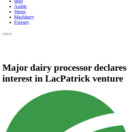
Beef
Arable
Sheep
Machinery
Forestry
Major dairy processor declares
interest in LacPatrick venture