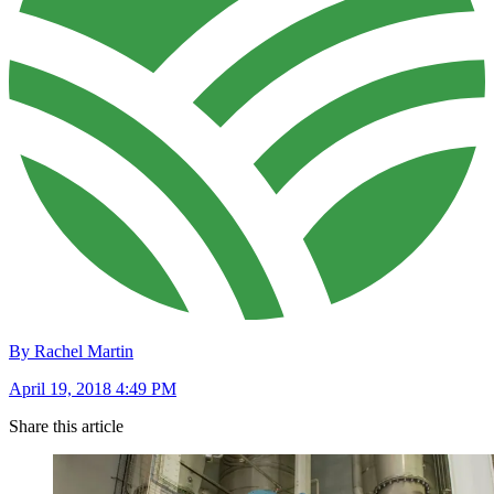
By Rachel Martin
April 19, 2018 4:49 PM
Share this article