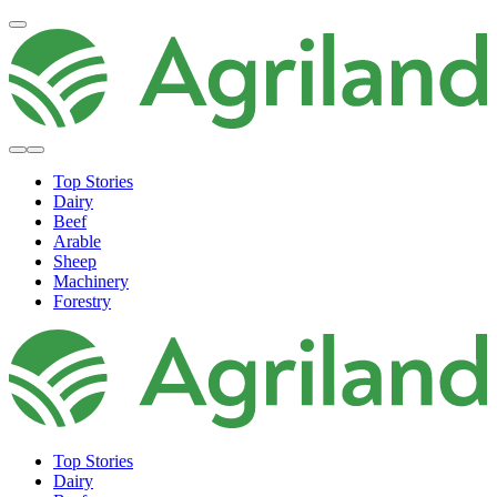
Top Stories
Dairy
Beef
Arable
Sheep
Machinery
Forestry
Top Stories
Dairy