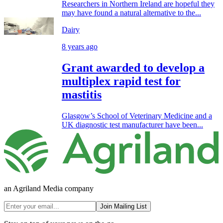
Researchers in Northern Ireland are hopeful they
may have found a natural alternative to the...
Dairy
8 years ago
Grant awarded to develop a
multiplex rapid test for
mastitis
Glasgow’s School of Veterinary Medicine and a
UK diagnostic test manufacturer have been...
an Agriland Media company
Join Mailing List