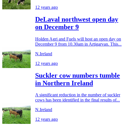
12 years ago
DeLaval northwest open day
on December 9
Holden Agri and Fuels will host an open day on
December 9 from 10.30am in Artigarvan. This...
N.Ireland
12 years ago
Suckler cow numbers tumble
in Northern Ireland
A significant reduction in the number of suckler
cows has been identified in the final results of...
N.Ireland
12 years ago