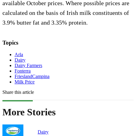
available October prices. Where possible prices are
calculated on the basis of Irish milk constituents of
3.9% butter fat and 3.35% protein.
Topics
Arla
Dairy
Dairy Farmers
Fonterra
FrieslandCampina
Milk Price
Share this article
More Stories
Dairy