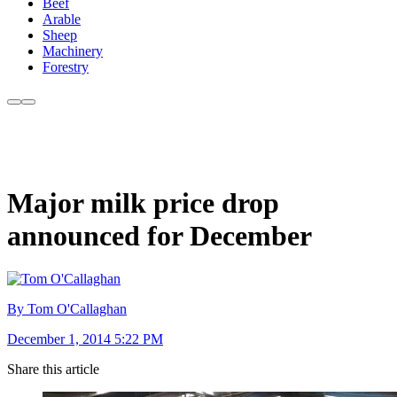
Beef
Arable
Sheep
Machinery
Forestry
Major milk price drop
announced for December
By Tom O'Callaghan
December 1, 2014 5:22 PM
Share this article