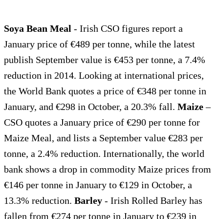
Soya Bean Meal
- Irish CSO figures report a
January price of €489 per tonne, while the latest
publish September value is €453 per tonne, a 7.4%
reduction in 2014. Looking at international prices,
the World Bank quotes a price of €348 per tonne in
January, and €298 in October, a 20.3% fall.
Maize
–
CSO quotes a January price of €290 per tonne for
Maize Meal, and lists a September value €283 per
tonne, a 2.4% reduction. Internationally, the world
bank shows a drop in commodity Maize prices from
€146 per tonne in January to €129 in October, a
13.3% reduction.
Barley
- Irish Rolled Barley has
fallen from €274 per tonne in January to €239 in