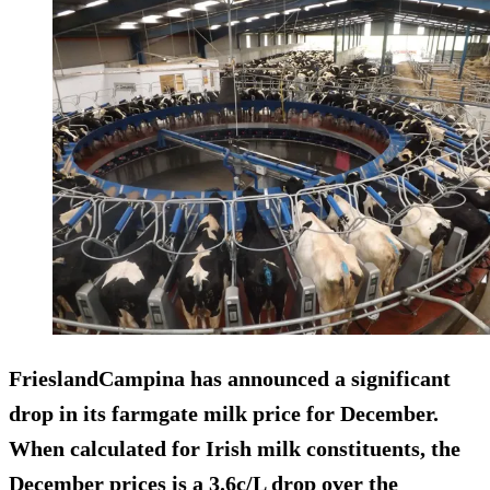
FrieslandCampina has announced a significant
drop in its farmgate milk price for December.
When calculated for Irish milk constituents, the
December prices is a 3.6c/L drop over the