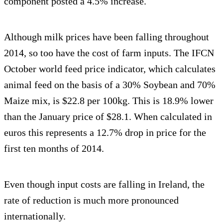
component posted a 4.5% increase.
Although milk prices have been falling throughout
2014, so too have the cost of farm inputs. The IFCN
October world feed price indicator, which calculates
animal feed on the basis of a 30% Soybean and 70%
Maize mix, is $22.8 per 100kg. This is 18.9% lower
than the January price of $28.1. When calculated in
euros this represents a 12.7% drop in price for the
first ten months of 2014.
Even though input costs are falling in Ireland, the
rate of reduction is much more pronounced
internationally.