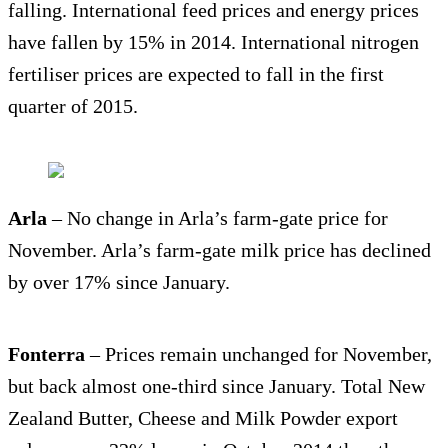
falling. International feed prices and energy prices
have fallen by 15% in 2014. International nitrogen
fertiliser prices are expected to fall in the first
quarter of 2015.
Arla
– No change in Arla’s farm-gate price for
November. Arla’s farm-gate milk price has declined
by over 17% since January.
Fonterra
– Prices remain unchanged for November,
but back almost one-third since January. Total New
Zealand Butter, Cheese and Milk Powder export