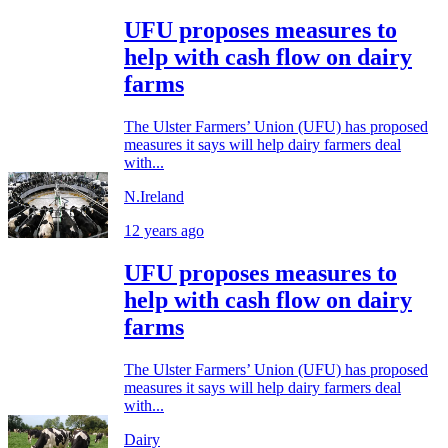
UFU proposes measures to
help with cash flow on dairy
farms
The Ulster Farmers’ Union (UFU) has proposed
measures it says will help dairy farmers deal
with...
N.Ireland
12 years ago
UFU proposes measures to
help with cash flow on dairy
farms
The Ulster Farmers’ Union (UFU) has proposed
measures it says will help dairy farmers deal
with...
Dairy