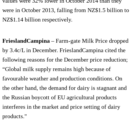
values were 32% lower in October 2014 than they
were in October 2013, falling from NZ$1.5 billion to
NZ$1.14 billion respectively.
FrieslandCampina
– Farm-gate Milk Price dropped
by 3.4c/L in December. FrieslandCampina cited the
following reasons for the December price reduction;
“Global milk supply remains high because of
favourable weather and production conditions. On
the other hand, the demand for dairy is stagnant and
the Russian boycott of EU agricultural products
interferes in the market and price setting of dairy
products."