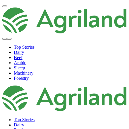
Top Stories
Dairy
Beef
Arable
Sheep
Machinery
Forestry
Top Stories
Dairy