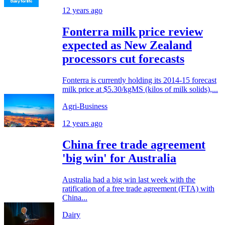
12 years ago
Fonterra milk price review
expected as New Zealand
processors cut forecasts
Fonterra is currently holding its 2014-15 forecast
milk price at $5.30/kgMS (kilos of milk solids),...
Agri-Business
12 years ago
China free trade agreement
'big win' for Australia
Australia had a big win last week with the
ratification of a free trade agreement (FTA) with
China...
Dairy