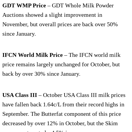
GDT WMP Price
– GDT Whole Milk Powder
Auctions showed a slight improvement in
November, but overall prices are back over 50%
since January.
IFCN World Milk Price
– The IFCN world milk
price remains largely unchanged for October, but
back by over 30% since January.
USA Class III
– October USA Class III milk prices
have fallen back 1.64c/L from their record highs in
September. The Butterfat component of this price
decreased by over 12% in October, but the Skim