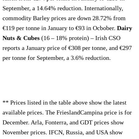
September, a 14.64% reduction. Internationally,
commodity Barley prices are down 28.72% from
€119 per tonne in January to €93 in Ocbober.
Dairy
Nuts & Cubes
(16 – 18% protein) – Irish CSO
reports a January price of €308 per tonne, and €297
per tonne for September, a 3.6% reduction.
** Prices listed in the table above show the latest
available prices. The FrieslandCampina price is for
December. Arla, Fonterra, and GDT prices show
November prices. IFCN, Russia, and USA show