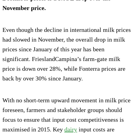
November price.
Even though the decline in international milk prices
had slowed in November, the overall drop in milk
prices since January of this year has been
significant. FrieslandCampina’s farm-gate milk
price is down over 28%, while Fonterra prices are
back by over 30% since January.
With no short-term upward movement in milk price
foreseen, farmers and stakeholder groups should
focus to ensure that input cost competitiveness is
maximised in 2015. Key
dairy
input costs are