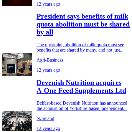
12 years ago
President says benefits of milk
quota abolition must be shared
by all
The upcoming abolition of milk quota must see
benefits that are shared by many, and not just...
Agri-Business
12 years ago
Devenish Nutrition acquires
A-One Feed Supplements Ltd
Belfast-based Devenish Nutrition has announced
the acquisition of Yorkshire-based independent...
N.Ireland
12 years ago