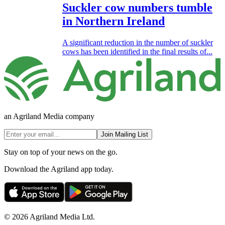
Suckler cow numbers tumble
in Northern Ireland
A significant reduction in the number of suckler
cows has been identified in the final results of...
an Agriland Media company
Join Mailing List
Stay on top of your news on the go.
Download the Agriland app today.
© 2026 Agriland Media Ltd.