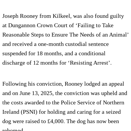
Joseph Rooney from Kilkeel, was also found guilty
at Dungannon Crown Court of ‘Failing to Take
Reasonable Steps to Ensure The Needs of an Animal’
and received a one-month custodial sentence
suspended for 18 months, and a conditional
discharge of 12 months for ‘Resisting Arrest’.
Following his conviction, Rooney lodged an appeal
and on June 13, 2025, the conviction was upheld and
the costs awarded to the Police Service of Northern
Ireland (PSNI) for holding and caring for a seized
dog were raised to £4,000. The dog has now been
rehomed.