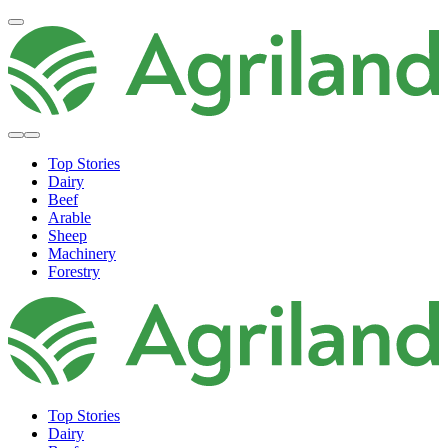
Top Stories
Dairy
Beef
Arable
Sheep
Machinery
Forestry
Top Stories
Dairy