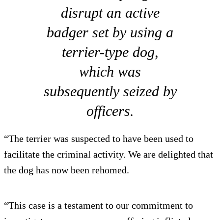
disrupt an active
badger set by using a
terrier-type dog,
which was
subsequently seized by
officers.
“The terrier was suspected to have been used to
facilitate the criminal activity. We are delighted that
the dog has now been rehomed.
“This case is a testament to our commitment to