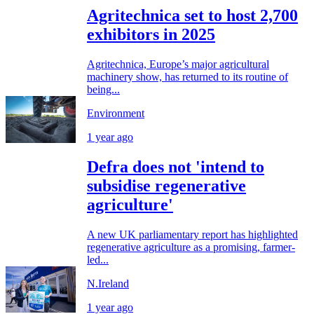
Agritechnica set to host 2,700
exhibitors in 2025
Agritechnica, Europe’s major agricultural
machinery show, has returned to its routine of
being...
Environment
1 year ago
Defra does not 'intend to
subsidise regenerative
agriculture'
A new UK parliamentary report has highlighted
regenerative agriculture as a promising, farmer-
led...
N.Ireland
1 year ago