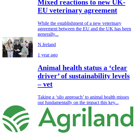
Mixed reactions to new UK-
EU veterinary agreement
While the establishment of a new veterinary
agreement between the EU and the UK has been
generally...
N.Ireland
1 year ago
Animal health status a ‘clear
driver’ of sustainability levels
– vet
Taking a ‘silo approach’ to animal health misses
out fundamentally on the impact this key...