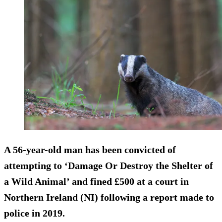
A 56-year-old man has been convicted of
attempting to ‘Damage Or Destroy the Shelter of
a Wild Animal’ and fined £500 at a court in
Northern Ireland (NI) following a report made to
police in 2019.