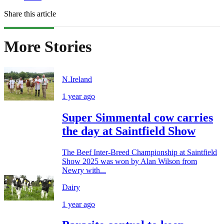
Share this article
More Stories
N.Ireland
1 year ago
Super Simmental cow carries
the day at Saintfield Show
The Beef Inter-Breed Championship at Saintfield
Show 2025 was won by Alan Wilson from
Newry with...
Dairy
1 year ago