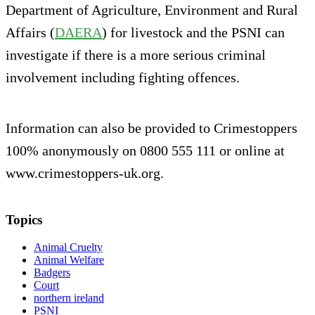
Department of Agriculture, Environment and Rural
Affairs (
DAERA
) for livestock and the PSNI can
investigate if there is a more serious criminal
involvement including fighting offences.
Information can also be provided to Crimestoppers
100% anonymously on 0800 555 111 or online at
www.crimestoppers-uk.org.
Topics
Animal Cruelty
Animal Welfare
Badgers
Court
northern ireland
PSNI