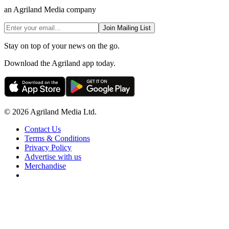
an Agriland Media company
Join Mailing List
Stay on top of your news on the go.
Download the Agriland app today.
© 2026 Agriland Media Ltd.
Contact Us
Terms & Conditions
Privacy Policy
Advertise with us
Merchandise