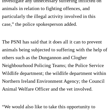
investigate any unnecessary suffering inflicted on
animals in relation to fighting offences, and
particularly the illegal activity involved in this
case,” the police spokesperson added.
The PSNI has said that it does all it can to prevent
animals being subjected to suffering with the help of
others such as the Dungannon and Clogher
Neighbourhood Policing Teams; the Police Service
Wildlife department; the wildlife department within
Northern Ireland Environment Agency; the Council
Animal Welfare Officer and the vet involved.
“We would also like to take this opportunity to