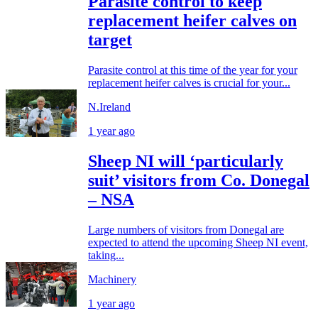
Parasite control to keep
replacement heifer calves on
target
Parasite control at this time of the year for your
replacement heifer calves is crucial for your...
N.Ireland
1 year ago
Sheep NI will ‘particularly
suit’ visitors from Co. Donegal
– NSA
Large numbers of visitors from Donegal are
expected to attend the upcoming Sheep NI event,
taking...
Machinery
1 year ago