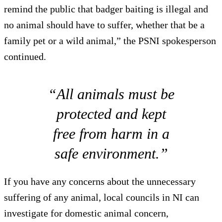
remind the public that badger baiting is illegal and
no animal should have to suffer, whether that be a
family pet or a wild animal,” the PSNI spokesperson
continued.
“All animals must be
protected and kept
free from harm in a
safe environment.”
If you have any concerns about the unnecessary
suffering of any animal, local councils in NI can
investigate for domestic animal concern,