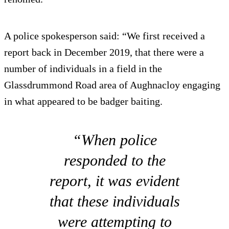
A police spokesperson said: “We first received a
report back in December 2019, that there were a
number of individuals in a field in the
Glassdrummond Road area of Aughnacloy engaging
in what appeared to be badger baiting.
“When police
responded to the
report, it was evident
that these individuals
were attempting to