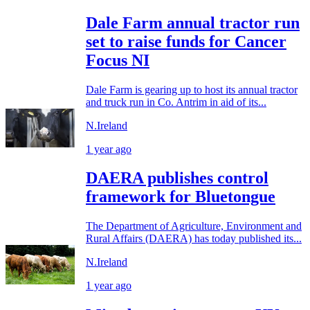
Dale Farm annual tractor run
set to raise funds for Cancer
Focus NI
Dale Farm is gearing up to host its annual tractor
and truck run in Co. Antrim in aid of its...
N.Ireland
1 year ago
DAERA publishes control
framework for Bluetongue
The Department of Agriculture, Environment and
Rural Affairs (DAERA) has today published its...
N.Ireland
1 year ago