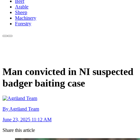
Beef
Arable
Sheep
Machinery
Forestry
Man convicted in NI suspected
badger baiting case
By Agriland Team
June 23, 2025 11:12 AM
Share this article