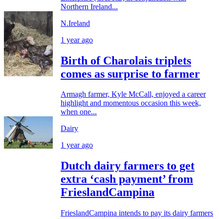
Northern Ireland...
N.Ireland
1 year ago
Birth of Charolais triplets
comes as surprise to farmer
Armagh farmer, Kyle McCall, enjoyed a career
highlight and momentous occasion this week,
when one...
Dairy
1 year ago
Dutch dairy farmers to get
extra ‘cash payment’ from
FrieslandCampina
FrieslandCampina intends to pay its dairy farmers