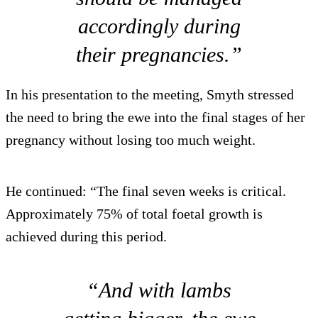
accordingly during
their pregnancies.”
In his presentation to the meeting, Smyth stressed
the need to bring the ewe into the final stages of her
pregnancy without losing too much weight.
He continued: “The final seven weeks is critical.
Approximately 75% of total foetal growth is
achieved during this period.
“And with lambs