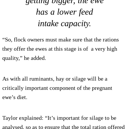
getting bigger, the ewe
has a lower feed
intake capacity.
“So, flock owners must make sure that the rations
they offer the ewes at this stage is of a very high
quality,” he added.
As with all ruminants, hay or silage will be a
critically important component of the pregnant
ewe’s diet.
Taylor explained: “It’s important for silage to be
analysed, so as to ensure that the total ration offered