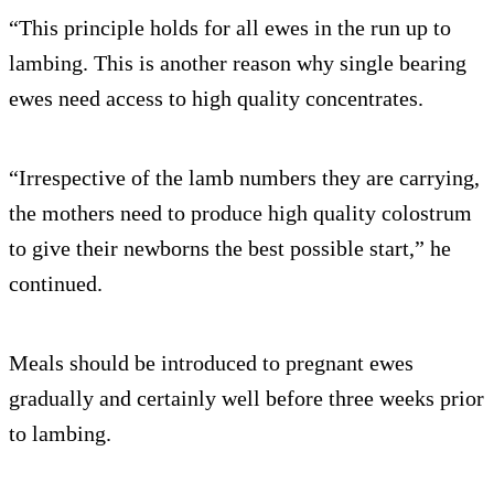
“This principle holds for all ewes in the run up to
lambing. This is another reason why single bearing
ewes need access to high quality concentrates.
“Irrespective of the lamb numbers they are carrying,
the mothers need to produce high quality colostrum
to give their newborns the best possible start,” he
continued.
Meals should be introduced to pregnant ewes
gradually and certainly well before three weeks prior
to lambing.