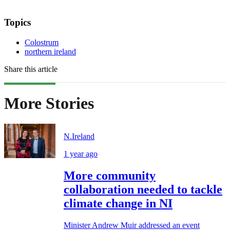
Topics
Colostrum
northern ireland
Share this article
More Stories
N.Ireland
1 year ago
More community
collaboration needed to tackle
climate change in NI
Minister Andrew Muir addressed an event