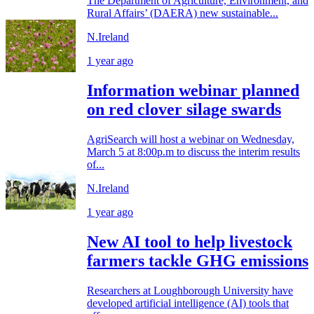
The Department of Agriculture, Environment, and
Rural Affairs’ (DAERA) new sustainable...
N.Ireland
1 year ago
Information webinar planned
on red clover silage swards
AgriSearch will host a webinar on Wednesday,
March 5 at 8:00p.m to discuss the interim results
of...
N.Ireland
1 year ago
New AI tool to help livestock
farmers tackle GHG emissions
Researchers at Loughborough University have
developed artificial intelligence (AI) tools that