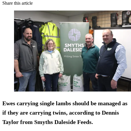
Share this article
Ewes carrying single lambs should be managed as
if they are carrying twins, according to Dennis
Taylor from Smyths Daleside Feeds.