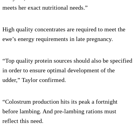
meets her exact nutritional needs.”
High quality concentrates are required to meet the
ewe’s energy requirements in late pregnancy.
“Top quality protein sources should also be specified
in order to ensure optimal development of the
udder,” Taylor confirmed.
“Colostrum production hits its peak a fortnight
before lambing. And pre-lambing rations must
reflect this need.