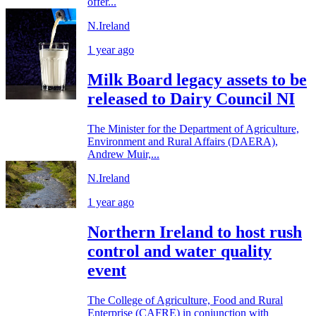
offer...
N.Ireland
1 year ago
Milk Board legacy assets to be
released to Dairy Council NI
The Minister for the Department of Agriculture,
Environment and Rural Affairs (DAERA),
Andrew Muir,...
N.Ireland
1 year ago
Northern Ireland to host rush
control and water quality
event
The College of Agriculture, Food and Rural
Enterprise (CAFRE) in conjunction with