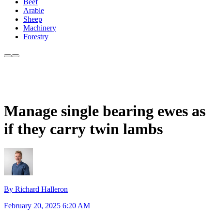
Beef
Arable
Sheep
Machinery
Forestry
Manage single bearing ewes as
if they carry twin lambs
By Richard Halleron
February 20, 2025 6:20 AM