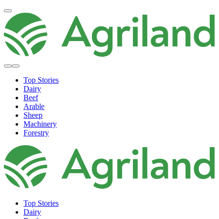
Top Stories
Dairy
Beef
Arable
Sheep
Machinery
Forestry
Top Stories
Dairy