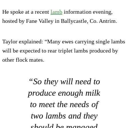
He spoke at a recent
lamb
information evening,
hosted by Fane Valley in Ballycastle, Co. Antrim.
Taylor explained: “Many ewes carrying single lambs
will be expected to rear triplet lambs produced by
other flock mates.
“So they will need to
produce enough milk
to meet the needs of
two lambs and they
should be managed