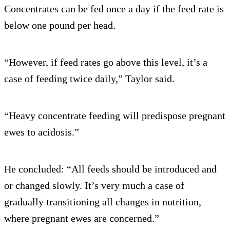
Concentrates can be fed once a day if the feed rate is
below one pound per head.
“However, if feed rates go above this level, it’s a
case of feeding twice daily,” Taylor said.
“Heavy concentrate feeding will predispose pregnant
ewes to acidosis.”
He concluded: “All feeds should be introduced and
or changed slowly. It’s very much a case of
gradually transitioning all changes in nutrition,
where pregnant ewes are concerned.”