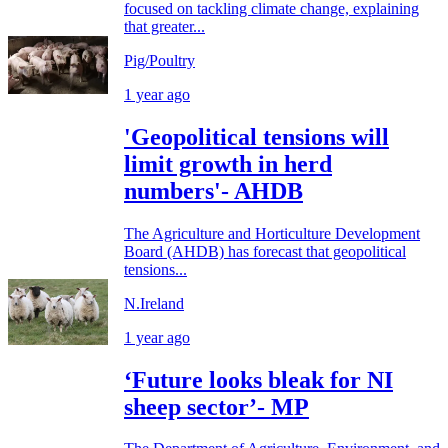
focused on tackling climate change, explaining
that greater...
Pig/Poultry
1 year ago
'Geopolitical tensions will
limit growth in herd
numbers'- AHDB
The Agriculture and Horticulture Development
Board (AHDB) has forecast that geopolitical
tensions...
N.Ireland
1 year ago
‘Future looks bleak for NI
sheep sector’- MP