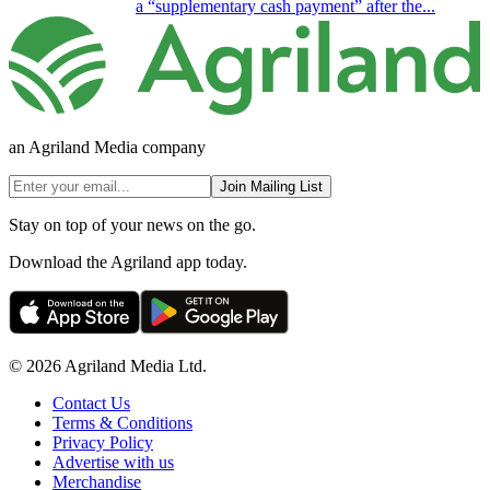
a “supplementary cash payment” after the...
an Agriland Media company
Join Mailing List
Stay on top of your news on the go.
Download the Agriland app today.
© 2026 Agriland Media Ltd.
Contact Us
Terms & Conditions
Privacy Policy
Advertise with us
Merchandise