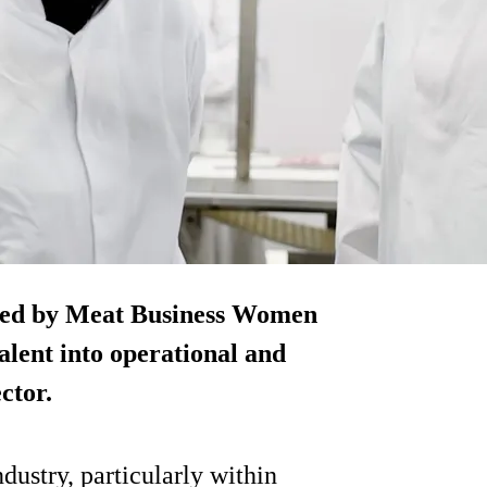
ned by Meat Business Women
alent into operational and
ctor.
dustry, particularly within