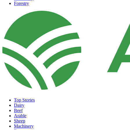
Forestry
Top Stories
Dairy
Beef
Arable
Sheep
Machinery