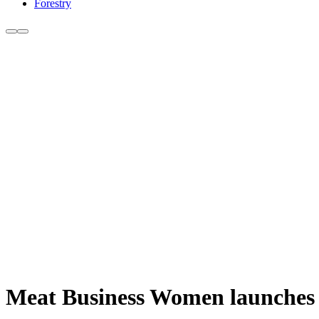
Forestry
Meat Business Women launches 