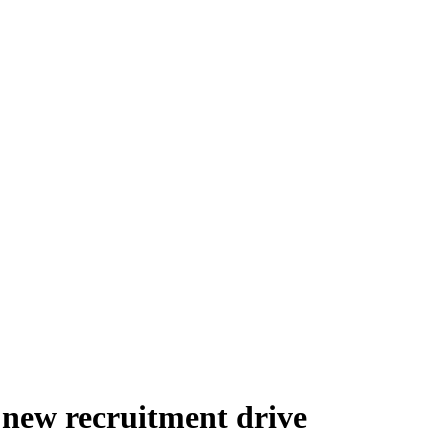
new recruitment drive