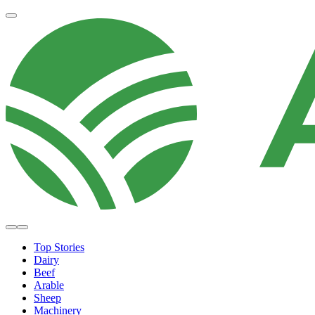
Top Stories
Dairy
Beef
Arable
Sheep
Machinery