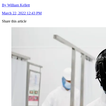
By William Kellett
March 22, 2022 12:43 PM
Share this article