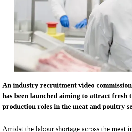
An industry recruitment video commissio
has been launched aiming to attract fresh t
production roles in the meat and poultry se
Amidst the labour shortage across the meat in