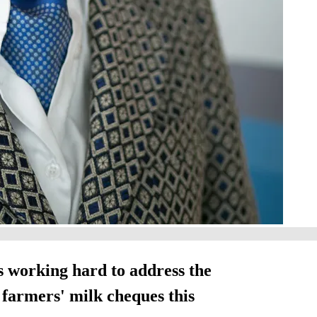
 working hard to address the
t farmers' milk cheques this