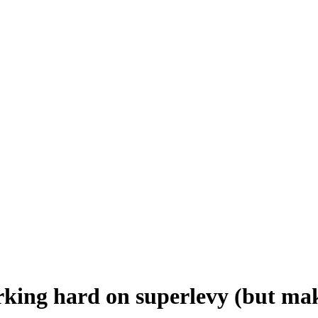
king hard on superlevy (but mak