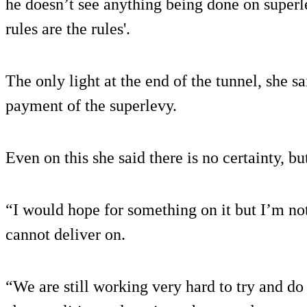
he doesn’t see anything being done on superle
rules are the rules'.
The only light at the end of the tunnel, she sa
payment of the superlevy.
Even on this she said there is no certainty, but
“I would hope for something on it but I’m no
cannot deliver on.
“We are still working very hard to try and do