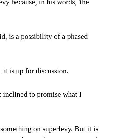
vy because, in his words, 'the
id, is a possibility of a phased
 it is up for discussion.
t inclined to promise what I
 something on superlevy. But it is