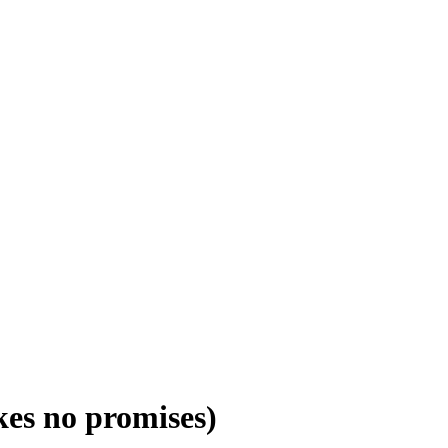
es no promises)