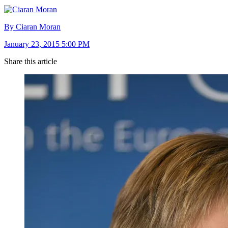
By Ciaran Moran
January 23, 2015 5:00 PM
Share this article