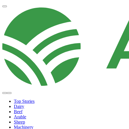
Top Stories
Dairy
Beef
Arable
Sheep
Machinery