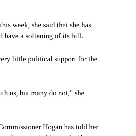
his week, she said that she has
 have a softening of its bill.
y little political support for the
th us, but many do not,” she
Commissioner Hogan has told her