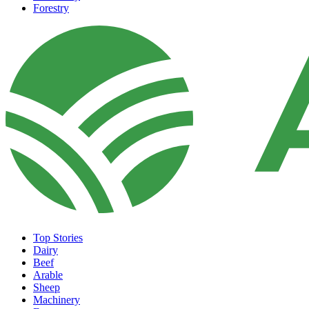
Forestry
Top Stories
Dairy
Beef
Arable
Sheep
Machinery