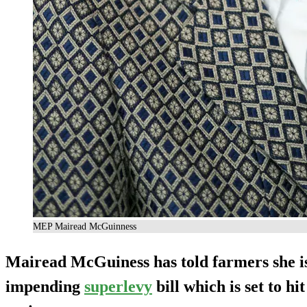
MEP Mairead McGuinness
Mairead McGuiness has told farmers she is
impending
superlevy
bill which is set to hi