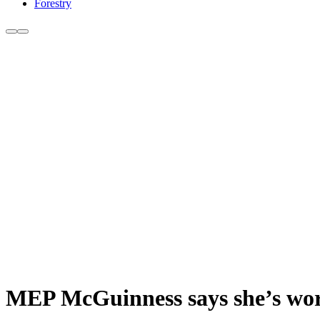
Forestry
MEP McGuinness says she’s wor