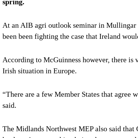
spring.
At an AIB agri outlook seminar in Mullingar t
been been fighting the case that Ireland would
According to McGuinness however, there is ver
Irish situation in Europe.
“There are a few Member States that agree wi
said.
The Midlands Northwest MEP also said that 