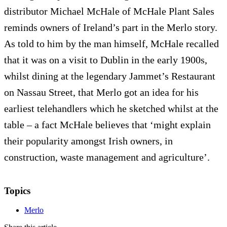
distributor Michael McHale of McHale Plant Sales
reminds owners of Ireland’s part in the Merlo story.
As told to him by the man himself, McHale recalled
that it was on a visit to Dublin in the early 1900s,
whilst dining at the legendary Jammet’s Restaurant
on Nassau Street, that Merlo got an idea for his
earliest telehandlers which he sketched whilst at the
table – a fact McHale believes that ‘might explain
their popularity amongst Irish owners, in
construction, waste management and agriculture’.
Topics
Merlo