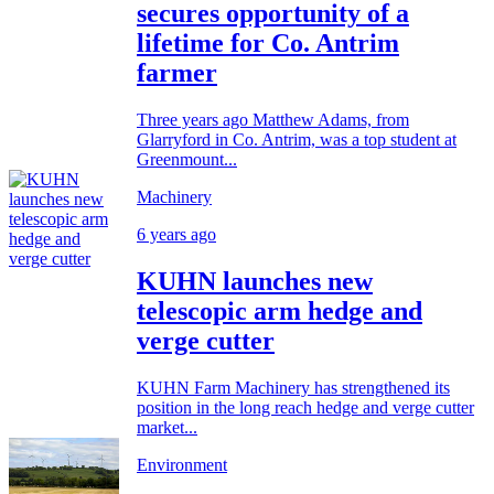
secures opportunity of a
lifetime for Co. Antrim
farmer
Three years ago Matthew Adams, from
Glarryford in Co. Antrim, was a top student at
Greenmount...
Machinery
6 years ago
KUHN launches new
telescopic arm hedge and
verge cutter
KUHN Farm Machinery has strengthened its
position in the long reach hedge and verge cutter
market...
Environment