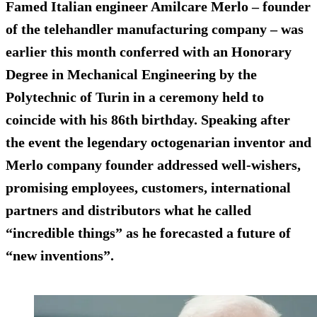
Famed Italian engineer Amilcare Merlo – founder
of the telehandler manufacturing company – was
earlier this month conferred with an Honorary
Degree in Mechanical Engineering by the
Polytechnic of Turin in a ceremony held to
coincide with his 86th birthday. Speaking after
the event the legendary octogenarian inventor and
Merlo company founder addressed well-wishers,
promising employees, customers, international
partners and distributors what he called
“incredible things” as he forecasted a future of
“new inventions”.