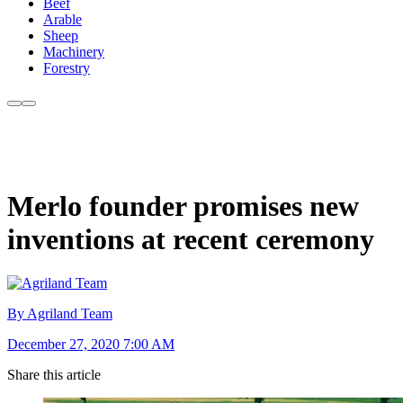
Beef
Arable
Sheep
Machinery
Forestry
Merlo founder promises new
inventions at recent ceremony
By Agriland Team
December 27, 2020 7:00 AM
Share this article