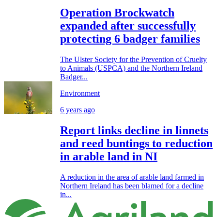
Operation Brockwatch
expanded after successfully
protecting 6 badger families
The Ulster Society for the Prevention of Cruelty
to Animals (USPCA) and the Northern Ireland
Badger...
Environment
6 years ago
Report links decline in linnets
and reed buntings to reduction
in arable land in NI
A reduction in the area of arable land farmed in
Northern Ireland has been blamed for a decline
in...