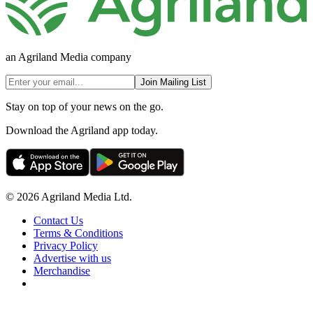
an Agriland Media company
Join Mailing List
Stay on top of your news on the go.
Download the Agriland app today.
© 2026 Agriland Media Ltd.
Contact Us
Terms & Conditions
Privacy Policy
Advertise with us
Merchandise