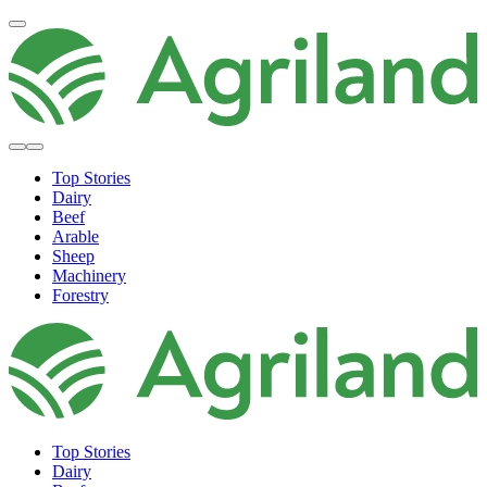
Top Stories
Dairy
Beef
Arable
Sheep
Machinery
Forestry
Top Stories
Dairy