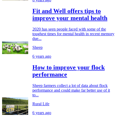
Fit and Well offers tips to
improve your mental health
2020 has seen people faced with some of the
toughest times for mental health in recent memory
due...
Sheep
6 years ago
How to improve your flock
performance
Sheep farmers collect a lot of data about flock
performance and could make far better use of it
to...
Rural Life
6 years ago