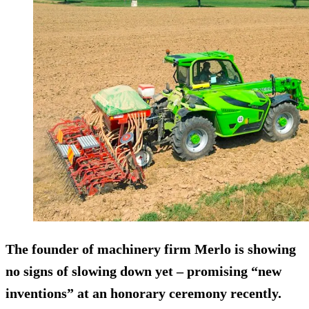
The founder of machinery firm Merlo is showing
no signs of slowing down yet – promising “new
inventions” at an honorary ceremony recently.