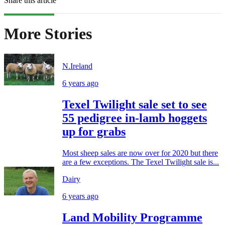
Share this article
More Stories
N.Ireland
6 years ago
Texel Twilight sale set to see
55 pedigree in-lamb hoggets
up for grabs
Most sheep sales are now over for 2020 but there
are a few exceptions. The Texel Twilight sale is...
Dairy
6 years ago
Land Mobility Programme