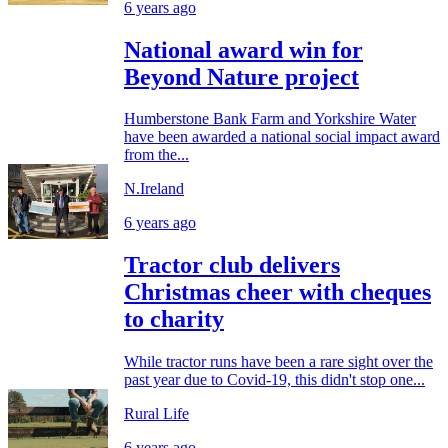
6 years ago
National award win for
Beyond Nature project
Humberstone Bank Farm and Yorkshire Water
have been awarded a national social impact award
from the...
N.Ireland
6 years ago
Tractor club delivers
Christmas cheer with cheques
to charity
While tractor runs have been a rare sight over the
past year due to Covid-19, this didn't stop one...
Rural Life
6 years ago