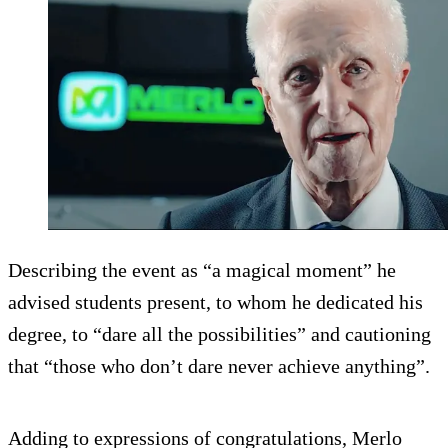
Describing the event as “a magical moment” he
advised students present, to whom he dedicated his
degree, to “dare all the possibilities” and cautioning
that “those who don’t dare never achieve anything”.
Adding to expressions of congratulations, Merlo