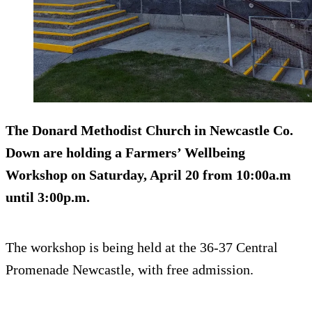
The Donard Methodist Church in Newcastle Co.
Down are holding a Farmers’ Wellbeing
Workshop on Saturday, April 20 from 10:00a.m
until 3:00p.m.
The workshop is being held at the 36-37 Central
Promenade Newcastle, with free admission.