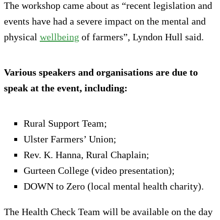
The workshop came about as “recent legislation and
events have had a severe impact on the mental and
physical
wellbeing
of farmers”, Lyndon Hull said.
Various speakers and organisations are due to
speak at the event, including:
Rural Support Team;
Ulster Farmers’ Union;
Rev. K. Hanna, Rural Chaplain;
Gurteen College (video presentation);
DOWN to Zero (local mental health charity).
The Health Check Team will be available on the day