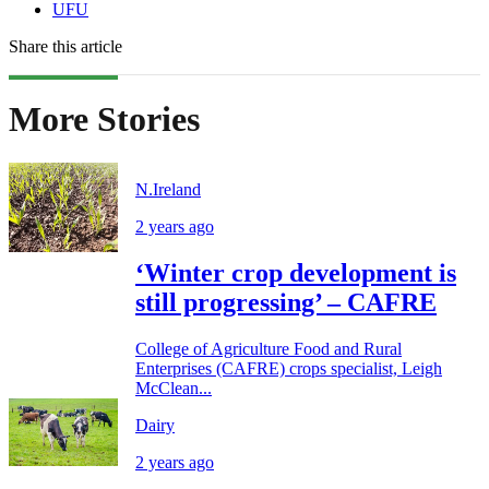
UFU
Share this article
More Stories
N.Ireland
2 years ago
‘Winter crop development is
still progressing’ – CAFRE
College of Agriculture Food and Rural
Enterprises (CAFRE) crops specialist, Leigh
McClean...
Dairy
2 years ago