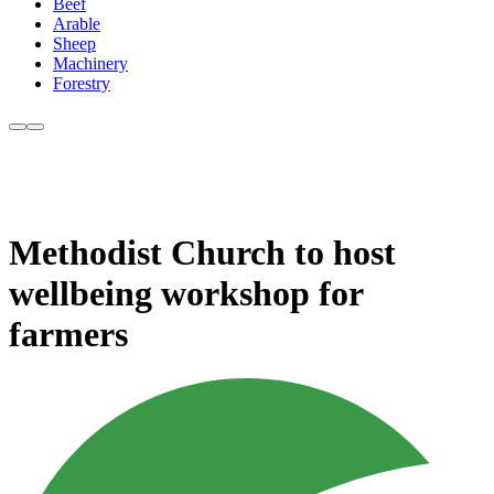
Beef
Arable
Sheep
Machinery
Forestry
Methodist Church to host
wellbeing workshop for
farmers