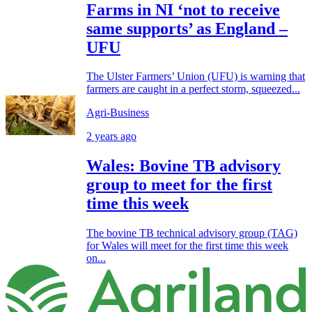
Farms in NI ‘not to receive
same supports’ as England –
UFU
The Ulster Farmers’ Union (UFU) is warning that
farmers are caught in a perfect storm, squeezed...
Agri-Business
2 years ago
Wales: Bovine TB advisory
group to meet for the first
time this week
The bovine TB technical advisory group (TAG)
for Wales will meet for the first time this week
on...