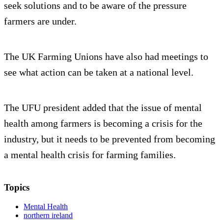
seek solutions and to be aware of the pressure
farmers are under.
The UK Farming Unions have also had meetings to
see what action can be taken at a national level.
The UFU president added that the issue of mental
health among farmers is becoming a crisis for the
industry, but it needs to be prevented from becoming
a mental health crisis for farming families.
Topics
Mental Health
northern ireland