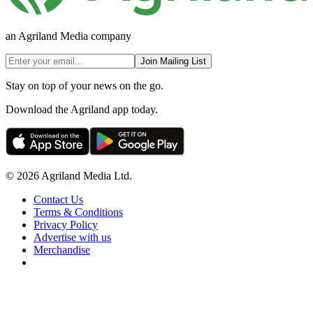
an Agriland Media company
Join Mailing List
Stay on top of your news on the go.
Download the Agriland app today.
© 2026 Agriland Media Ltd.
Contact Us
Terms & Conditions
Privacy Policy
Advertise with us
Merchandise