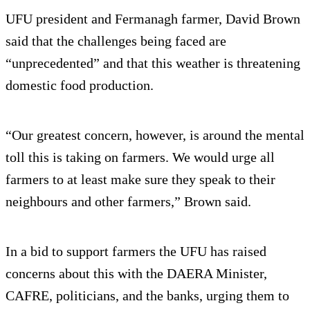
UFU president and Fermanagh farmer, David Brown
said that the challenges being faced are
“unprecedented” and that this weather is threatening
domestic food production.
“Our greatest concern, however, is around the mental
toll this is taking on farmers. We would urge all
farmers to at least make sure they speak to their
neighbours and other farmers,” Brown said.
In a bid to support farmers the UFU has raised
concerns about this with the DAERA Minister,
CAFRE, politicians, and the banks, urging them to