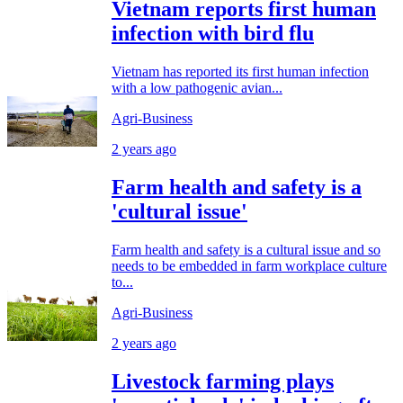
Vietnam reports first human
infection with bird flu
Vietnam has reported its first human infection
with a low pathogenic avian...
Agri-Business
2 years ago
Farm health and safety is a
'cultural issue'
Farm health and safety is a cultural issue and so
needs to be embedded in farm workplace culture
to...
Agri-Business
2 years ago
Livestock farming plays