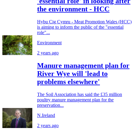
'essential role' in looking after
the environment - HCC
Hybu Cig Cymru - Meat Promotion Wales (HCC)
is aiming to inform the public of the "essential
role"...
Environment
2 years ago
Manure management plan for
River Wye will 'lead to
problems elsewhere'
The Soil Association has said the £35 million
poultry manure management plan for the
preservation...
N.Ireland
2 years ago