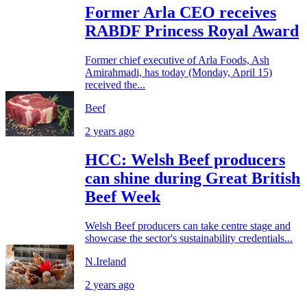
Former Arla CEO receives
RABDF Princess Royal Award
Former chief executive of Arla Foods, Ash
Amirahmadi, has today (Monday, April 15)
received the...
Beef
2 years ago
HCC: Welsh Beef producers
can shine during Great British
Beef Week
Welsh Beef producers can take centre stage and
showcase the sector's sustainability credentials...
N.Ireland
2 years ago