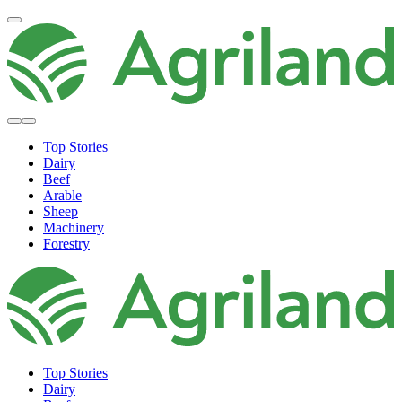
Top Stories
Dairy
Beef
Arable
Sheep
Machinery
Forestry
Top Stories
Dairy