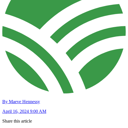
By Maeve Hennessy
April 16, 2024 9:00 AM
Share this article