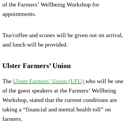
of the Farmers’ Wellbeing Workshop for
appointments.
Tea/coffee and scones will be given out on arrival,
and lunch will be provided.
Ulster Farmers’ Union
The
Ulster Farmers’ Union (UFU)
who will be one
of the guest speakers at the Farmers’ Wellbeing
Workshop, stated that the current conditions are
taking a “financial and mental health toll” on
farmers.