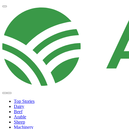
Top Stories
Dairy
Beef
Arable
Sheep
Machinery