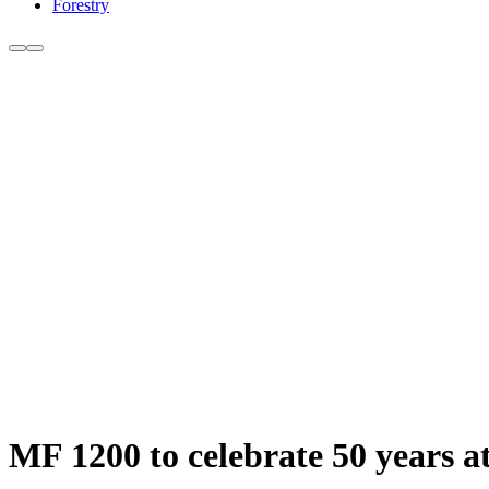
Forestry
MF 1200 to celebrate 50 years 