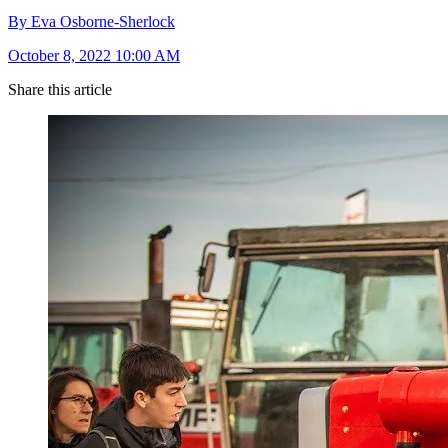
By Eva Osborne-Sherlock
October 8, 2022 10:00 AM
Share this article