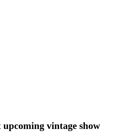
at upcoming vintage show