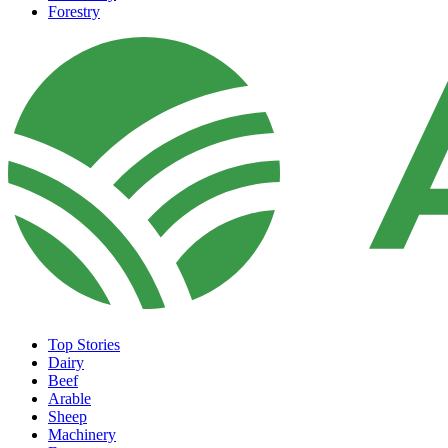
Forestry
Top Stories
Dairy
Beef
Arable
Sheep
Machinery