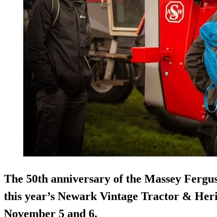
The 50th anniversary of the Massey Fergus
this year’s Newark Vintage Tractor & Heri
November 5 and 6.