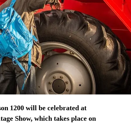
on 1200 will be celebrated at
tage Show, which takes place on