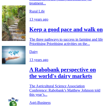
treatment...
Rural Life
13 years ago
Keep a good pace and walk on
The three pathways to success in farming and life
Prioritising Prioritising activities on the...
Dairy
13 years ago
A Rabobank perspective on
the world's dairy markets
The Agricultural Science Association
Conference: Rabobank’s Matthew Johnson told
this year’s...
Agri-Business