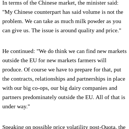
In terms of the Chinese market, the minister said:
"My Chinese counterpart has said volume is not the
problem. We can take as much milk powder as you
can give us. The issue is around quality and price."
He continued: "We do think we can find new markets
outside the EU for new markets farmers will
produce. Of course we have to prepare for that, put
the contracts, relationships and partnerships in place
with our big co-ops, our big dairy companies and
partners predominately outside the EU. All of that is
under way."
Speaking on possible price volatility post-Quota, the