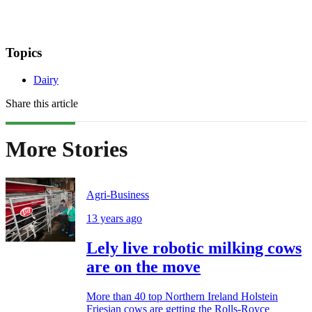
Topics
Dairy
Share this article
More Stories
Agri-Business
13 years ago
Lely live robotic milking cows
are on the move
More than 40 top Northern Ireland Holstein
Friesian cows are getting the Rolls-Royce