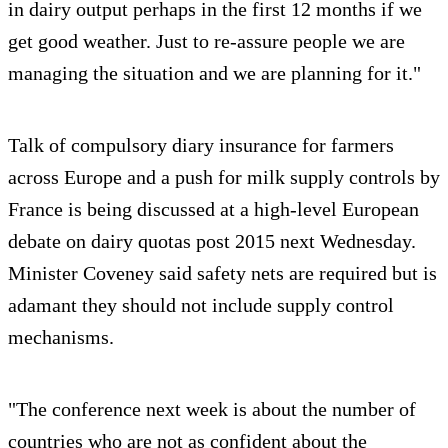
in dairy output perhaps in the first 12 months if we
get good weather. Just to re-assure people we are
managing the situation and we are planning for it."
Talk of compulsory diary insurance for farmers
across Europe and a push for milk supply controls by
France is being discussed at a high-level European
debate on dairy quotas post 2015 next Wednesday.
Minister Coveney said safety nets are required but is
adamant they should not include supply control
mechanisms.
"The conference next week is about the number of
countries who are not as confident about the