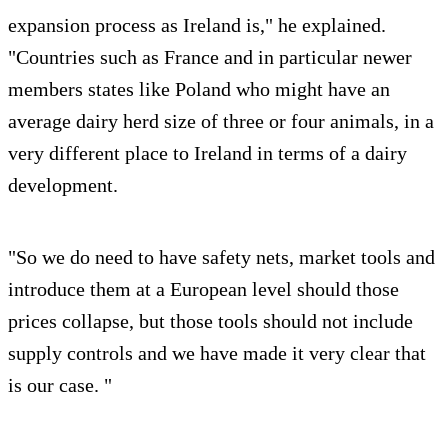
expansion process as Ireland is," he explained.
"Countries such as France and in particular newer
members states like Poland who might have an
average dairy herd size of three or four animals, in a
very different place to Ireland in terms of a dairy
development.
"So we do need to have safety nets, market tools and
introduce them at a European level should those
prices collapse, but those tools should not include
supply controls and we have made it very clear that
is our case. "