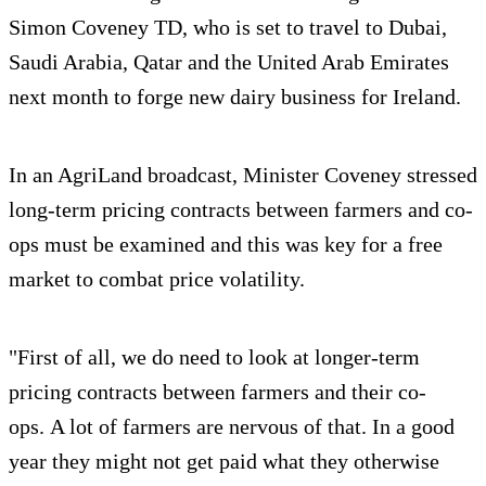
Simon Coveney TD, who is set to travel to Dubai,
Saudi Arabia, Qatar and the United Arab Emirates
next month to forge new dairy business for Ireland.
In an AgriLand broadcast, Minister Coveney stressed
long-term pricing contracts between farmers and co-
ops must be examined and this was key for a free
market to combat price volatility.
"First of all, we do need to look at longer-term
pricing contracts between farmers and their co-
ops. A lot of farmers are nervous of that. In a good
year they might not get paid what they otherwise