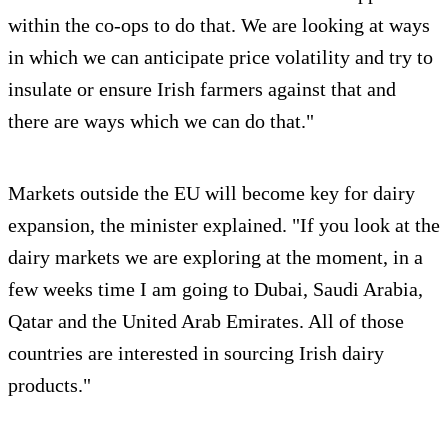
within the co-ops to do that. We are looking at ways
in which we can anticipate price volatility and try to
insulate or ensure Irish farmers against that and
there are ways which we can do that."
Markets outside the EU will become key for dairy
expansion, the minister explained. "If you look at the
dairy markets we are exploring at the moment, in a
few weeks time I am going to Dubai, Saudi Arabia,
Qatar and the United Arab Emirates. All of those
countries are interested in sourcing Irish dairy
products."