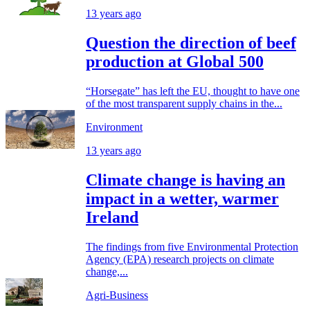
13 years ago
Question the direction of beef
production at Global 500
“Horsegate” has left the EU, thought to have one
of the most transparent supply chains in the...
Environment
13 years ago
Climate change is having an
impact in a wetter, warmer
Ireland
The findings from five Environmental Protection
Agency (EPA) research projects on climate
change,...
Agri-Business