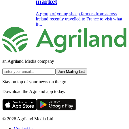
market
A group of young sheep farmers from across
Ireland recently travelled to France to visit what
is...
an Agriland Media company
Join Mailing List
Stay on top of your news on the go.
Download the Agriland app today.
© 2026 Agriland Media Ltd.
Contact Us