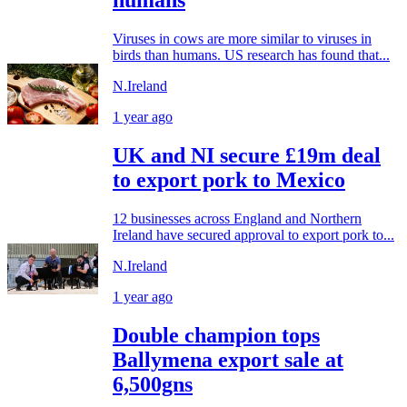
humans
Viruses in cows are more similar to viruses in
birds than humans. US research has found that...
N.Ireland
1 year ago
UK and NI secure £19m deal
to export pork to Mexico
12 businesses across England and Northern
Ireland have secured approval to export pork to...
N.Ireland
1 year ago
Double champion tops
Ballymena export sale at
6,500gns