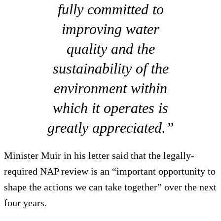
fully committed to
improving water
quality and the
sustainability of the
environment within
which it operates is
greatly appreciated.”
Minister Muir in his letter said that the legally-
required NAP review is an “important opportunity to
shape the actions we can take together” over the next
four years.