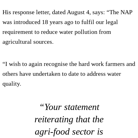
His response letter, dated August 4, says: “The NAP
was introduced 18 years ago to fulfil our legal
requirement to reduce water pollution from
agricultural sources.
“I wish to again recognise the hard work farmers and
others have undertaken to date to address water
quality.
“Your statement
reiterating that the
agri-food sector is