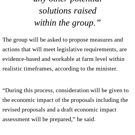
solutions raised
within the group.”
The group will be asked to propose measures and
actions that will meet legislative requirements, are
evidence-based and workable at farm level within
realistic timeframes, according to the minister.
“During this process, consideration will be given to
the economic impact of the proposals including the
revised proposals and a draft economic impact
assessment will be prepared,” he said.