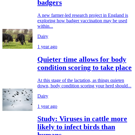
badgers
A new farmer-led research project in England is
exploring how badger vaccination may be used
within...
Dairy
1 year ago
Quieter time allows for body
condition scoring to take place
At this stage of the lactation, as things quieten
down, body condition scoring your herd should...
Dairy
1 year ago
Study: Viruses in cattle more
likely to infect birds than