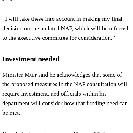
“I will take these into account in making my final
decision on the updated NAP, which will be referred
to the executive committee for consideration.”
Investment needed
Minister Muir said he acknowledges that some of
the proposed measures in the NAP consultation will
require investment, and officials within his
department will consider how that funding need can
be met.