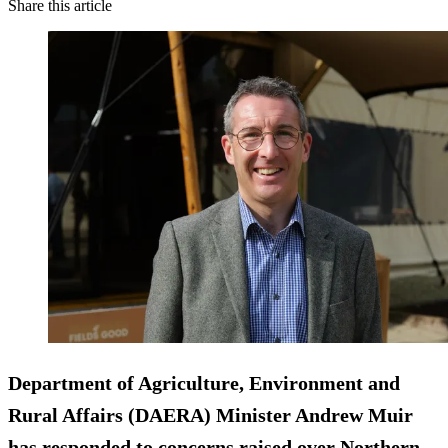
Share this article
Department of Agriculture, Environment and
Rural Affairs (DAERA) Minister Andrew Muir
has responded to concerns raised over Northern