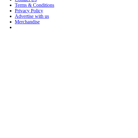
Terms & Conditions
Privacy Policy
Advertise with us
Merchandise