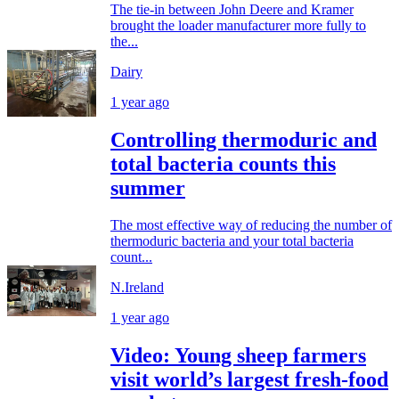
The tie-in between John Deere and Kramer
brought the loader manufacturer more fully to
the...
Dairy
1 year ago
Controlling thermoduric and
total bacteria counts this
summer
The most effective way of reducing the number of
thermoduric bacteria and your total bacteria
count...
N.Ireland
1 year ago
Video: Young sheep farmers
visit world’s largest fresh-food