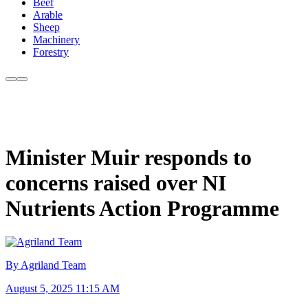
Beef
Arable
Sheep
Machinery
Forestry
Minister Muir responds to
concerns raised over NI
Nutrients Action Programme
By Agriland Team
August 5, 2025 11:15 AM