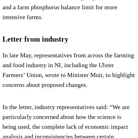
and a farm phosphorus balance limit for more
intensive farms.
Letter from industry
In late May, representatives from across the farming
and food industry in NI, including the Ulster
Farmers’ Union, wrote to Minister Muir, to highlight
concerns about proposed changes.
In the letter, industry representatives said: “We are
particularly concerned about how the science is
being used, the complete lack of economic impact
analysis and inconsistencies between certain