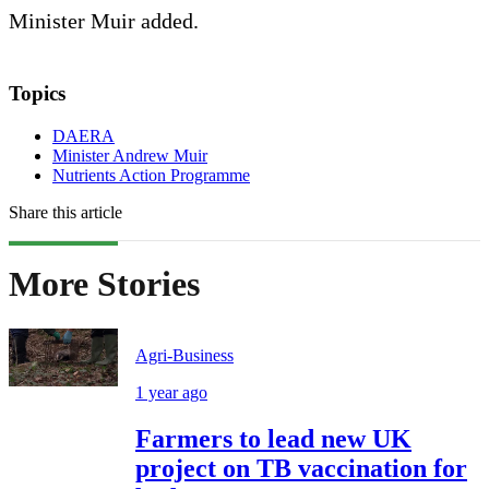
Minister Muir added.
Topics
DAERA
Minister Andrew Muir
Nutrients Action Programme
Share this article
More Stories
Agri-Business
1 year ago
Farmers to lead new UK
project on TB vaccination for