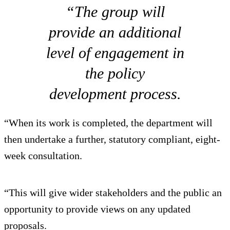
“The group will
provide an additional
level of engagement in
the policy
development process.
“When its work is completed, the department will
then undertake a further, statutory compliant, eight-
week consultation.
“This will give wider stakeholders and the public an
opportunity to provide views on any updated
proposals.