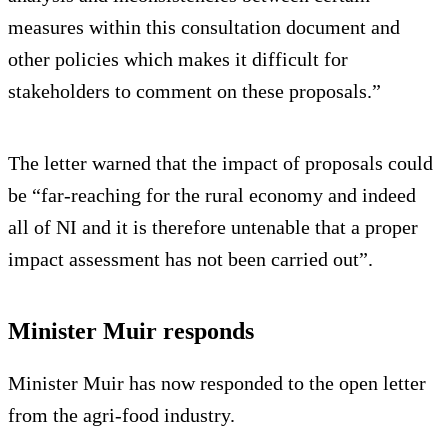
measures within this consultation document and
other policies which makes it difficult for
stakeholders to comment on these proposals.”
The letter warned that the impact of proposals could
be “far-reaching for the rural economy and indeed
all of NI and it is therefore untenable that a proper
impact assessment has not been carried out”.
Minister Muir responds
Minister Muir has now responded to the open letter
from the agri-food industry.