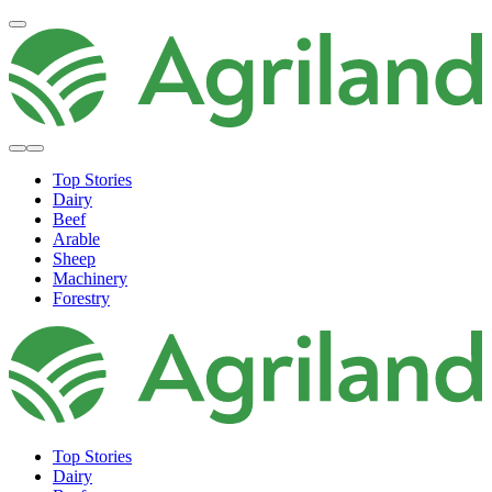
Top Stories
Dairy
Beef
Arable
Sheep
Machinery
Forestry
Top Stories
Dairy