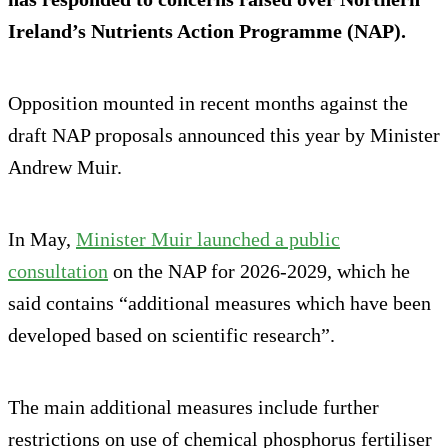
Ireland’s Nutrients Action Programme (NAP).
Opposition mounted in recent months against the
draft NAP proposals announced this year by Minister
Andrew Muir.
In May,
Minister Muir launched a public
consultation
on the NAP for 2026-2029, which he
said contains “additional measures which have been
developed based on scientific research”.
The main additional measures include further
restrictions on use of chemical phosphorus fertiliser