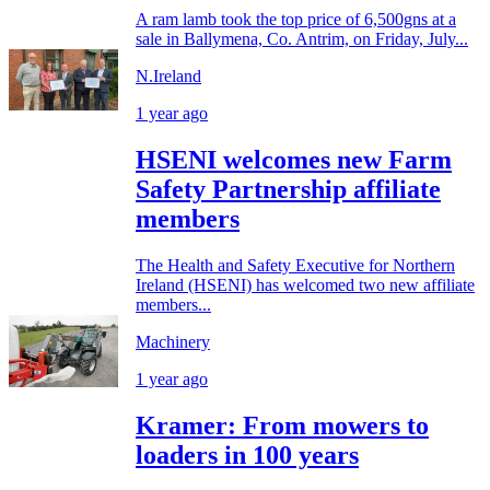
A ram lamb took the top price of 6,500gns at a
sale in Ballymena, Co. Antrim, on Friday, July...
N.Ireland
1 year ago
HSENI welcomes new Farm
Safety Partnership affiliate
members
The Health and Safety Executive for Northern
Ireland (HSENI) has welcomed two new affiliate
members...
Machinery
1 year ago
Kramer: From mowers to
loaders in 100 years