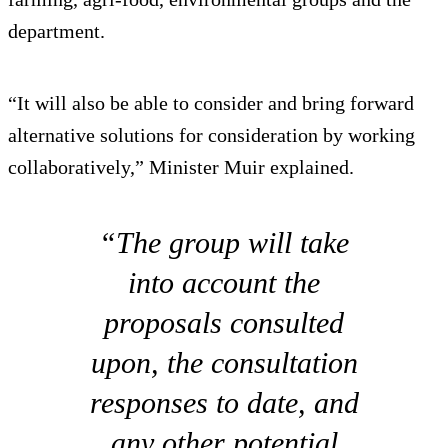
department.
“It will also be able to consider and bring forward
alternative solutions for consideration by working
collaboratively,” Minister Muir explained.
“The group will take
into account the
proposals consulted
upon, the consultation
responses to date, and
any other potential