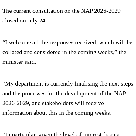
The current consultation on the NAP 2026-2029
closed on July 24.
“I welcome all the responses received, which will be
collated and considered in the coming weeks,” the
minister said.
“My department is currently finalising the next steps
and the processes for the development of the NAP
2026-2029, and stakeholders will receive
information about this in the coming weeks.
“In particular, given the level of interest from a