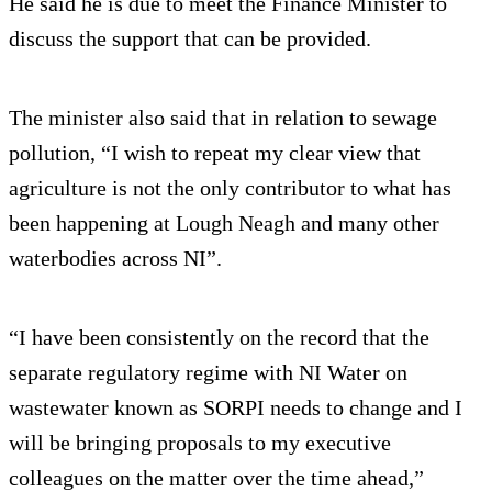
He said he is due to meet the Finance Minister to
discuss the support that can be provided.
The minister also said that in relation to sewage
pollution, “I wish to repeat my clear view that
agriculture is not the only contributor to what has
been happening at Lough Neagh and many other
waterbodies across NI”.
“I have been consistently on the record that the
separate regulatory regime with NI Water on
wastewater known as SORPI needs to change and I
will be bringing proposals to my executive
colleagues on the matter over the time ahead,”