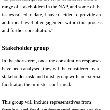
range of stakeholders in the NAP, and some of the
issues raised to date, I have decided to provide an
additional level of engagement within this process
and further consultation.”
Stakeholder group
In the short-term, once the consultation responses
have been analysed, they will be considered by a
stakeholder task and finish group with an external
facilitator, the minister confirmed.
This group will include representatives from
farming, agri-food, environmental groups and the