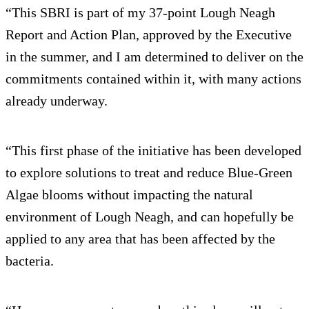
“This SBRI is part of my 37-point Lough Neagh
Report and Action Plan, approved by the Executive
in the summer, and I am determined to deliver on the
commitments contained within it, with many actions
already underway.
“This first phase of the initiative has been developed
to explore solutions to treat and reduce Blue-Green
Algae blooms without impacting the natural
environment of Lough Neagh, and can hopefully be
applied to any area that has been affected by the
bacteria.