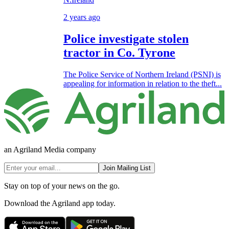
2 years ago
Police investigate stolen
tractor in Co. Tyrone
The Police Service of Northern Ireland (PSNI) is
appealing for information in relation to the theft...
an Agriland Media company
Join Mailing List
Stay on top of your news on the go.
Download the Agriland app today.