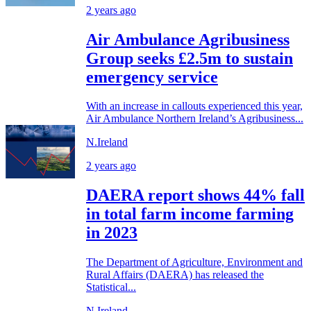
2 years ago
Air Ambulance Agribusiness
Group seeks £2.5m to sustain
emergency service
With an increase in callouts experienced this year,
Air Ambulance Northern Ireland’s Agribusiness...
N.Ireland
2 years ago
DAERA report shows 44% fall
in total farm income farming
in 2023
The Department of Agriculture, Environment and
Rural Affairs (DAERA) has released the
Statistical...
N.Ireland