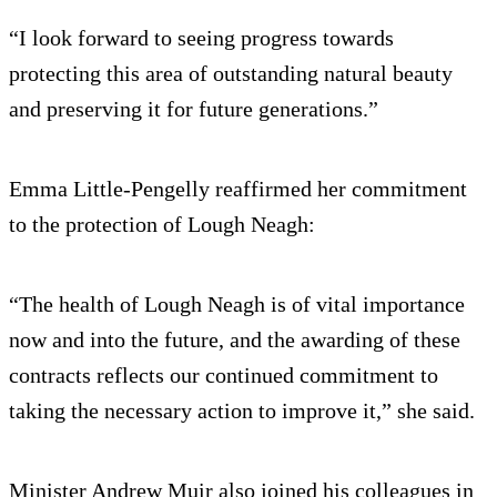
“I look forward to seeing progress towards
protecting this area of outstanding natural beauty
and preserving it for future generations.”
Emma Little-Pengelly reaffirmed her commitment
to the protection of Lough Neagh:
“The health of Lough Neagh is of vital importance
now and into the future, and the awarding of these
contracts reflects our continued commitment to
taking the necessary action to improve it,” she said.
Minister Andrew Muir also joined his colleagues in