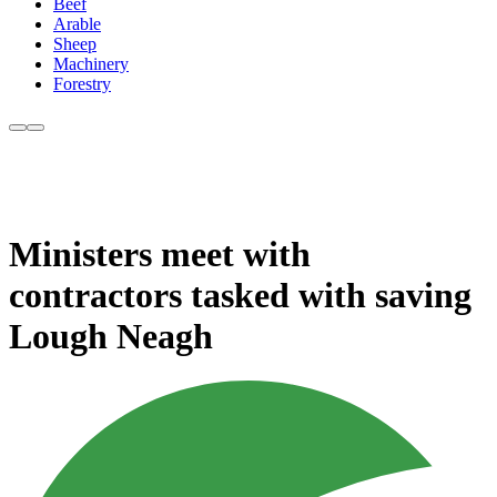
Beef
Arable
Sheep
Machinery
Forestry
Ministers meet with
contractors tasked with saving
Lough Neagh