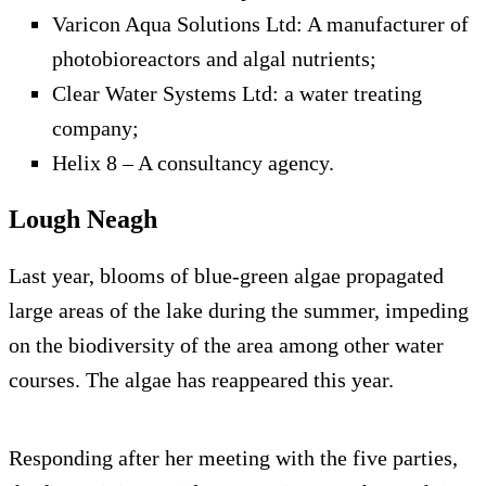
Varicon Aqua Solutions Ltd: A manufacturer of
photobioreactors and algal nutrients;
Clear Water Systems Ltd: a water treating
company;
Helix 8 – A consultancy agency.
Lough Neagh
Last year, blooms of blue-green algae propagated
large areas of the lake during the summer, impeding
on the biodiversity of the area among other water
courses. The algae has reappeared this year.
Responding after her meeting with the five parties,