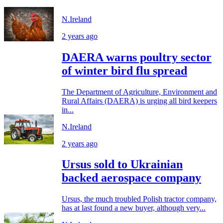
N.Ireland
2 years ago
DAERA warns poultry sector
of winter bird flu spread
The Department of Agriculture, Environment and
Rural Affairs (DAERA) is urging all bird keepers
in...
N.Ireland
2 years ago
Ursus sold to Ukrainian
backed aerospace company
Ursus, the much troubled Polish tractor company,
has at last found a new buyer, although very...