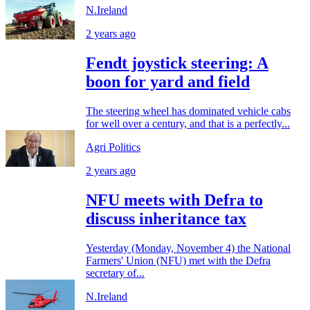
N.Ireland
2 years ago
Fendt joystick steering: A
boon for yard and field
The steering wheel has dominated vehicle cabs
for well over a century, and that is a perfectly...
Agri Politics
2 years ago
NFU meets with Defra to
discuss inheritance tax
Yesterday (Monday, November 4) the National
Farmers' Union (NFU) met with the Defra
secretary of...
N.Ireland