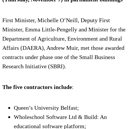
First Minister, Michelle O’Neill, Deputy First
Minister, Emma Little-Pengelly and Minister for the
Department of Agriculture, Environment and Rural
Affairs (DAERA), Andrew Muir, met those awarded
contracts under phase one of the Small Business
Research Initiative (SBRI).
The five contractors include
:
Queen’s University Belfast;
Wholeschool Software Ltd & Build: An
educational software platform;