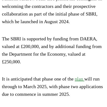
welcoming the contractors and their prospective
collaboration as part of the initial phase of SBRI,
which he launched in August 2024.
The SBRI is supported by funding from DAERA,
valued at £200,000, and by additional funding from
the Department for the Economy, valued at
£250,000.
It is anticipated that phase one of the
plan
will run
through to March 2025, with phase two applications
due to commence in summer 2025.