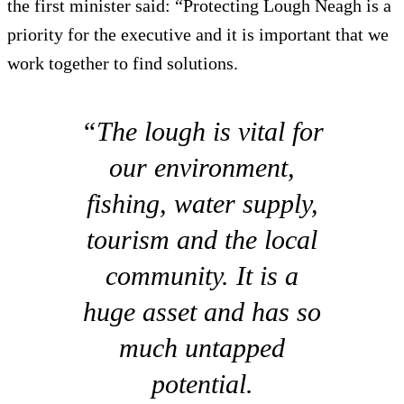
the first minister said: “Protecting Lough Neagh is a
priority for the executive and it is important that we
work together to find solutions.
“The lough is vital for
our environment,
fishing, water supply,
tourism and the local
community. It is a
huge asset and has so
much untapped
potential.