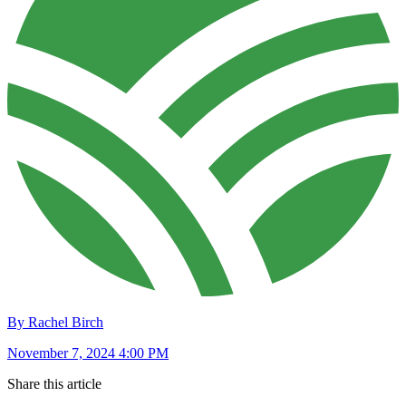
By Rachel Birch
November 7, 2024 4:00 PM
Share this article