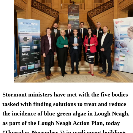
Stormont ministers have met with the five bodies
tasked with finding solutions to treat and reduce
the incidence of blue-green algae in Lough Neagh,
as part of the Lough Neagh Action Plan, today
(Thursday, November 7) in parliament buildings