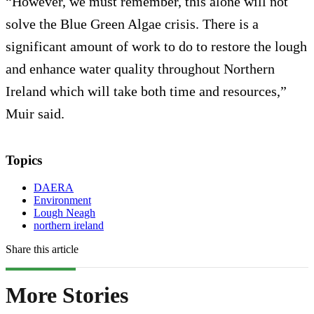
“However, we must remember, this alone will not
solve the Blue Green Algae crisis. There is a
significant amount of work to do to restore the lough
and enhance water quality throughout Northern
Ireland which will take both time and resources,”
Muir said.
Topics
DAERA
Environment
Lough Neagh
northern ireland
Share this article
More Stories