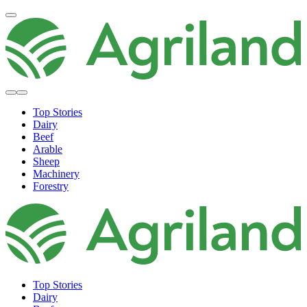
Top Stories
Dairy
Beef
Arable
Sheep
Machinery
Forestry
Top Stories
Dairy