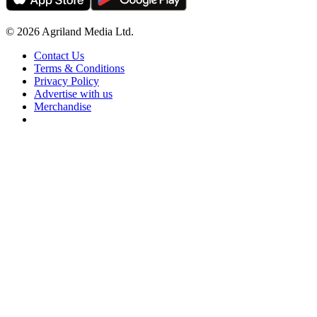
© 2026 Agriland Media Ltd.
Contact Us
Terms & Conditions
Privacy Policy
Advertise with us
Merchandise