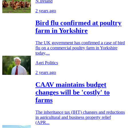
N.Ireland
2 years ago
Bird flu confirmed at poultry
farm in Yorkshire
The UK government has confirmed a case of bird
flu on a commercial poultry farm in Yorkshire
today,...
Agri Politics
2 years ago
CAAV maintains budget
changes will be 'costly' to
farms
The inheritance tax (IHT) changes and reductions
in agricultural and business property relief
(APR...