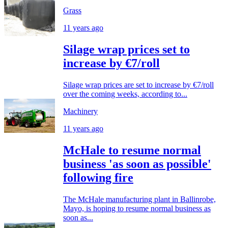
Grass
11 years ago
Silage wrap prices set to
increase by €7/roll
Silage wrap prices are set to increase by €7/roll
over the coming weeks, according to...
Machinery
11 years ago
McHale to resume normal
business 'as soon as possible'
following fire
The McHale manufacturing plant in Ballinrobe,
Mayo, is hoping to resume normal business as
soon as...