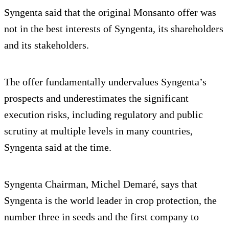
Syngenta said that the original Monsanto offer was
not in the best interests of Syngenta, its shareholders
and its stakeholders.
The offer fundamentally undervalues Syngenta’s
prospects and underestimates the significant
execution risks, including regulatory and public
scrutiny at multiple levels in many countries,
Syngenta said at the time.
Syngenta Chairman, Michel Demaré, says that
Syngenta is the world leader in crop protection, the
number three in seeds and the first company to