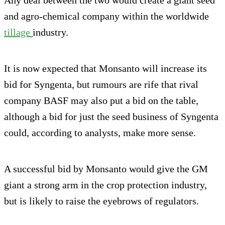
and agro-chemical company within the worldwide
tillage
industry.
It is now expected that Monsanto will increase its
bid for Syngenta, but rumours are rife that rival
company BASF may also put a bid on the table,
although a bid for just the seed business of Syngenta
could, according to analysts, make more sense.
A successful bid by Monsanto would give the GM
giant a strong arm in the crop protection industry,
but is likely to raise the eyebrows of regulators.