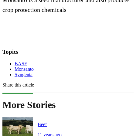
crop protection chemicals
Topics
BASF
Monsanto
Syngenta
Share this article
More Stories
Beef
11 years ago