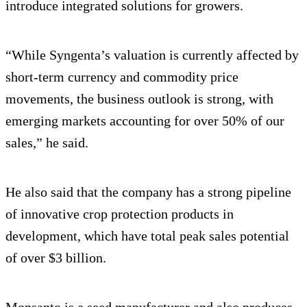
introduce integrated solutions for growers.
“While Syngenta’s valuation is currently affected by
short-term currency and commodity price
movements, the business outlook is strong, with
emerging markets accounting for over 50% of our
sales,” he said.
He also said that the company has a strong pipeline
of innovative crop protection products in
development, which have total peak sales potential
of over $3 billion.
Monsanto is a seed manufacturer and also produces