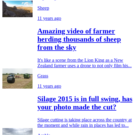
Sheep
11 years ago
Amazing video of farmer
herding thousands of sheep
from the sky
It's like a scene from the Lion King as a New
Zealand farmer uses a drone to not only film his...
Grass
11 years ago
Silage 2015 is in full swing, has
your photo made the cut?
Silage cutting is taking place across the country at
the moment and while rain in places has led to...