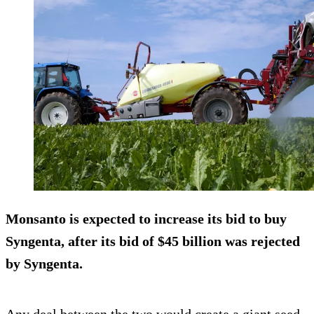
Monsanto is expected to increase its bid to buy
Syngenta, after its bid of $45 billion was rejected
by Syngenta.
Any deal between the two would create a giant seed