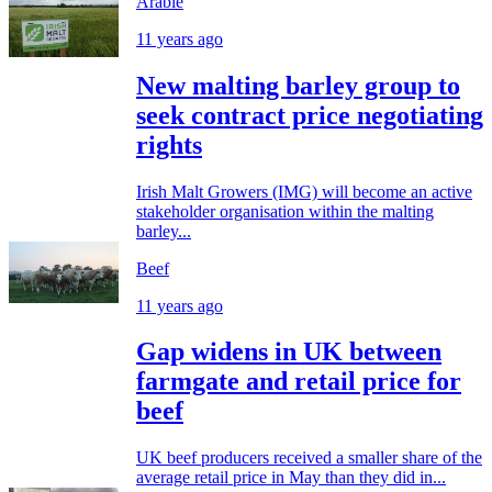
Arable
11 years ago
New malting barley group to
seek contract price negotiating
rights
Irish Malt Growers (IMG) will become an active
stakeholder organisation within the malting
barley...
Beef
11 years ago
Gap widens in UK between
farmgate and retail price for
beef
UK beef producers received a smaller share of the
average retail price in May than they did in...