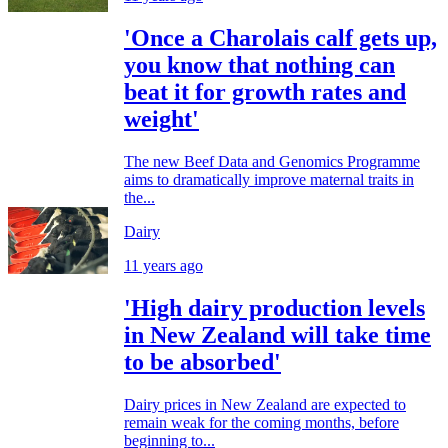
'Once a Charolais calf gets up,
you know that nothing can
beat it for growth rates and
weight'
The new Beef Data and Genomics Programme
aims to dramatically improve maternal traits in
the...
Dairy
11 years ago
'High dairy production levels
in New Zealand will take time
to be absorbed'
Dairy prices in New Zealand are expected to
remain weak for the coming months, before
beginning to...