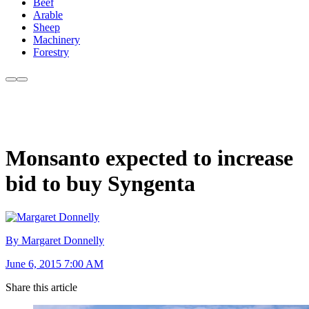
Beef
Arable
Sheep
Machinery
Forestry
Monsanto expected to increase
bid to buy Syngenta
By Margaret Donnelly
June 6, 2015 7:00 AM
Share this article