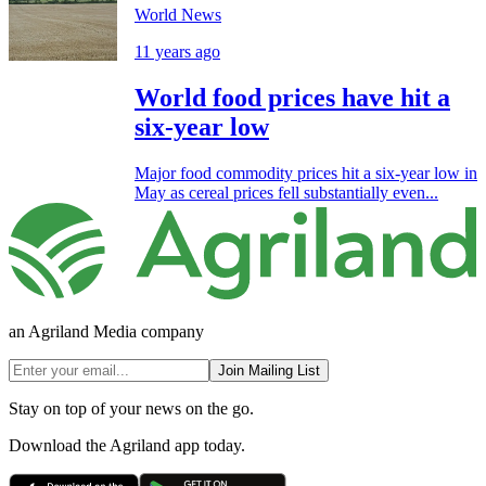
World News
11 years ago
World food prices have hit a
six-year low
Major food commodity prices hit a six-year low in
May as cereal prices fell substantially even...
an Agriland Media company
Join Mailing List
Stay on top of your news on the go.
Download the Agriland app today.