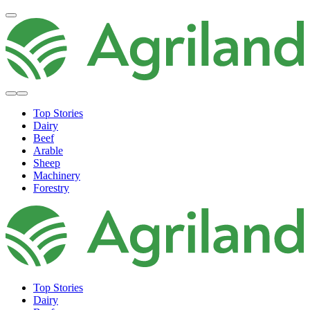
Top Stories
Dairy
Beef
Arable
Sheep
Machinery
Forestry
Top Stories
Dairy