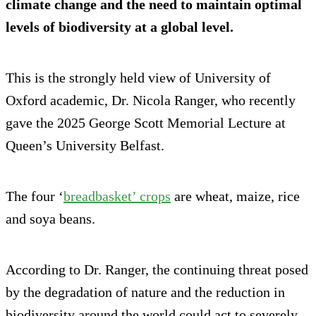
climate change and the need to maintain optimal
levels of biodiversity at a global level.
This is the strongly held view of University of
Oxford academic, Dr. Nicola Ranger, who recently
gave the 2025 George Scott Memorial Lecture at
Queen’s University Belfast.
The four ‘
breadbasket’ crops
are wheat, maize, rice
and soya beans.
According to Dr. Ranger, the continuing threat posed
by the degradation of nature and the reduction in
biodiversity around the world could act to severely