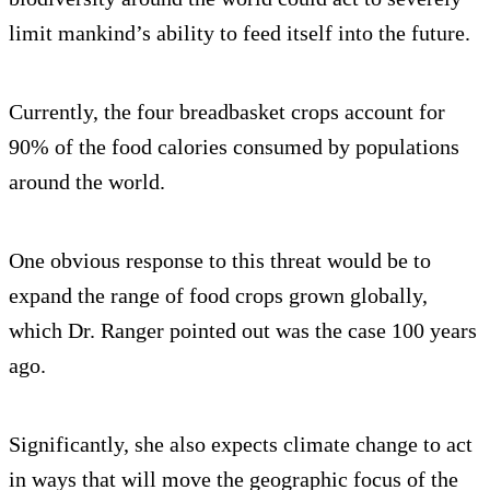
limit mankind’s ability to feed itself into the future.
Currently, the four breadbasket crops account for
90% of the food calories consumed by populations
around the world.
One obvious response to this threat would be to
expand the range of food crops grown globally,
which Dr. Ranger pointed out was the case 100 years
ago.
Significantly, she also expects climate change to act
in ways that will move the geographic focus of the