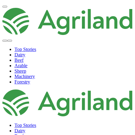
Top Stories
Dairy
Beef
Arable
Sheep
Machinery
Forestry
Top Stories
Dairy