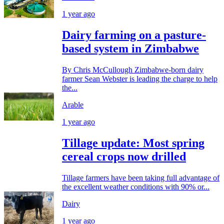
1 year ago
Dairy farming on a pasture-
based system in Zimbabwe
By Chris McCullough Zimbabwe-born dairy
farmer Sean Webster is leading the charge to help
the...
Arable
1 year ago
Tillage update: Most spring
cereal crops now drilled
Tillage farmers have been taking full advantage of
the excellent weather conditions with 90% or...
Dairy
1 year ago