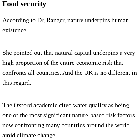
Food security
According to Dr, Ranger, nature underpins human
existence.
She pointed out that natural capital underpins a very
high proportion of the entire economic risk that
confronts all countries. And the UK is no different in
this regard.
The Oxford academic cited water quality as being
one of the most significant nature-based risk factors
now confronting many countries around the world
amid climate change.