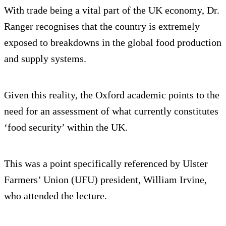
With trade being a vital part of the UK economy, Dr.
Ranger recognises that the country is extremely
exposed to breakdowns in the global food production
and supply systems.
Given this reality, the Oxford academic points to the
need for an assessment of what currently constitutes
‘food security’ within the UK.
This was a point specifically referenced by Ulster
Farmers’ Union (UFU) president, William Irvine,
who attended the lecture.