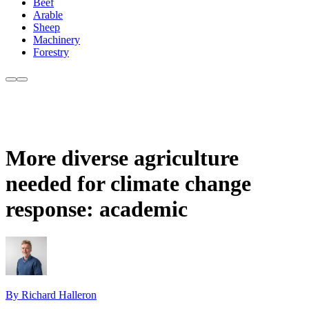
Beef
Arable
Sheep
Machinery
Forestry
More diverse agriculture
needed for climate change
response: academic
By Richard Halleron