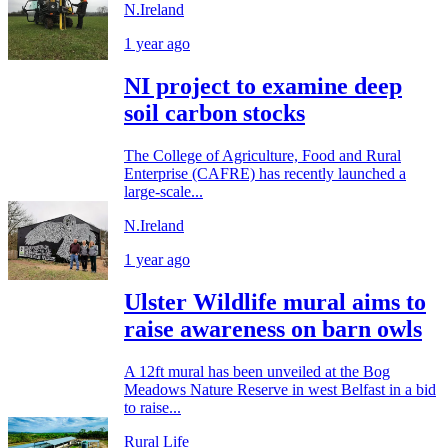
N.Ireland
1 year ago
NI project to examine deep
soil carbon stocks
The College of Agriculture, Food and Rural
Enterprise (CAFRE) has recently launched a
large-scale...
N.Ireland
1 year ago
Ulster Wildlife mural aims to
raise awareness on barn owls
A 12ft mural has been unveiled at the Bog
Meadows Nature Reserve in west Belfast in a bid
to raise...
Rural Life