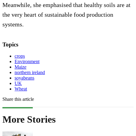
Meanwhile, she emphasised that healthy soils are at
the very heart of sustainable food production
systems.
Topics
crops
Environment
Maize
northern ireland
soyabeans
UK
Wheat
Share this article
More Stories