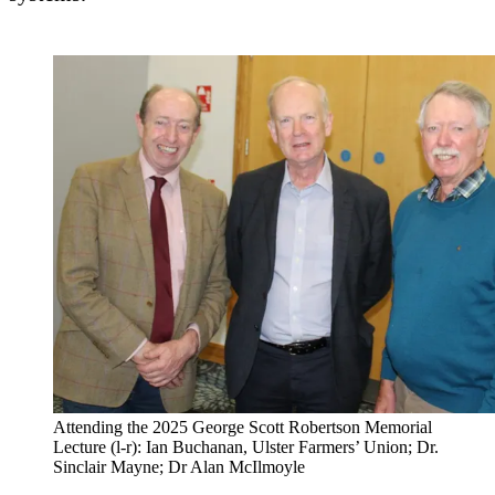
Attending the 2025 George Scott Robertson Memorial
Lecture (l-r): Ian Buchanan, Ulster Farmers’ Union; Dr.
Sinclair Mayne; Dr Alan McIlmoyle