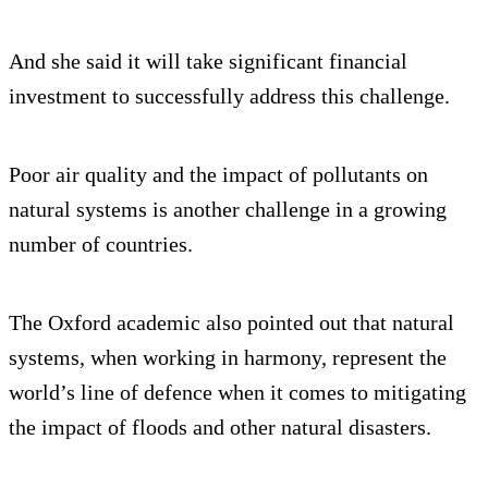
And she said it will take significant financial
investment to successfully address this challenge.
Poor air quality and the impact of pollutants on
natural systems is another challenge in a growing
number of countries.
The Oxford academic also pointed out that natural
systems, when working in harmony, represent the
world’s line of defence when it comes to mitigating
the impact of floods and other natural disasters.