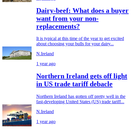
Dairy-beef: What does a buyer
want from your non-
replacements?
It is typical at this time of the year to get excited
about choosing your bulls for your dairy...
N.Ireland
1 year ago
Northern Ireland gets off light
in US trade tariff debacle
Northern Ireland has gotten off pretty well in the
fast-developing United States (US) trade tariff...
N.Ireland
1 year ago