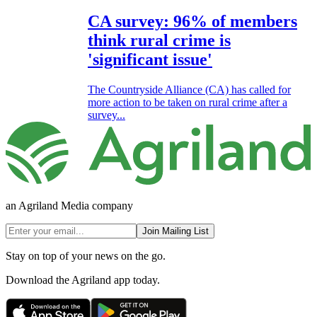
CA survey: 96% of members
think rural crime is
'significant issue'
The Countryside Alliance (CA) has called for
more action to be taken on rural crime after a
survey...
an Agriland Media company
Join Mailing List
Stay on top of your news on the go.
Download the Agriland app today.