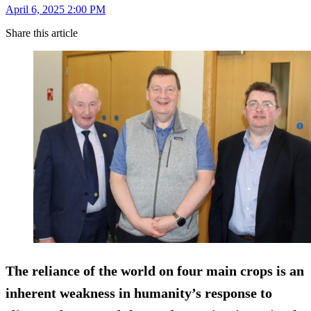
April 6, 2025 2:00 PM
Share this article
The reliance of the world on four main crops is an
inherent weakness in humanity’s response to