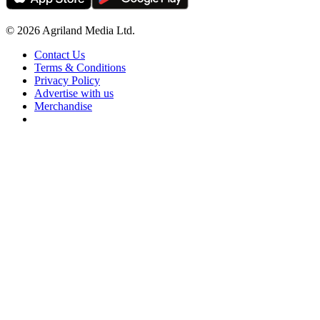
© 2026 Agriland Media Ltd.
Contact Us
Terms & Conditions
Privacy Policy
Advertise with us
Merchandise