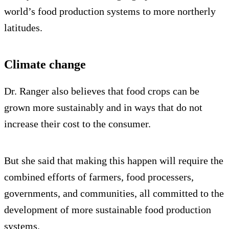
world’s food production systems to more northerly
latitudes.
Climate change
Dr. Ranger also believes that food crops can be
grown more sustainably and in ways that do not
increase their cost to the consumer.
But she said that making this happen will require the
combined efforts of farmers, food processers,
governments, and communities, all committed to the
development of more sustainable food production
systems.