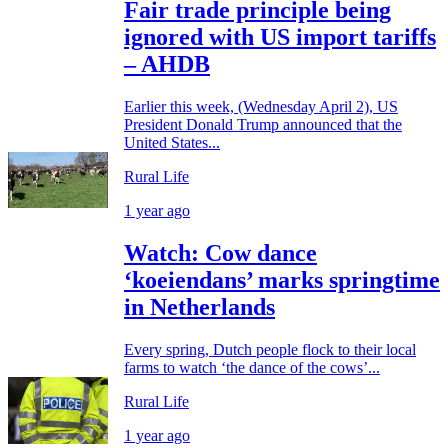
Fair trade principle being
ignored with US import tariffs
– AHDB
Earlier this week, (Wednesday April 2), US
President Donald Trump announced that the
United States...
Rural Life
1 year ago
Watch: Cow dance
‘koeiendans’ marks springtime
in Netherlands
Every spring, Dutch people flock to their local
farms to watch ‘the dance of the cows’...
Rural Life
1 year ago