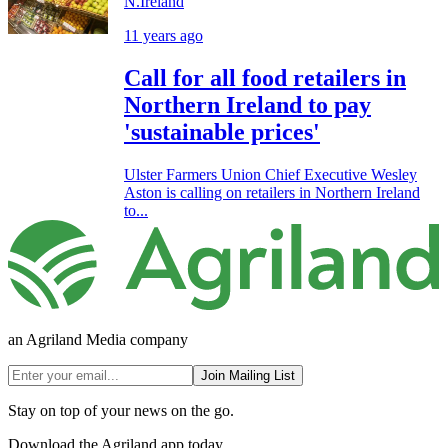
N.Ireland
11 years ago
Call for all food retailers in
Northern Ireland to pay
'sustainable prices'
Ulster Farmers Union Chief Executive Wesley
Aston is calling on retailers in Northern Ireland
to...
an Agriland Media company
Join Mailing List
Stay on top of your news on the go.
Download the Agriland app today.