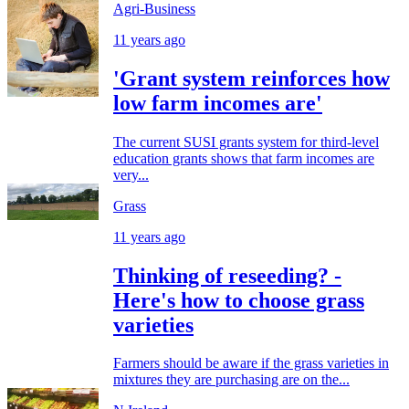
Agri-Business
11 years ago
'Grant system reinforces how
low farm incomes are'
The current SUSI grants system for third-level
education grants shows that farm incomes are
very...
Grass
11 years ago
Thinking of reseeding? -
Here's how to choose grass
varieties
Farmers should be aware if the grass varieties in
mixtures they are purchasing are on the...