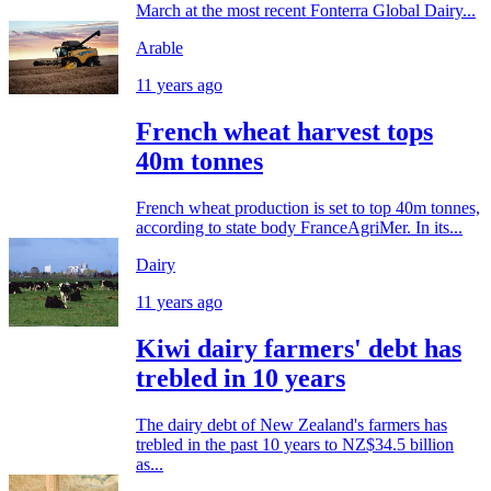
March at the most recent Fonterra Global Dairy...
Arable
11 years ago
French wheat harvest tops
40m tonnes
French wheat production is set to top 40m tonnes,
according to state body FranceAgriMer. In its...
Dairy
11 years ago
Kiwi dairy farmers' debt has
trebled in 10 years
The dairy debt of New Zealand's farmers has
trebled in the past 10 years to NZ$34.5 billion
as...