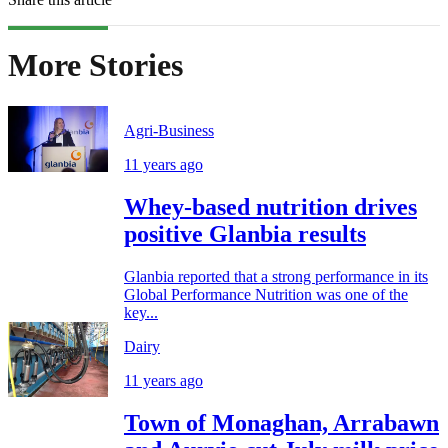
More Stories
Agri-Business
11 years ago
Whey-based nutrition drives
positive Glanbia results
Glanbia reported that a strong performance in its
Global Performance Nutrition was one of the
key...
Dairy
11 years ago
Town of Monaghan, Arrabawn