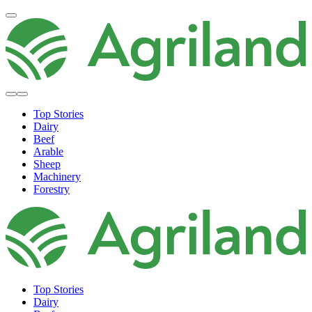
Top Stories
Dairy
Beef
Arable
Sheep
Machinery
Forestry
Top Stories
Dairy