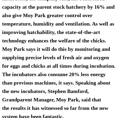
capacity at the parent stock hatchery by 16% and
also give Moy Park greater control over
temperature, humidity and ventilation. As well as
improving hatchability, the state-of-the-art
technology enhances the welfare of the chicks.
Moy Park says it will do this by monitoring and
supplying precise levels of fresh air and oxygen
for eggs and chicks at all times during incubation.
The incubators also consume 20% less energy
than previous machines, it says. Speaking about
the new incubators, Stephen Bamford,
Grandparent Manager, Moy Park, said that
the results it has witnessed so far from the new
system have been fantastic.