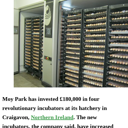
Moy Park has invested £180,000 in four
revolutionary incubators at its hatchery in
Craigavon,
Northern Ireland
. The new
incubators, the company said, have increased