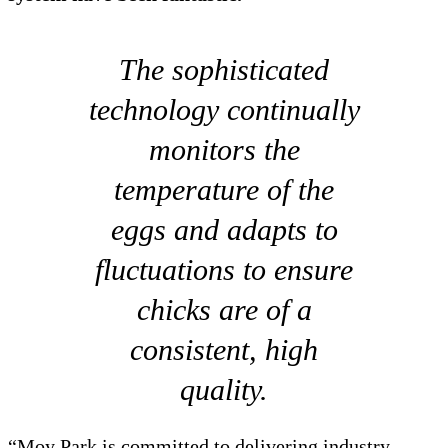
The sophisticated
technology continually
monitors the
temperature of the
eggs and adapts to
fluctuations to ensure
chicks are of a
consistent, high
quality.
“Moy Park is committed to delivering industry