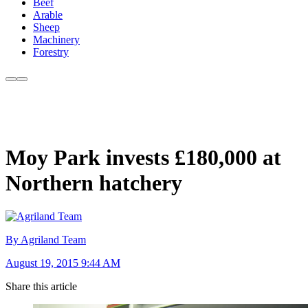
Beef
Arable
Sheep
Machinery
Forestry
Moy Park invests £180,000 at
Northern hatchery
By Agriland Team
August 19, 2015 9:44 AM
Share this article