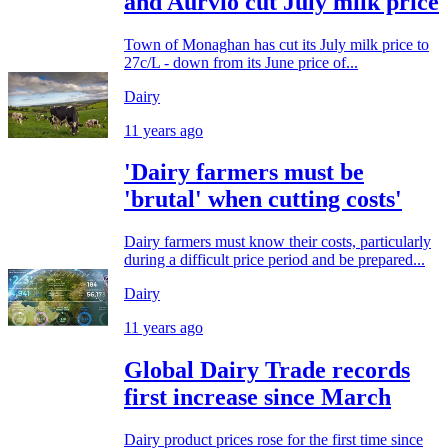
and Aurvio cut July milk price
Town of Monaghan has cut its July milk price to
27c/L - down from its June price of...
Dairy
11 years ago
'Dairy farmers must be
'brutal' when cutting costs'
Dairy farmers must know their costs, particularly
during a difficult price period and be prepared...
Dairy
11 years ago
Global Dairy Trade records
first increase since March
Dairy product prices rose for the first time since