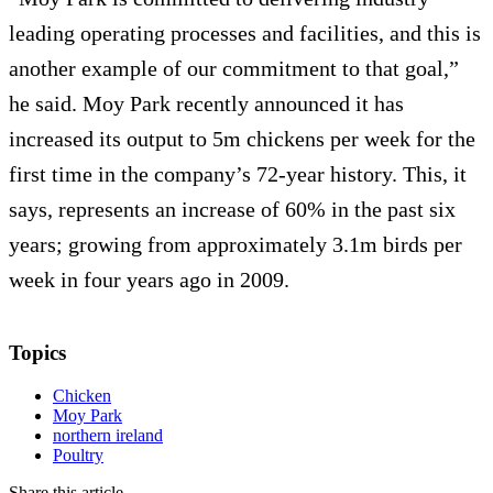
leading operating processes and facilities, and this is
another example of our commitment to that goal,”
he said. Moy Park recently announced it has
increased its output to 5m chickens per week for the
first time in the company’s 72-year history. This, it
says, represents an increase of 60% in the past six
years; growing from approximately 3.1m birds per
week in four years ago in 2009.
Topics
Chicken
Moy Park
northern ireland
Poultry
Share this article