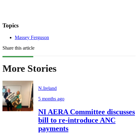
Topics
Massey Ferguson
Share this article
More Stories
N.Ireland
5 months ago
NI AERA Committee discusses
bill to re-introduce ANC
payments