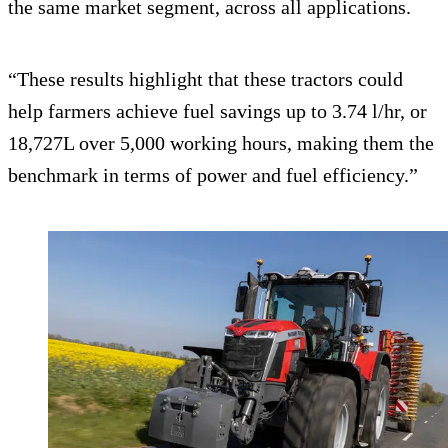
the same market segment, across all applications.
“These results highlight that these tractors could
help farmers achieve fuel savings up to 3.74 l/hr, or
18,727L over 5,000 working hours, making them the
benchmark in terms of power and fuel efficiency.”