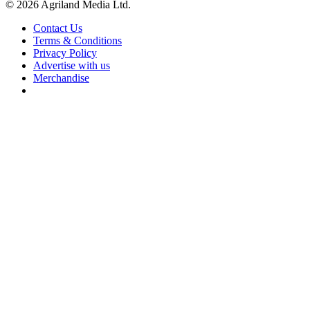
© 2026 Agriland Media Ltd.
Contact Us
Terms & Conditions
Privacy Policy
Advertise with us
Merchandise