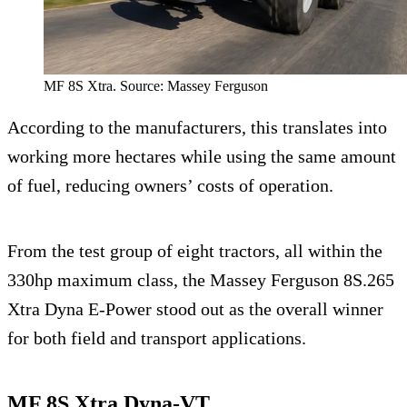
MF 8S Xtra. Source: Massey Ferguson
According to the manufacturers, this translates into
working more hectares while using the same amount
of fuel, reducing owners’ costs of operation.
From the test group of eight tractors, all within the
330hp maximum class, the Massey Ferguson 8S.265
Xtra Dyna E-Power stood out as the overall winner
for both field and transport applications.
MF 8S Xtra Dyna-VT