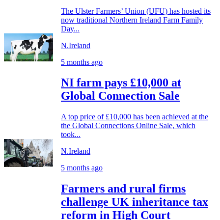
The Ulster Farmers’ Union (UFU) has hosted its
now traditional Northern Ireland Farm Family
Day...
N.Ireland
5 months ago
NI farm pays £10,000 at
Global Connection Sale
A top price of £10,000 has been achieved at the
the Global Connections Online Sale, which
took...
N.Ireland
5 months ago
Farmers and rural firms
challenge UK inheritance tax
reform in High Court