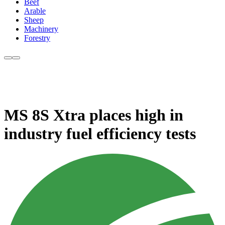
Beef
Arable
Sheep
Machinery
Forestry
MS 8S Xtra places high in
industry fuel efficiency tests