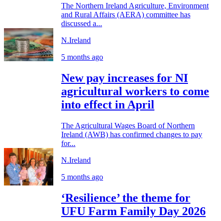
The Northern Ireland Agriculture, Environment
and Rural Affairs (AERA) committee has
discussed a...
N.Ireland
5 months ago
New pay increases for NI
agricultural workers to come
into effect in April
The Agricultural Wages Board of Northern
Ireland (AWB) has confirmed changes to pay
for...
N.Ireland
5 months ago
‘Resilience’ the theme for
UFU Farm Family Day 2026