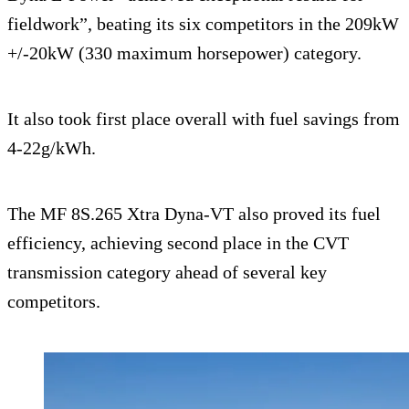
fieldwork”, beating its six competitors in the 209kW
+/-20kW (330 maximum horsepower) category.
It also took first place overall with fuel savings from
4-22g/kWh.
The MF 8S.265 Xtra Dyna-VT also proved its fuel
efficiency, achieving second place in the CVT
transmission category ahead of several key
competitors.