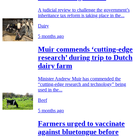
A judicial review to challenge the government’s
inheritance tax reform is taking place in the...
Dairy
5 months ago
Muir commends ‘cutting-edge
research’ during trip to Dutch
dairy farm
Minister Andrew Muir has commended the
“cutting-edge research and technology” being
used in the...
Beef
5 months ago
Farmers urged to vaccinate
against bluetongue before