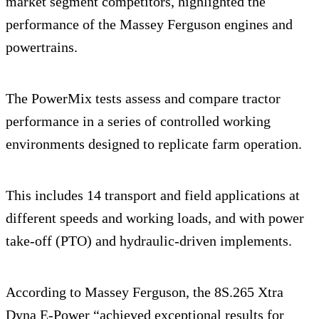
market segment competitors, highlighted the
performance of the Massey Ferguson engines and
powertrains.
The PowerMix tests assess and compare tractor
performance in a series of controlled working
environments designed to replicate farm operation.
This includes 14 transport and field applications at
different speeds and working loads, and with power
take-off (PTO) and hydraulic-driven implements.
According to Massey Ferguson, the 8S.265 Xtra
Dyna E-Power “achieved exceptional results for