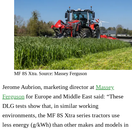
MF 8S Xtra. Source: Massey Ferguson
Jerome Aubrion, marketing director at
Massey
Ferguson
for Europe and Middle East said: “These
DLG tests show that, in similar working
environments, the MF 8S Xtra series tractors use
less energy (g/kWh) than other makes and models in