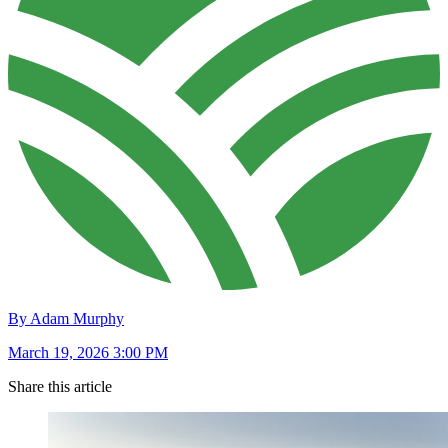
By Adam Murphy
March 19, 2026 3:00 PM
Share this article