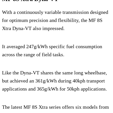
With a continuously variable transmission designed
for optimum precision and flexibility, the MF 8S
Xtra Dyna-VT also impressed.
It averaged 247g/kWh specific fuel consumption
across the range of field tasks.
Like the Dyna-VT shares the same long wheelbase,
but achieved an 361g/kWh during 40kph transport
applications and 365g/kWh for 50kph applications.
The latest MF 8S Xtra series offers six models from