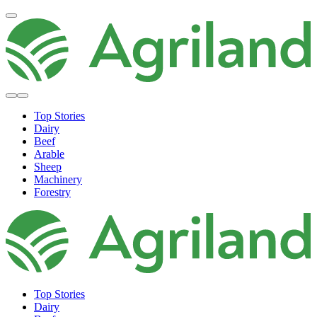
Top Stories
Dairy
Beef
Arable
Sheep
Machinery
Forestry
Top Stories
Dairy