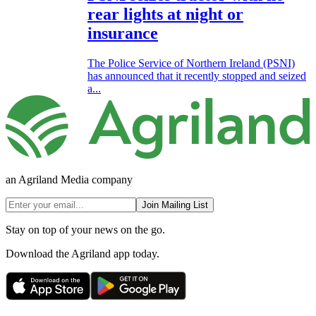
rear lights at night or
insurance
The Police Service of Northern Ireland (PSNI)
has announced that it recently stopped and seized
a...
an Agriland Media company
Join Mailing List
Stay on top of your news on the go.
Download the Agriland app today.