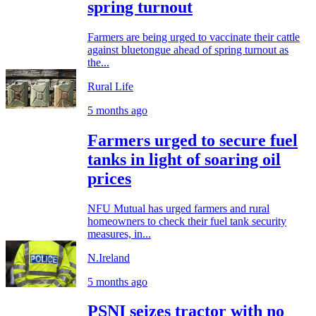
spring turnout
Farmers are being urged to vaccinate their cattle
against bluetongue ahead of spring turnout as
the...
Rural Life
5 months ago
Farmers urged to secure fuel
tanks in light of soaring oil
prices
NFU Mutual has urged farmers and rural
homeowners to check their fuel tank security
measures, in...
N.Ireland
5 months ago
PSNI seizes tractor with no