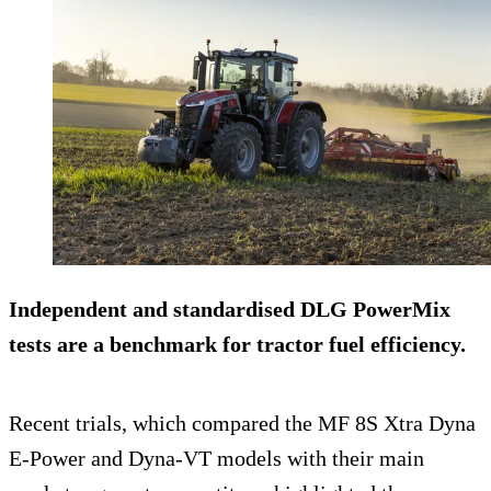
Independent and standardised DLG PowerMix
tests are a benchmark for tractor fuel efficiency.
Recent trials, which compared the MF 8S Xtra Dyna
E-Power and Dyna-VT models with their main