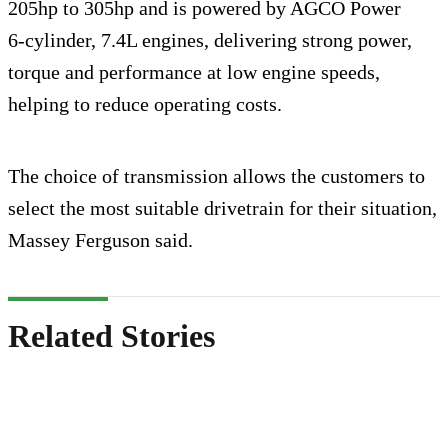
205hp to 305hp and is powered by AGCO Power
6‑cylinder, 7.4L engines, delivering strong power,
torque and performance at low engine speeds,
helping to reduce operating costs.
The choice of transmission allows the customers to
select the most suitable drivetrain for their situation,
Massey Ferguson said.
Related Stories