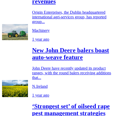
revenues
Origin Enterprises, the Dublin headquartered
international agri-services group, has reported
group...
Machinery
1 year ago
New John Deere balers boast
auto-weave feature
John Deere have recently updated its product
ranges, with the round balers receiving additions
that...
N.Ireland
1 year ago
‘Strongest set’ of oilseed rape
pest management strategies