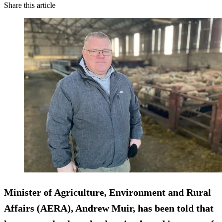
Share this article
Minister of Agriculture, Environment and Rural
Affairs (AERA), Andrew Muir, has been told that