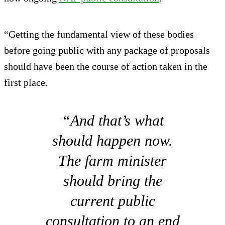
“Getting the fundamental view of these bodies
before going public with any package of proposals
should have been the course of action taken in the
first place.
“And that’s what
should happen now.
The farm minister
should bring the
current public
consultation to an end