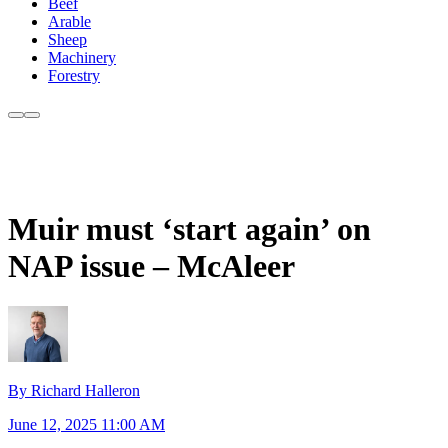
Beef
Arable
Sheep
Machinery
Forestry
Muir must ‘start again’ on
NAP issue – McAleer
By Richard Halleron
June 12, 2025 11:00 AM