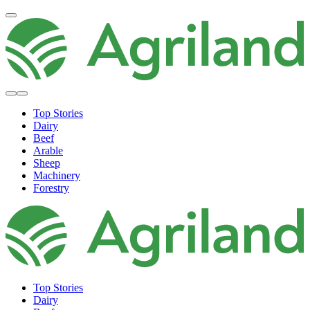
Top Stories
Dairy
Beef
Arable
Sheep
Machinery
Forestry
Top Stories
Dairy