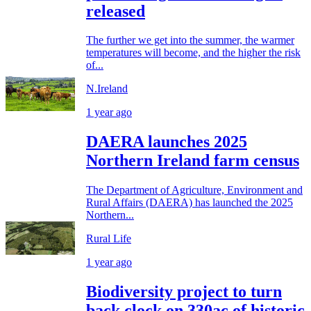
released
The further we get into the summer, the warmer
temperatures will become, and the higher the risk
of...
N.Ireland
1 year ago
DAERA launches 2025
Northern Ireland farm census
The Department of Agriculture, Environment and
Rural Affairs (DAERA) has launched the 2025
Northern...
Rural Life
1 year ago
Biodiversity project to turn
back clock on 330ac of historic