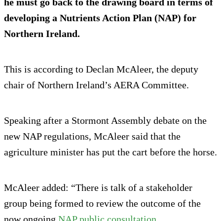
he must go back to the drawing board in terms of
developing a Nutrients Action Plan (NAP) for
Northern Ireland.
This is according to Declan McAleer, the deputy
chair of Northern Ireland’s AERA Committee.
Speaking after a Stormont Assembly debate on the
new NAP regulations, McAleer said that the
agriculture minister has put the cart before the horse.
McAleer added: “There is talk of a stakeholder
group being formed to review the outcome of the
now ongoing
NAP public consultation
.