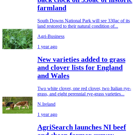
farmland
South Downs National Park will see 330ac of its
land restored to their natural condition of...
Agri-Business
1 year ago
New varieties added to grass
and clover lists for England
and Wales
Two white clover, one red clover, two Italian rye-
grass, and eight perennial rye-grass varieties...
N.Ireland
1 year ago
AgriSearch launches NI beef