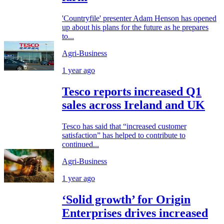
'Countryfile' presenter Adam Henson has opened
up about his plans for the future as he prepares
to...
Agri-Business
1 year ago
Tesco reports increased Q1
sales across Ireland and UK
Tesco has said that “increased customer
satisfaction” has helped to contribute to
continued...
Agri-Business
1 year ago
‘Solid growth’ for Origin
Enterprises drives increased