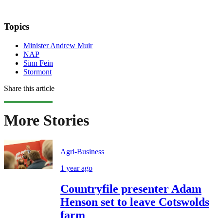
Topics
Minister Andrew Muir
NAP
Sinn Fein
Stormont
Share this article
More Stories
Agri-Business
1 year ago
Countryfile presenter Adam
Henson set to leave Cotswolds
farm