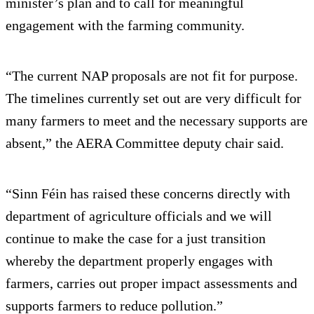
minister’s plan and to call for meaningful
engagement with the farming community.
“The current NAP proposals are not fit for purpose.
The timelines currently set out are very difficult for
many farmers to meet and the necessary supports are
absent,” the AERA Committee deputy chair said.
“Sinn Féin has raised these concerns directly with
department of agriculture officials and we will
continue to make the case for a just transition
whereby the department properly engages with
farmers, carries out proper impact assessments and
supports farmers to reduce pollution.”