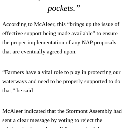
pockets.”
According to McAleer, this “brings up the issue of
effective support being made available” to ensure
the proper implementation of any NAP proposals
that are eventually agreed upon.
“Farmers have a vital role to play in protecting our
waterways and need to be properly supported to do
that,” he said.
McAleer indicated that the Stormont Assembly had
sent a clear message by voting to reject the