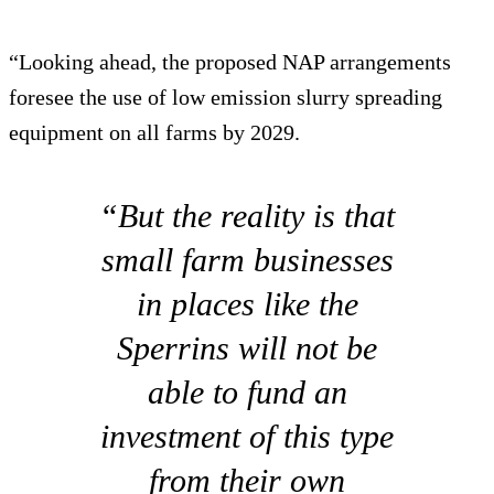
“Looking ahead, the proposed NAP arrangements
foresee the use of low emission slurry spreading
equipment on all farms by 2029.
“But the reality is that
small farm businesses
in places like the
Sperrins will not be
able to fund an
investment of this type
from their own