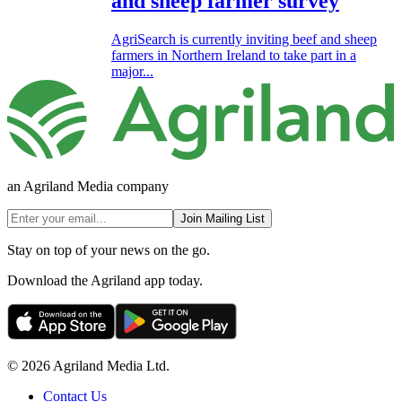
and sheep farmer survey
AgriSearch is currently inviting beef and sheep
farmers in Northern Ireland to take part in a
major...
an Agriland Media company
Join Mailing List
Stay on top of your news on the go.
Download the Agriland app today.
© 2026 Agriland Media Ltd.
Contact Us