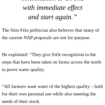
with immediate effect
and start again.”
The Sinn Féin politician also believes that many of
the current NAP proposals are not for purpose.
He explained: “They give little recognition to the
steps that have been taken on farms across the north
to prove water quality.
“All farmers want water of the highest quality – both
for their own personal use while also meeting the
needs of their stock.