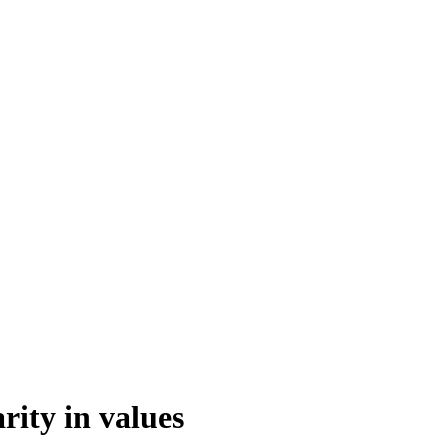
rity in values