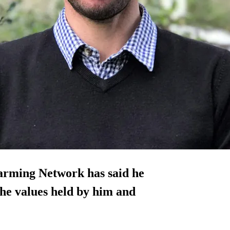
arming Network has said he
the values held by him and