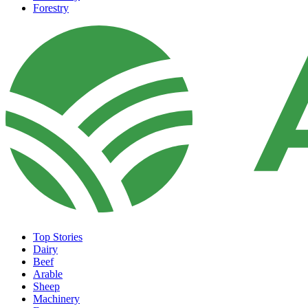
Forestry
Top Stories
Dairy
Beef
Arable
Sheep
Machinery