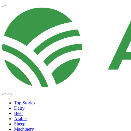
Top Stories
Dairy
Beef
Arable
Sheep
Machinery