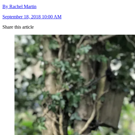
By Rachel Martin
September 18, 2018 10:00 AM
Share this article