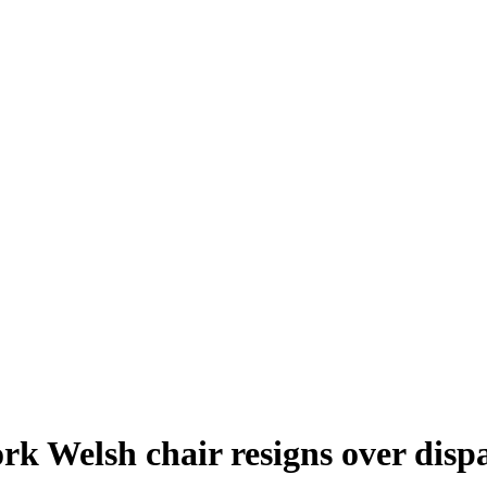
 Welsh chair resigns over dispa