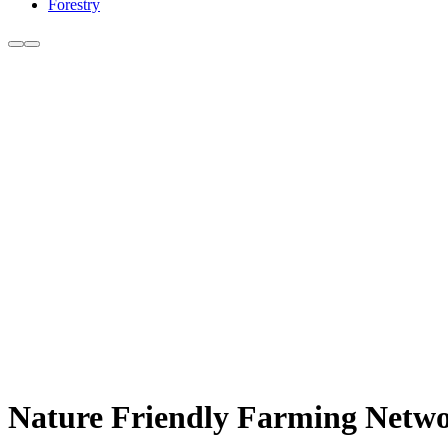
Forestry
Nature Friendly Farming Network