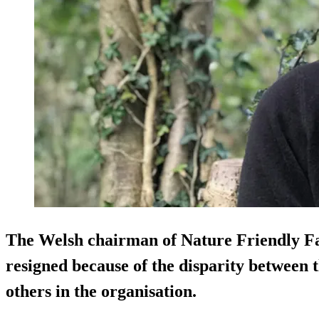
The Welsh chairman of Nature Friendly F
resigned because of the disparity between 
others in the organisation.