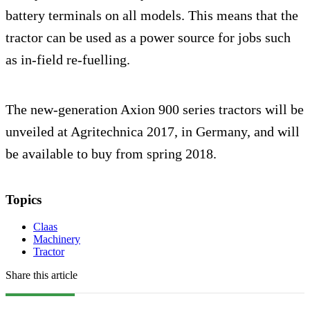
battery terminals on all models. This means that the
tractor can be used as a power source for jobs such
as in-field re-fuelling.
The new-generation Axion 900 series tractors will be
unveiled at Agritechnica 2017, in Germany, and will
be available to buy from spring 2018.
Topics
Claas
Machinery
Tractor
Share this article