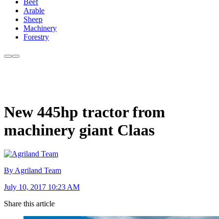
Beef
Arable
Sheep
Machinery
Forestry
New 445hp tractor from
machinery giant Claas
By Agriland Team
July 10, 2017 10:23 AM
Share this article