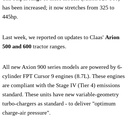
has been increased; it now stretches from 325 to
445hp.
Last week, we reported on updates to Claas'
Arion
500 and 600
tractor ranges.
All new Axion 900 series models are powered by 6-
cylinder FPT Cursor 9 engines (8.7L). These engines
are compliant with the Stage IV (Tier 4) emissions
standard. These units have new variable-geometry
turbo-chargers as standard - to deliver "optimum
charge-air pressure".