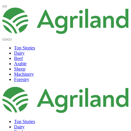
Top Stories
Dairy
Beef
Arable
Sheep
Machinery
Forestry
Top Stories
Dairy