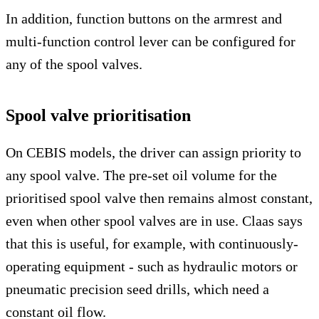
In addition, function buttons on the armrest and
multi-function control lever can be configured for
any of the spool valves.
Spool valve prioritisation
On CEBIS models, the driver can assign priority to
any spool valve. The pre-set oil volume for the
prioritised spool valve then remains almost constant,
even when other spool valves are in use. Claas says
that this is useful, for example, with continuously-
operating equipment - such as hydraulic motors or
pneumatic precision seed drills, which need a
constant oil flow.