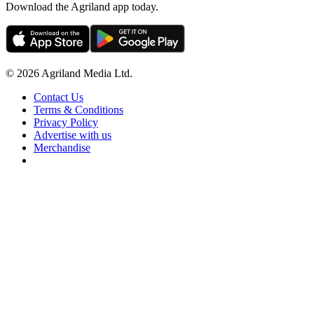
Download the Agriland app today.
© 2026 Agriland Media Ltd.
Contact Us
Terms & Conditions
Privacy Policy
Advertise with us
Merchandise