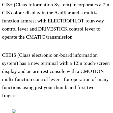
CIS+ (Claas Information System) incorporates a 7in
CIS colour display in the A-pillar and a multi-
function armrest with ELECTROPILOT four-way
control lever and DRIVESTICK control lever to
operate the CMATIC transmission.
CEBIS (Claas electronic on-board information
system) has a new terminal with a 12in touch-screen
display and an armrest console with a CMOTION
multi-function control lever - for operation of many
functions using just your thumb and first two
fingers.