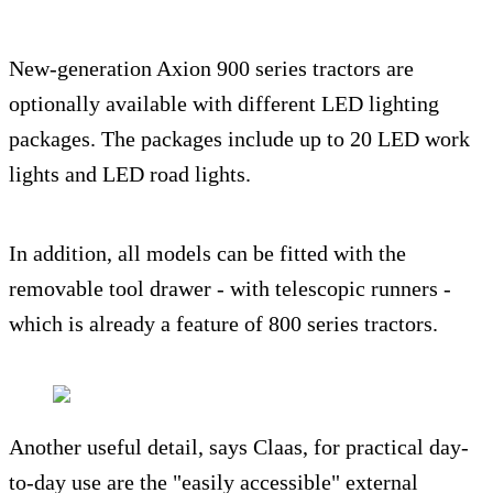
New-generation Axion 900 series tractors are
optionally available with different LED lighting
packages. The packages include up to 20 LED work
lights and LED road lights.
In addition, all models can be fitted with the
removable tool drawer - with telescopic runners -
which is already a feature of 800 series tractors.
Another useful detail, says Claas, for practical day-
to-day use are the "easily accessible" external