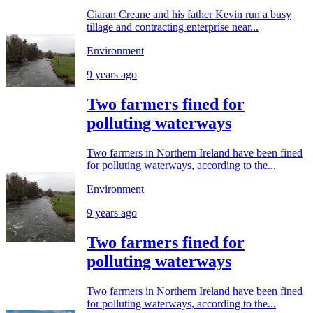
Ciaran Creane and his father Kevin run a busy
tillage and contracting enterprise near...
Environment
9 years ago
Two farmers fined for
polluting waterways
Two farmers in Northern Ireland have been fined
for polluting waterways, according to the...
Environment
9 years ago
Two farmers fined for
polluting waterways
Two farmers in Northern Ireland have been fined
for polluting waterways, according to the...