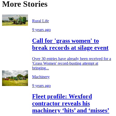
More Stories
Rural Life
9 years ago
Call for 'grass women' to
break records at silage event
Over 30 entries have already been received for a
'Grass Women' record-busting attempt at
bringing...
Machinery
9 years ago
Fleet profile: Wexford
contractor reveals his
machinery ‘hits’ and ‘misses’