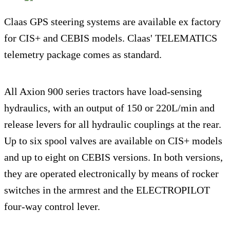
Claas GPS steering systems are available ex factory
for CIS+ and CEBIS models. Claas' TELEMATICS
telemetry package comes as standard.
All Axion 900 series tractors have load-sensing
hydraulics, with an output of 150 or 220L/min and
release levers for all hydraulic couplings at the rear.
Up to six spool valves are available on CIS+ models
and up to eight on CEBIS versions. In both versions,
they are operated electronically by means of rocker
switches in the armrest and the ELECTROPILOT
four-way control lever.