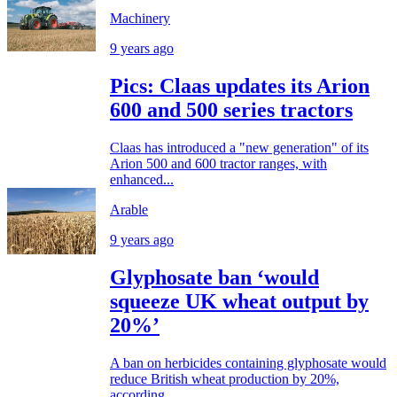
Machinery
9 years ago
Pics: Claas updates its Arion
600 and 500 series tractors
Claas has introduced a "new generation" of its
Arion 500 and 600 tractor ranges, with
enhanced...
Arable
9 years ago
Glyphosate ban ‘would
squeeze UK wheat output by
20%’
A ban on herbicides containing glyphosate would
reduce British wheat production by 20%,
according...