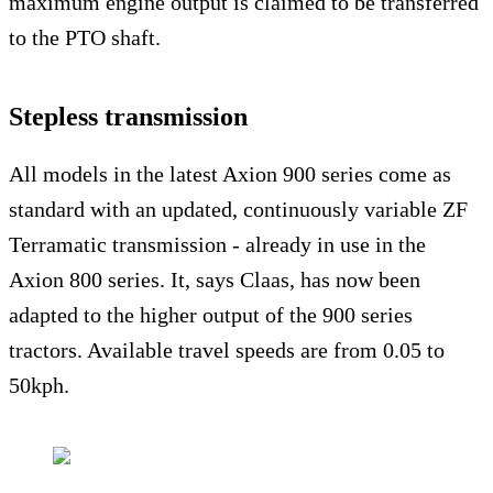
maximum engine output is claimed to be transferred
to the PTO shaft.
Stepless transmission
All models in the latest Axion 900 series come as
standard with an updated, continuously variable ZF
Terramatic transmission - already in use in the
Axion 800 series. It, says Claas, has now been
adapted to the higher output of the 900 series
tractors. Available travel speeds are from 0.05 to
50kph.