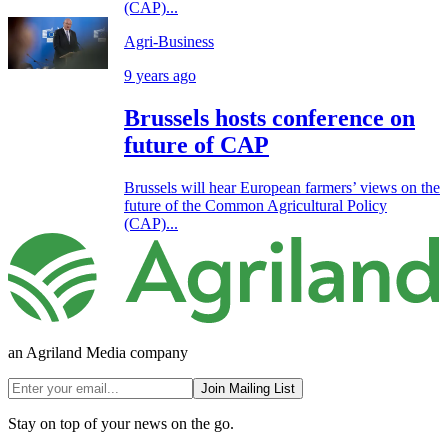
(CAP)...
Agri-Business
9 years ago
Brussels hosts conference on
future of CAP
Brussels will hear European farmers’ views on the
future of the Common Agricultural Policy
(CAP)...
an Agriland Media company
Join Mailing List
Stay on top of your news on the go.