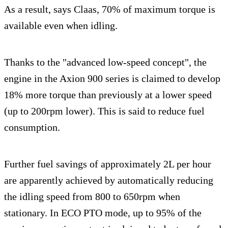
As a result, says Claas, 70% of maximum torque is
available even when idling.
Thanks to the "advanced low-speed concept", the
engine in the Axion 900 series is claimed to develop
18% more torque than previously at a lower speed
(up to 200rpm lower). This is said to reduce fuel
consumption.
Further fuel savings of approximately 2L per hour
are apparently achieved by automatically reducing
the idling speed from 800 to 650rpm when
stationary. In ECO PTO mode, up to 95% of the