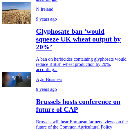
N.Ireland
9 years ago
Glyphosate ban ‘would
squeeze UK wheat output by
20%’
A ban on herbicides containing glyphosate would
reduce British wheat production by 20%,
according...
Agri-Business
9 years ago
Brussels hosts conference on
future of CAP
Brussels will hear European farmers’ views on the
future of the Common Agricultural Policy