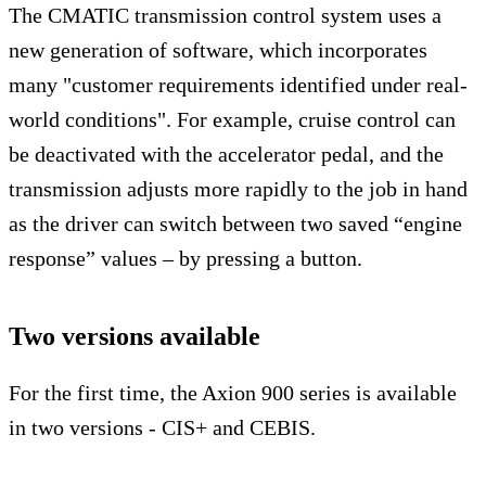
The CMATIC transmission control system uses a
new generation of software, which incorporates
many "customer requirements identified under real-
world conditions". For example, cruise control can
be deactivated with the accelerator pedal, and the
transmission adjusts more rapidly to the job in hand
as the driver can switch between two saved “engine
response” values – by pressing a button.
Two versions available
For the first time, the Axion 900 series is available
in two versions - CIS+ and CEBIS.