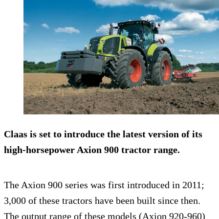
Claas is set to introduce the latest version of its
high-horsepower
Axion 900
tractor range.
The Axion 900 series was first introduced in 2011;
3,000 of these tractors have been built since then.
The output range of these models (Axion 920-960)