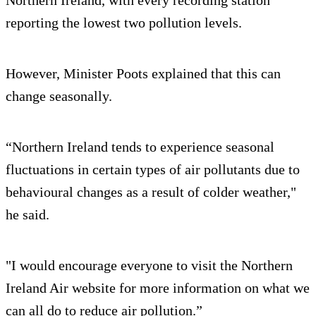
Northern Ireland, with every recording station
reporting the lowest two pollution levels.
However, Minister Poots explained that this can
change seasonally.
“Northern Ireland tends to experience seasonal
fluctuations in certain types of air pollutants due to
behavioural changes as a result of colder weather,"
he said.
"I would encourage everyone to visit the Northern
Ireland Air website for more information on what we
can all do to reduce air pollution.”