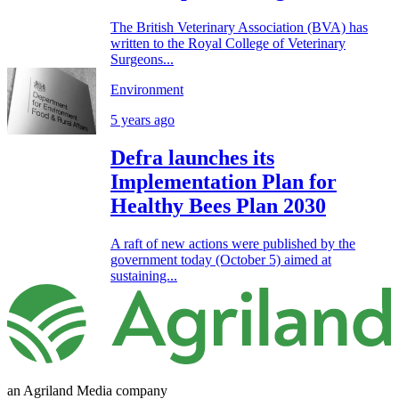
The British Veterinary Association (BVA) has
written to the Royal College of Veterinary
Surgeons...
Environment
5 years ago
Defra launches its
Implementation Plan for
Healthy Bees Plan 2030
A raft of new actions were published by the
government today (October 5) aimed at
sustaining...
an Agriland Media company