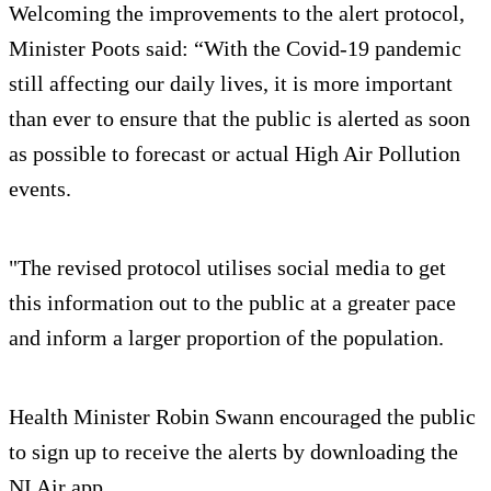
Welcoming the improvements to the alert protocol,
Minister Poots said: “With the Covid-19 pandemic
still affecting our daily lives, it is more important
than ever to ensure that the public is alerted as soon
as possible to forecast or actual High Air Pollution
events.
"The revised protocol utilises social media to get
this information out to the public at a greater pace
and inform a larger proportion of the population.
Health Minister Robin Swann encouraged the public
to sign up to receive the alerts by downloading the
NI Air app.