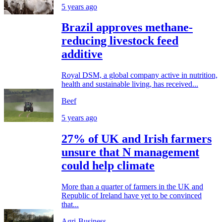
5 years ago
Brazil approves methane-
reducing livestock feed
additive
Royal DSM, a global company active in nutrition,
health and sustainable living, has received...
Beef
5 years ago
27% of UK and Irish farmers
unsure that N management
could help climate
More than a quarter of farmers in the UK and
Republic of Ireland have yet to be convinced
that...
Agri-Business