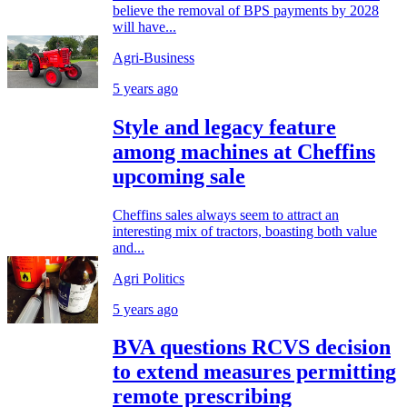
believe the removal of BPS payments by 2028
will have...
Agri-Business
5 years ago
Style and legacy feature
among machines at Cheffins
upcoming sale
Cheffins sales always seem to attract an
interesting mix of tractors, boasting both value
and...
Agri Politics
5 years ago
BVA questions RCVS decision
to extend measures permitting
remote prescribing