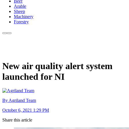
Beef
Arable
Sheep
Machinery
Forestry
New air quality alert system
launched for NI
By Agriland Team
October 6, 2021 1:29 PM
Share this article