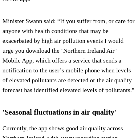
Minister Swann said: “If you suffer from, or care for
anyone with health conditions that may be
exacerbated by high air pollution events I would
urge you download the ‘Northern Ireland Air’
Mobile App, which offers a service that sends a
notification to the user’s mobile phone when levels
of elevated pollutants are detected or the air quality
forecast has identified elevated levels of pollutants."
'Seasonal fluctuations in air quality'
Currently, the app shows good air quality across