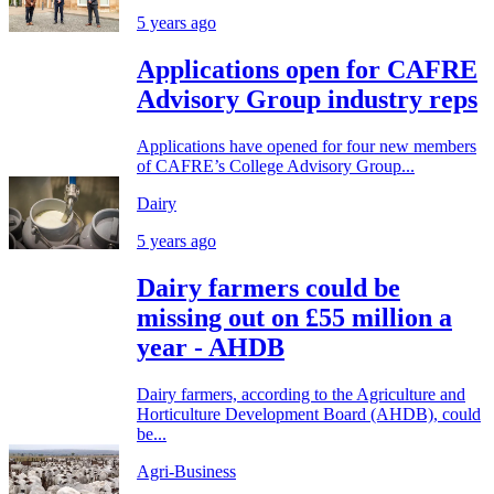
5 years ago
Applications open for CAFRE
Advisory Group industry reps
Applications have opened for four new members
of CAFRE’s College Advisory Group...
Dairy
5 years ago
Dairy farmers could be
missing out on £55 million a
year - AHDB
Dairy farmers, according to the Agriculture and
Horticulture Development Board (AHDB), could
be...
Agri-Business