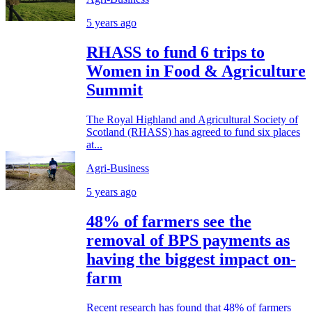
5 years ago
RHASS to fund 6 trips to
Women in Food & Agriculture
Summit
The Royal Highland and Agricultural Society of
Scotland (RHASS) has agreed to fund six places
at...
Agri-Business
5 years ago
48% of farmers see the
removal of BPS payments as
having the biggest impact on-
farm
Recent research has found that 48% of farmers