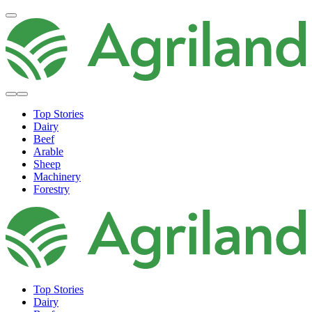
Top Stories
Dairy
Beef
Arable
Sheep
Machinery
Forestry
Top Stories
Dairy