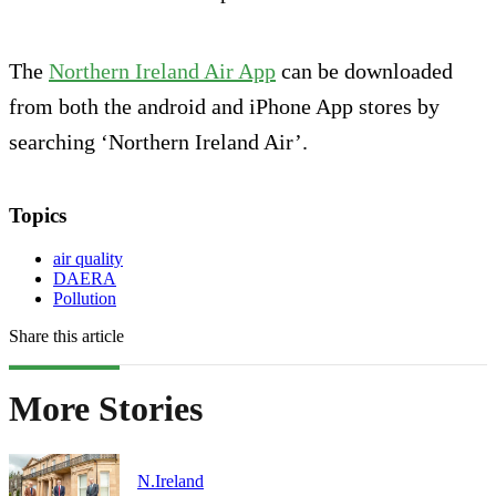
The
Northern Ireland Air App
can be downloaded
from both the android and iPhone App stores by
searching ‘Northern Ireland Air’.
Topics
air quality
DAERA
Pollution
Share this article
More Stories
N.Ireland