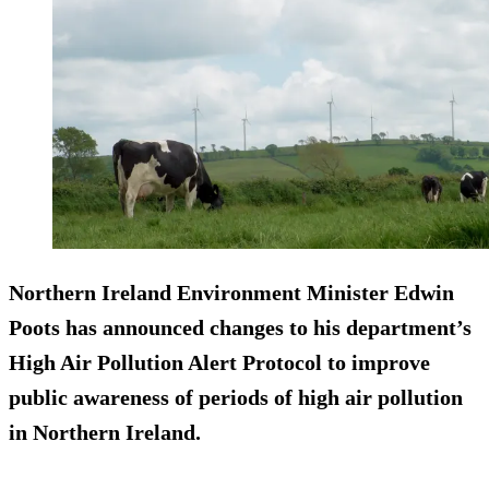
Northern Ireland Environment Minister Edwin
Poots has announced changes to his department’s
High Air Pollution Alert Protocol to improve
public awareness of periods of high air pollution
in Northern Ireland.