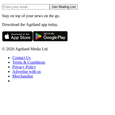
Join Mailing List
Stay on top of your news on the go.
Download the Agriland app today.
© 2026 Agriland Media Ltd.
Contact Us
Terms & Conditions
Privacy Policy
Advertise with us
Merchandise