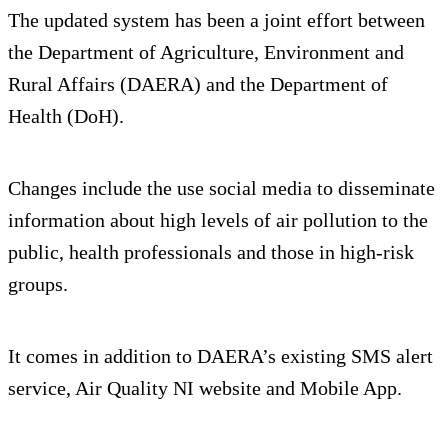
The updated system has been a joint effort between
the Department of Agriculture, Environment and
Rural Affairs (DAERA) and the Department of
Health (DoH).
Changes include the use social media to disseminate
information about high levels of air pollution to the
public, health professionals and those in high-risk
groups.
It comes in addition to DAERA’s existing SMS alert
service, Air Quality NI website and Mobile App.