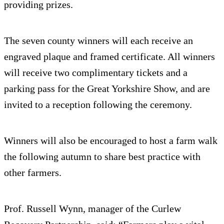
providing prizes.
The seven county winners will each receive an
engraved plaque and framed certificate. All winners
will receive two complimentary tickets and a
parking pass for the Great Yorkshire Show, and are
invited to a reception following the ceremony.
Winners will also be encouraged to host a farm walk
the following autumn to share best practice with
other farmers.
Prof. Russell Wynn, manager of the Curlew