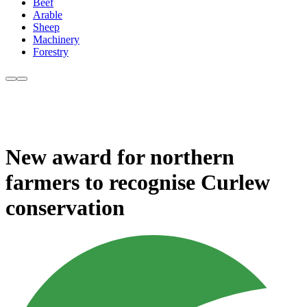
Beef
Arable
Sheep
Machinery
Forestry
New award for northern
farmers to recognise Curlew
conservation