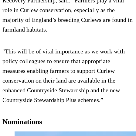
Recovery Partnership, said: “Farmers play a vital
role in Curlew conservation, especially as the
majority of England’s breeding Curlews are found in
farmland habitats.
"This will be of vital importance as we work with
policy colleagues to ensure that appropriate
measures enabling farmers to support Curlew
conservation on their land are available in the
enhanced Countryside Stewardship and the new
Countryside Stewardship Plus schemes.”
Nominations