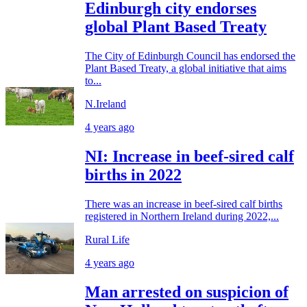
Edinburgh city endorses
global Plant Based Treaty
The City of Edinburgh Council has endorsed the
Plant Based Treaty, a global initiative that aims
to...
N.Ireland
4 years ago
NI: Increase in beef-sired calf
births in 2022
There was an increase in beef-sired calf births
registered in Northern Ireland during 2022,...
Rural Life
4 years ago
Man arrested on suspicion of