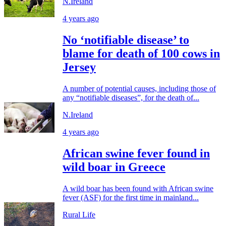
N.Ireland
4 years ago
No ‘notifiable disease’ to
blame for death of 100 cows in
Jersey
A number of potential causes, including those of
any “notifiable diseases”, for the death of...
N.Ireland
4 years ago
African swine fever found in
wild boar in Greece
A wild boar has been found with African swine
fever (ASF) for the first time in mainland...
Rural Life