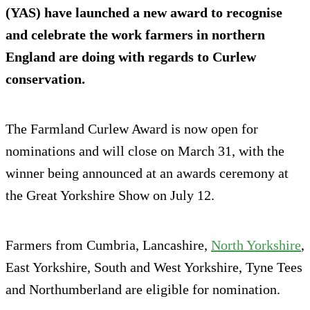
(YAS) have launched a new award to recognise
and celebrate the work farmers in northern
England are doing with regards to Curlew
conservation.
The Farmland Curlew Award is now open for
nominations and will close on March 31, with the
winner being announced at an awards ceremony at
the Great Yorkshire Show on July 12.
Farmers from Cumbria, Lancashire,
North Yorkshire
,
East Yorkshire, South and West Yorkshire, Tyne Tees
and Northumberland are eligible for nomination.