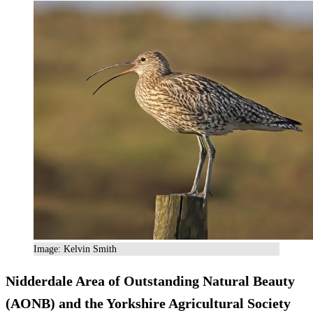
Image: Kelvin Smith
Nidderdale Area of Outstanding Natural Beauty
(AONB) and the Yorkshire Agricultural Society