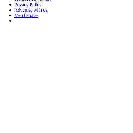
Privacy Policy
Advertise with us
Merchandise