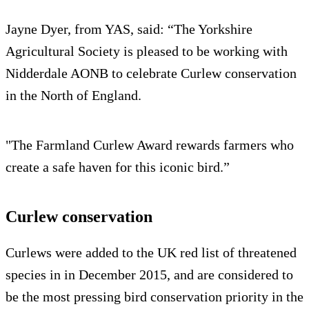
Jayne Dyer, from YAS, said: “The Yorkshire
Agricultural Society is pleased to be working with
Nidderdale AONB to celebrate Curlew conservation
in the North of England.
"The Farmland Curlew Award rewards farmers who
create a safe haven for this iconic bird.”
Curlew conservation
Curlews were added to the UK red list of threatened
species in in December 2015, and are considered to
be the most pressing bird conservation priority in the