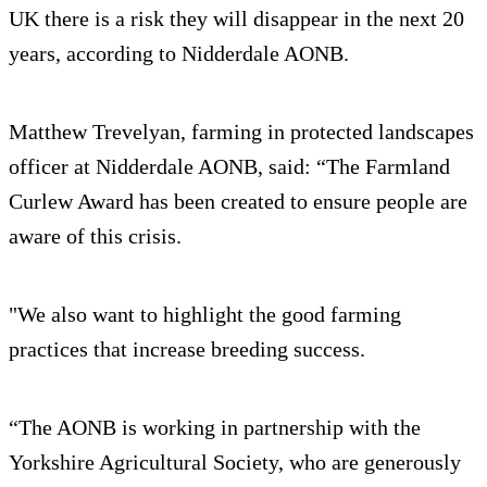
UK there is a risk they will disappear in the next 20
years, according to Nidderdale AONB.
Matthew Trevelyan, farming in protected landscapes
officer at Nidderdale AONB, said: “The Farmland
Curlew Award has been created to ensure people are
aware of this crisis.
"We also want to highlight the good farming
practices that increase breeding success.
“The AONB is working in partnership with the
Yorkshire Agricultural Society, who are generously