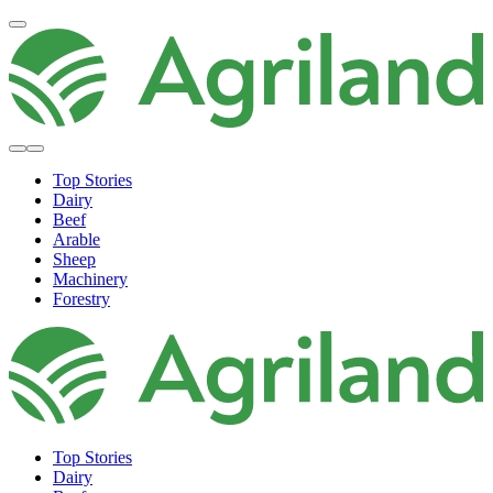
Top Stories
Dairy
Beef
Arable
Sheep
Machinery
Forestry
Top Stories
Dairy