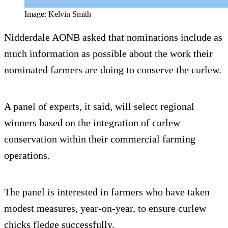
Image: Kelvin Smith
Nidderdale AONB asked that nominations include as
much information as possible about the work their
nominated farmers are doing to conserve the curlew.
A panel of experts, it said, will select regional
winners based on the integration of curlew
conservation within their commercial farming
operations.
The panel is interested in farmers who have taken
modest measures, year-on-year, to ensure curlew
chicks fledge successfully.