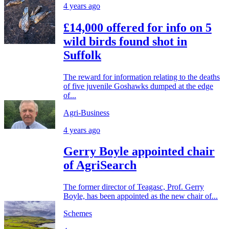
4 years ago
£14,000 offered for info on 5
wild birds found shot in
Suffolk
The reward for information relating to the deaths
of five juvenile Goshawks dumped at the edge
of...
Agri-Business
4 years ago
Gerry Boyle appointed chair
of AgriSearch
The former director of Teagasc, Prof. Gerry
Boyle, has been appointed as the new chair of...
Schemes