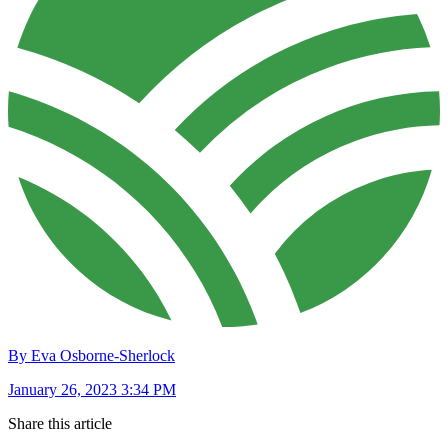
By Eva Osborne-Sherlock
January 26, 2023 3:34 PM
Share this article