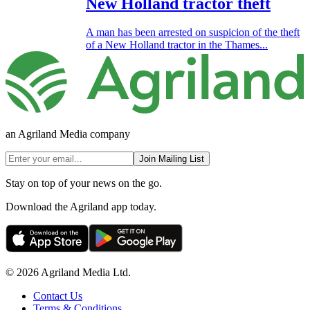
New Holland tractor theft
A man has been arrested on suspicion of the theft
of a New Holland tractor in the Thames...
an Agriland Media company
Join Mailing List
Stay on top of your news on the go.
Download the Agriland app today.
© 2026 Agriland Media Ltd.
Contact Us
Terms & Conditions