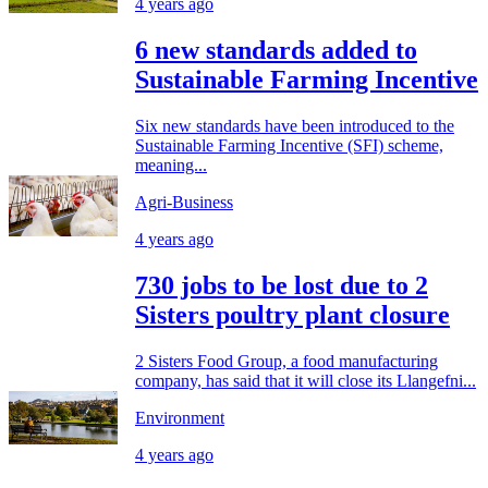
4 years ago
6 new standards added to
Sustainable Farming Incentive
Six new standards have been introduced to the
Sustainable Farming Incentive (SFI) scheme,
meaning...
Agri-Business
4 years ago
730 jobs to be lost due to 2
Sisters poultry plant closure
2 Sisters Food Group, a food manufacturing
company, has said that it will close its Llangefni...
Environment
4 years ago