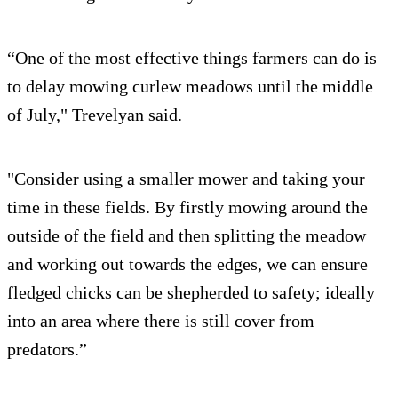
“One of the most effective things farmers can do is
to delay mowing curlew meadows until the middle
of July," Trevelyan said.
"Consider using a smaller mower and taking your
time in these fields. By firstly mowing around the
outside of the field and then splitting the meadow
and working out towards the edges, we can ensure
fledged chicks can be shepherded to safety; ideally
into an area where there is still cover from
predators.”