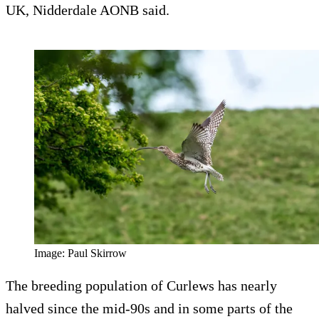
UK, Nidderdale AONB said.
Image: Paul Skirrow
The breeding population of Curlews has nearly
halved since the mid-90s and in some parts of the