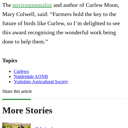
The
environmentalist
and author of Curlew Moon,
Mary Colwell, said: “Farmers hold the key to the
future of birds like Curlew, so I’m delighted to see
this award recognising the wonderful work being
done to help them.”
Topics
Curlews
Nidderdale AONB
Yorkshire Agricultural Society
Share this article
More Stories