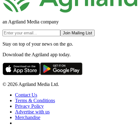
an Agriland Media company
Join Mailing List
Stay on top of your news on the go.
Download the Agriland app today.
© 2026 Agriland Media Ltd.
Contact Us
Terms & Conditions
Privacy Policy
Advertise with us
Merchandise