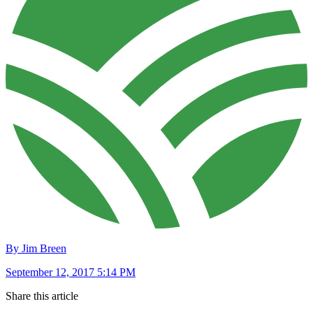
By Jim Breen
September 12, 2017 5:14 PM
Share this article