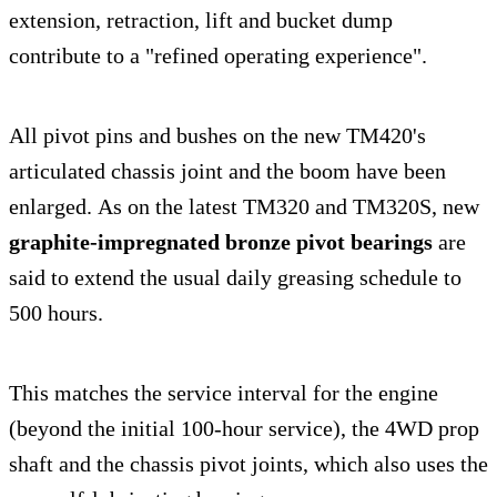
extension, retraction, lift and bucket dump
contribute to a "refined operating experience".
All pivot pins and bushes on the new TM420's
articulated chassis joint and the boom have been
enlarged. As on the latest TM320 and TM320S, new
graphite-impregnated bronze pivot bearings
are
said to extend the usual daily greasing schedule to
500 hours.
This matches the service interval for the engine
(beyond the initial 100-hour service), the 4WD prop
shaft and the chassis pivot joints, which also uses the