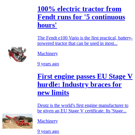
100% electric tractor from
Fendt runs for '5 continuous
hours'
The Fendt e100 Vario is the first practical, battery-
powered tractor that can be used in most...
Machinery
9 years ago
First engine passes EU Stage V
hurdle: Industry braces for
new limits
Deutz is the world's first engine manufacturer to
be given an EU Stage V certificate. Its 'Stage...
Machinery
9 years ago