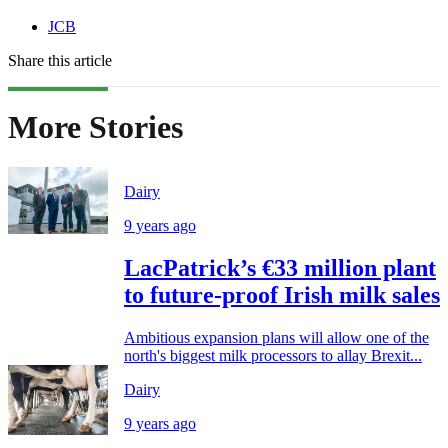
JCB
Share this article
More Stories
Dairy
9 years ago
LacPatrick’s €33 million plant
to future-proof Irish milk sales
Ambitious expansion plans will allow one of the
north's biggest milk processors to allay Brexit...
Dairy
9 years ago