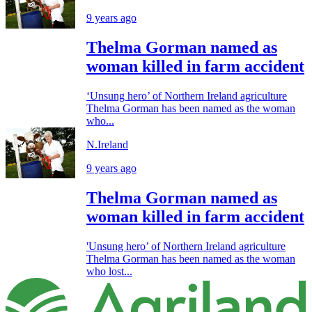
9 years ago
Thelma Gorman named as
woman killed in farm accident
‘Unsung hero’ of Northern Ireland agriculture
Thelma Gorman has been named as the woman
who...
N.Ireland
9 years ago
Thelma Gorman named as
woman killed in farm accident
'Unsung hero’ of Northern Ireland agriculture
Thelma Gorman has been named as the woman
who lost...