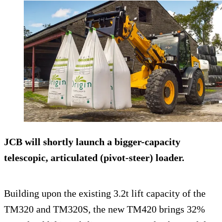
JCB will shortly launch a bigger-capacity
telescopic, articulated (pivot-steer) loader.
Building upon the existing 3.2t lift capacity of the
TM320 and TM320S, the new TM420 brings 32%