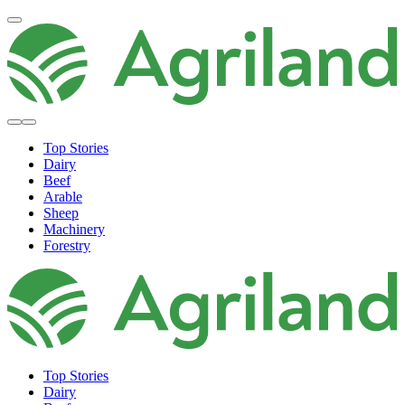
Top Stories
Dairy
Beef
Arable
Sheep
Machinery
Forestry
Top Stories
Dairy