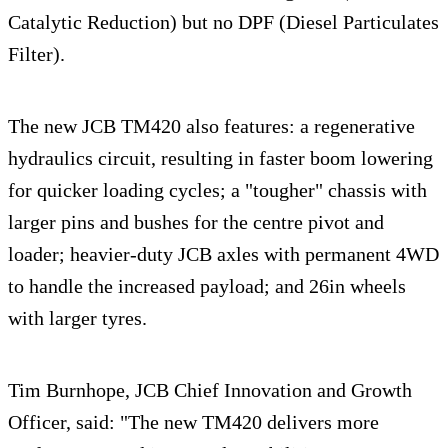
Catalytic Reduction) but no DPF (Diesel Particulates
Filter).
The new JCB TM420 also features: a regenerative
hydraulics circuit, resulting in faster boom lowering
for quicker loading cycles; a "tougher" chassis with
larger pins and bushes for the centre pivot and
loader; heavier-duty JCB axles with permanent 4WD
to handle the increased payload; and 26in wheels
with larger tyres.
Tim Burnhope, JCB Chief Innovation and Growth
Officer, said: "The new TM420 delivers more