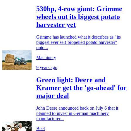
530hp, 4-row giant: Grimme
wheels out its biggest potato
harvester yet
Grimme has launched what it describes as "its
biggest ever self-propelled potato harvester"
onto...
Machinery
9 years ago
Green light: Deere and
Kramer get the 'go-ahead' for
major deal
John Deere announced back on July 6 that it
planned to invest in German machinery
manufacturer...
Beef