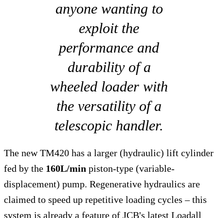
anyone wanting to
exploit the
performance and
durability of a
wheeled loader with
the versatility of a
telescopic handler.
The new TM420 has a larger (hydraulic) lift cylinder
fed by the
160L/min
piston-type (variable-
displacement) pump. Regenerative hydraulics are
claimed to speed up repetitive loading cycles – this
system is already a feature of JCB's latest Loadall