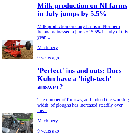
Milk production on NI farms
in July jumps by 5.5%
Milk production on dairy farms in Northern
Ireland witnessed a jump of 5.5% in July of this
year,...
Machinery
9 years ago
'Perfect' ins and outs: Does
Kuhn have a 'high-tech'
answer?
The number of furrows, and indeed the working
width, of ploughs has increased steadily over
the...
Machinery
9 years ago