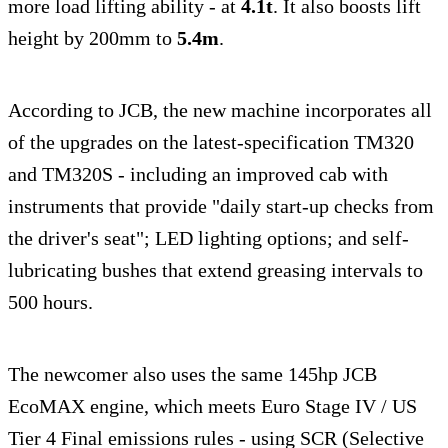
more load lifting ability - at
4.1t
. It also boosts lift
height by 200mm to
5.4m
.
According to JCB, the new machine incorporates all
of the upgrades on the latest-specification TM320
and TM320S - including an improved cab with
instruments that provide "daily start-up checks from
the driver's seat"; LED lighting options; and self-
lubricating bushes that extend greasing intervals to
500 hours.
The newcomer also uses the same 145hp JCB
EcoMAX engine, which meets Euro Stage IV / US
Tier 4 Final emissions rules - using SCR (Selective