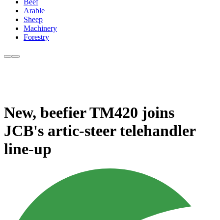
Beef
Arable
Sheep
Machinery
Forestry
New, beefier TM420 joins
JCB's artic-steer telehandler
line-up