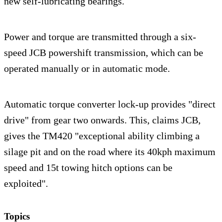
new self-lubricating bearings.
Power and torque are transmitted through a six-
speed JCB powershift transmission, which can be
operated manually or in automatic mode.
Automatic torque converter lock-up provides "direct
drive" from gear two onwards. This, claims JCB,
gives the TM420 "exceptional ability climbing a
silage pit and on the road where its 40kph maximum
speed and 15t towing hitch options can be
exploited".
Topics