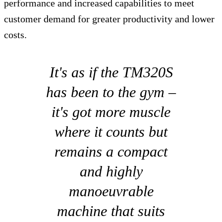
performance and increased capabilities to meet
customer demand for greater productivity and lower
costs.
It's as if the TM320S
has been to the gym –
it's got more muscle
where it counts but
remains a compact
and highly
manoeuvrable
machine that suits