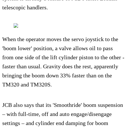
telescopic handlers.
When the operator moves the servo joystick to the
'boom lower' position, a valve allows oil to pass
from one side of the lift cylinder piston to the other -
faster than usual. Gravity does the rest, apparently
bringing the boom down 33% faster than on the
TM320 and TM320S.
JCB also says that its 'Smoothride' boom suspension
– with full-time, off and auto engage/disengage
settings – and cylinder end damping for boom