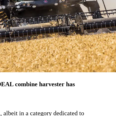
IDEAL combine harvester has
, albeit in a category dedicated to