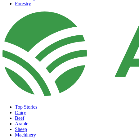
Forestry
Top Stories
Dairy
Beef
Arable
Sheep
Machinery