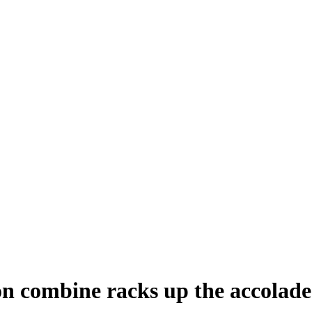
n combine racks up the accolade