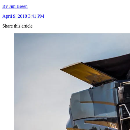
By Jim Breen
April 9, 2018 3:41 PM
Share this article