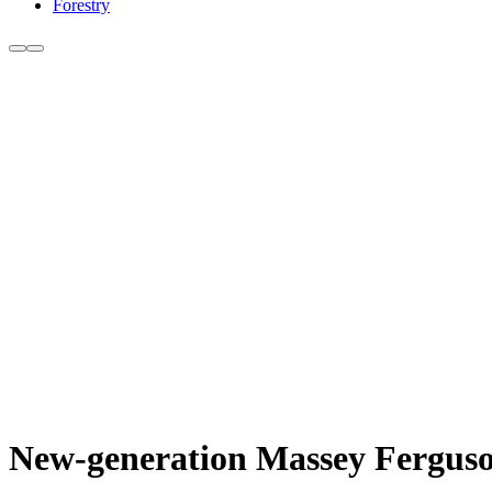
Forestry
New-generation Massey Ferguso