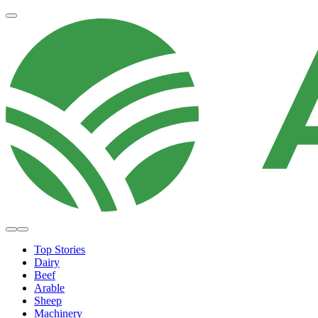
Top Stories
Dairy
Beef
Arable
Sheep
Machinery