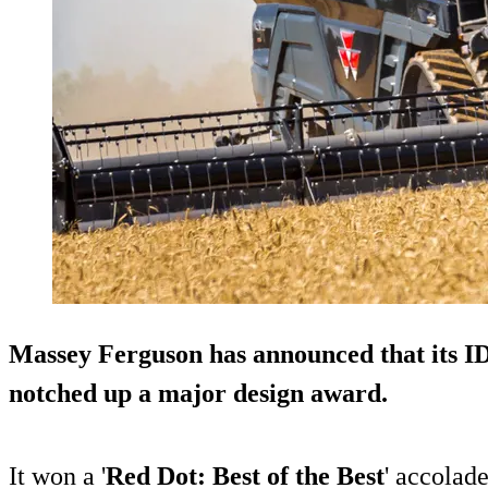
Massey Ferguson has announced that its 
notched up a major design award.
It won a '
Red Dot: Best of the Best
' accolade