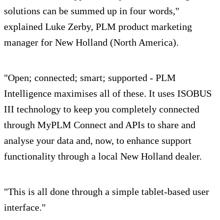
solutions can be summed up in four words,"
explained Luke Zerby, PLM product marketing
manager for New Holland (North America).
"Open; connected; smart; supported - PLM
Intelligence maximises all of these. It uses ISOBUS
III technology to keep you completely connected
through MyPLM Connect and APIs to share and
analyse your data and, now, to enhance support
functionality through a local New Holland dealer.
"This is all done through a simple tablet-based user
interface."