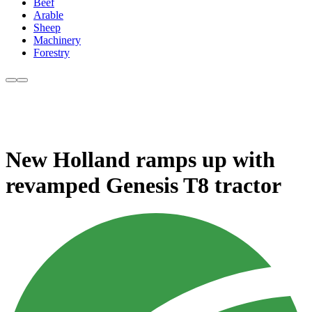
Beef
Arable
Sheep
Machinery
Forestry
New Holland ramps up with
revamped Genesis T8 tractor