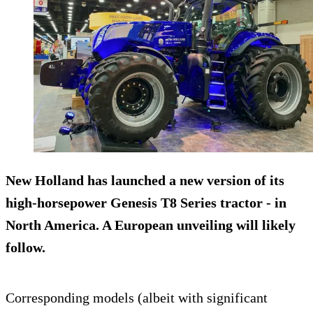
New Holland has launched a new version of its
high-horsepower
Genesis T8 Series
tractor - in
North America. A European unveiling will likely
follow.
Corresponding models (albeit with significant