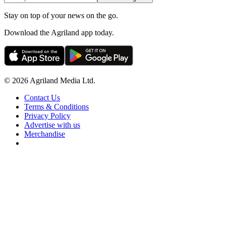
Stay on top of your news on the go.
Download the Agriland app today.
© 2026 Agriland Media Ltd.
Contact Us
Terms & Conditions
Privacy Policy
Advertise with us
Merchandise