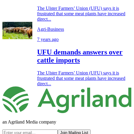
The Ulster Farmers’ Union (UFU) says it is
frustrated that some meat plants have increased
direct...
Agri-Business
7 years ago
UFU demands answers over
cattle imports
The Ulster Farmers’ Union (UFU) says it is
frustrated that some meat plants have increased
direct...
an Agriland Media company
Join Mailing List