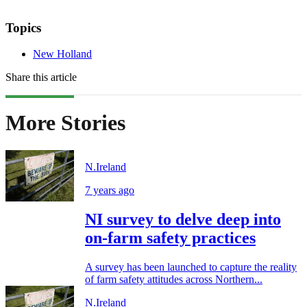
Topics
New Holland
Share this article
More Stories
N.Ireland
7 years ago
NI survey to delve deep into
on-farm safety practices
A survey has been launched to capture the reality
of farm safety attitudes across Northern...
N.Ireland