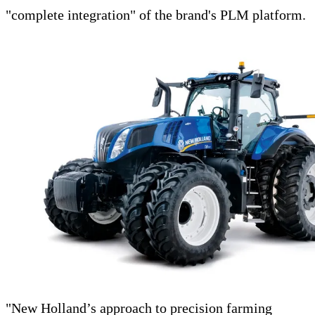
"complete integration" of the brand's PLM platform.
"New Holland’s approach to precision farming