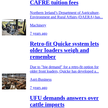
CAFRE tuition fees
Northern Ireland’s Department of Agriculture,
Environment and Rural Affairs (DAERA) has...
Machinery
7 years ago
Retro-fit Quicke system lets
older loaders weigh and
remember
Due to "big demand" for a retro-fit option for
older front loaders, Quicke has developed a...
Agri-Business
7 years ago
UFU demands answers over
cattle imports