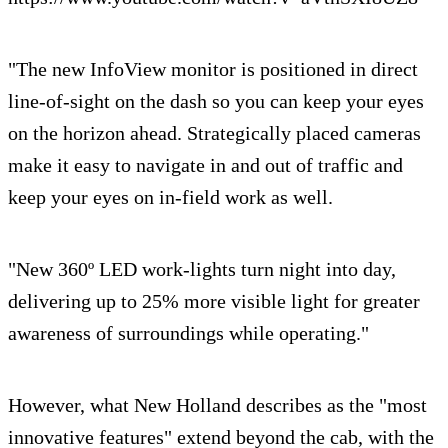
"The new InfoView monitor is positioned in direct
line-of-sight on the dash so you can keep your eyes
on the horizon ahead. Strategically placed cameras
make it easy to navigate in and out of traffic and
keep your eyes on in-field work as well.
"New 360º LED work-lights turn night into day,
delivering up to 25% more visible light for greater
awareness of surroundings while operating."
However, what New Holland describes as the "most
innovative features" extend beyond the cab, with the