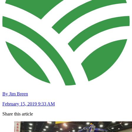
By Jim Breen
February 15, 2019 9:33 AM
Share this article