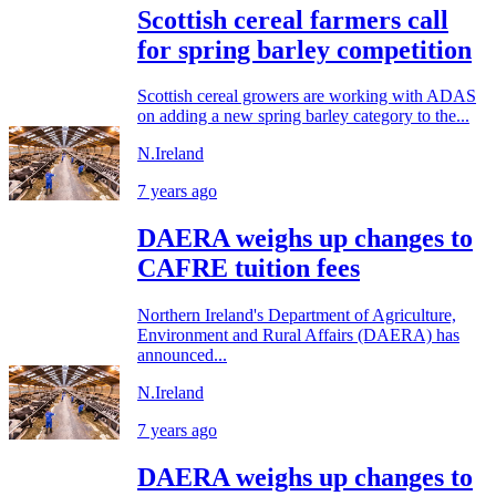
Scottish cereal farmers call
for spring barley competition
Scottish cereal growers are working with ADAS
on adding a new spring barley category to the...
N.Ireland
7 years ago
DAERA weighs up changes to
CAFRE tuition fees
Northern Ireland's Department of Agriculture,
Environment and Rural Affairs (DAERA) has
announced...
N.Ireland
7 years ago
DAERA weighs up changes to