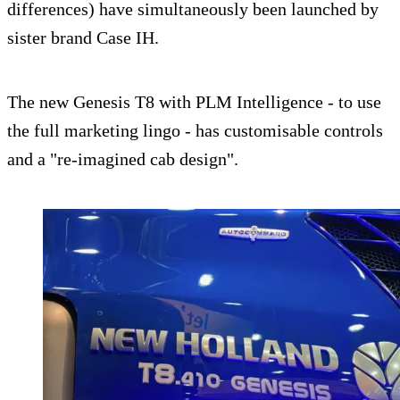
differences) have simultaneously been launched by
sister brand Case IH.
The new Genesis T8 with PLM Intelligence - to use
the full marketing lingo - has customisable controls
and a "re-imagined cab design".