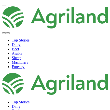
Top Stories
Dairy
Beef
Arable
Sheep
Machinery
Forestry
Top Stories
Dairy