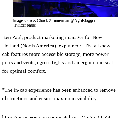
Image source: Chuck Zimmerman @AgriBlogger
(Twitter page)
Ken Paul, product marketing manager for New
Holland (North America), explained: "The all-new
cab features more accessible storage, more power
ports and vents, egress lights and an ergonomic seat
for optimal comfort.
"The in-cab experience has been enhanced to remove
obstructions and ensure maximum visibility.
https://www.youtube.com/watch?v=aVtnSXI8UZ8