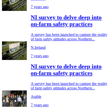
7 years ago
NI survey to delve deep into
on-farm safety practices
A survey has been launched to capture the reality
of farm safety attitudes across Northern...
N.Ireland
7 years ago
NI survey to delve deep into
on-farm safety practices
A survey has been launched to capture the reality
of farm safety attitudes across Northern...
Arable
7 years ago