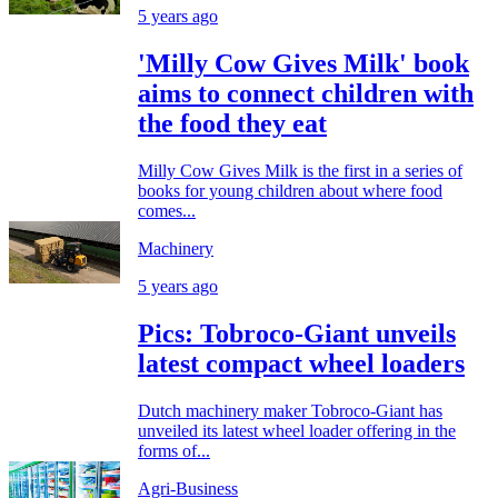
5 years ago
'Milly Cow Gives Milk' book
aims to connect children with
the food they eat
Milly Cow Gives Milk is the first in a series of
books for young children about where food
comes...
Machinery
5 years ago
Pics: Tobroco-Giant unveils
latest compact wheel loaders
Dutch machinery maker Tobroco-Giant has
unveiled its latest wheel loader offering in the
forms of...
Agri-Business