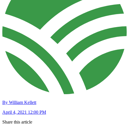
By William Kellett
April 4, 2021 12:00 PM
Share this article