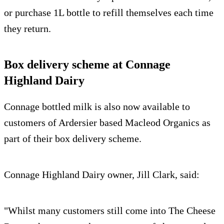
or purchase 1L bottle to refill themselves each time
they return.
Box delivery scheme at Connage
Highland Dairy
Connage bottled milk is also now available to
customers of Ardersier based Macleod Organics as
part of their box delivery scheme.
Connage Highland Dairy owner, Jill Clark, said:
"Whilst many customers still come into The Cheese