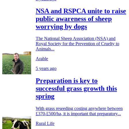
NSA and RSPCA unite to raise
public awareness of sheep
worrying by dogs
The National Sheep Association (NSA) and
Royal Society for the Prevention of Cruelty to
Animals...
Arable
5 years ago
Preparation is key to
successful grass growth this
spring
With grass reseeding costing anywhere between
£370-£500/ha, it is important that preparatory...
Rural Life