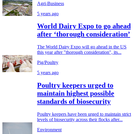
Agri-Business
5 years ago
World Dairy Expo to go ahead
after ‘thorough consideration’
The World Dairy Expo will go ahead in the US
this year after "thorough consideration", its...
Pig/Poultry
5 years ago
Poultry keepers urged to
maintain highest possible
standards of biosecurity
Poultry keepers have been urged to maintain strict
levels of biosecurity across their flocks after...
Environment