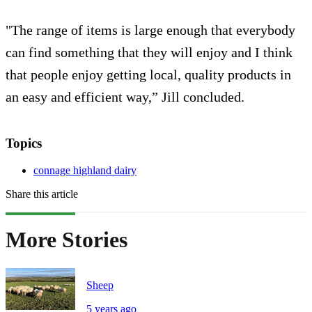
"The range of items is large enough that everybody
can find something that they will enjoy and I think
that people enjoy getting local, quality products in
an easy and efficient way,” Jill concluded.
Topics
connage highland dairy
Share this article
More Stories
Sheep
5 years ago