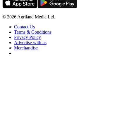
© 2026 Agriland Media Ltd.
Contact Us
Terms & Conditions
Privacy Policy
Advertise with us
Merchandise