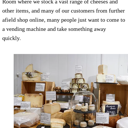
Room where we stock a vast range of cheeses and
other items, and many of our customers from further
afield shop online, many people just want to come to
a vending machine and take something away
quickly.