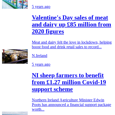
5 years ago
Valentine's Day sales of meat
and dairy up £85 million from
2020 figures
Meat and dairy felt the love in lockdown, helping
boost food and drink retail sales to record...
N.Ireland
5 years ago
NI sheep farmers to benefit
from £1.27 million Covid-19
support scheme
Northern Ireland Agriculture Minister Edwin
Poots has announced a financial support package
worth...