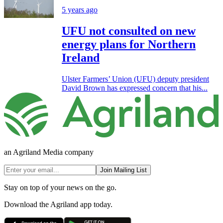
5 years ago
UFU not consulted on new
energy plans for Northern
Ireland
Ulster Farmers’ Union (UFU) deputy president
David Brown has expressed concern that his...
an Agriland Media company
Join Mailing List
Stay on top of your news on the go.
Download the Agriland app today.