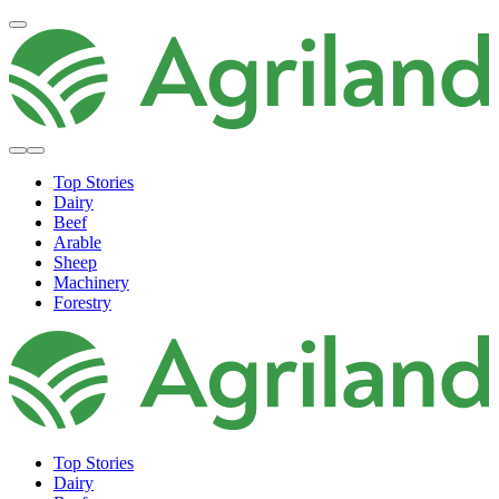
Top Stories
Dairy
Beef
Arable
Sheep
Machinery
Forestry
Top Stories
Dairy