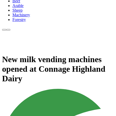
Beef
Arable
Sheep
Machinery
Forestry
New milk vending machines
opened at Connage Highland
Dairy