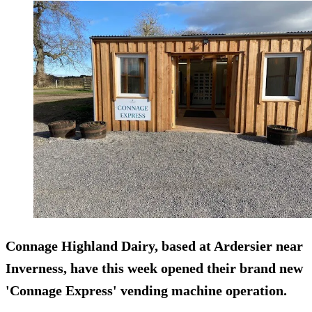
Connage Highland Dairy, based at Ardersier near
Inverness, have this week opened their brand new
'Connage Express' vending machine operation.