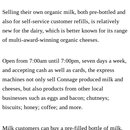
Selling their own organic milk, both pre-bottled and
also for self-service customer refills, is relatively
new for the dairy, which is better known for its range
of multi-award-winning organic cheeses.
Open from 7:00am until 7:00pm, seven days a week,
and accepting cash as well as cards, the express
machines not only sell Connage produced milk and
cheeses, but also products from other local
businesses such as eggs and bacon; chutneys;
biscuits; honey; coffee; and more.
Milk customers can buy a pre-filled bottle of milk,