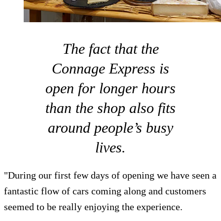
The fact that the
Connage Express is
open for longer hours
than the shop also fits
around people’s busy
lives.
"During our first few days of opening we have seen a
fantastic flow of cars coming along and customers
seemed to be really enjoying the experience.