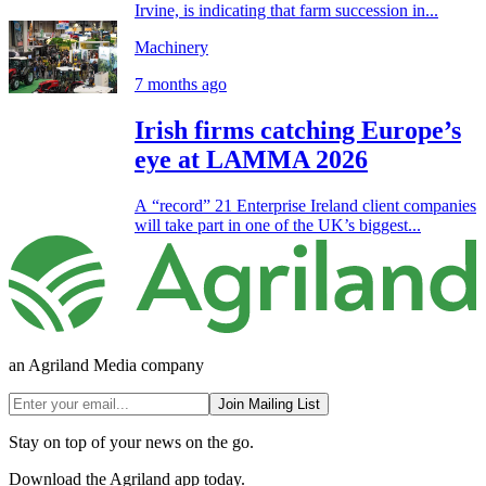
Irvine, is indicating that farm succession in...
Machinery
7 months ago
Irish firms catching Europe’s
eye at LAMMA 2026
A “record” 21 Enterprise Ireland client companies
will take part in one of the UK’s biggest...
an Agriland Media company
Join Mailing List
Stay on top of your news on the go.
Download the Agriland app today.