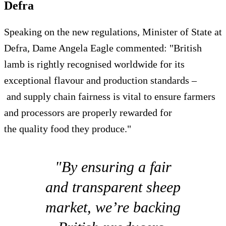
Defra
Speaking on the new regulations, Minister of State at
Defra, Dame Angela Eagle commented: "British
lamb is rightly recognised worldwide for its
exceptional flavour and production standards –
and supply chain fairness is vital to ensure farmers
and processors are properly rewarded for
the quality food they produce."
"By ensuring a fair
and transparent sheep
market, we’re backing