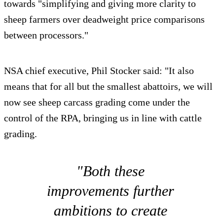
towards "simplifying and giving more clarity to
sheep farmers over deadweight price comparisons
between processors."
NSA chief executive, Phil Stocker said: "It also
means that for all but the smallest abattoirs, we will
now see sheep carcass grading come under the
control of the RPA, bringing us in line with cattle
grading.
"Both these
improvements further
ambitions to create