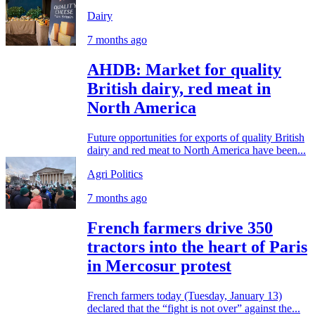
Dairy
7 months ago
AHDB: Market for quality
British dairy, red meat in
North America
Future opportunities for exports of quality British
dairy and red meat to North America have been...
Agri Politics
7 months ago
French farmers drive 350
tractors into the heart of Paris
in Mercosur protest
French farmers today (Tuesday, January 13)
declared that the “fight is not over” against the...