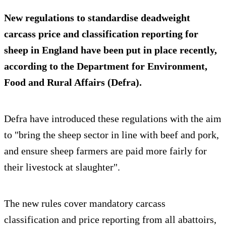
New regulations to standardise deadweight
carcass price and classification reporting for
sheep in England have been put in place recently,
according to the Department for Environment,
Food and Rural Affairs (Defra).
Defra have introduced these regulations with the aim
to "bring the sheep sector in line with beef and pork,
and ensure sheep farmers are paid more fairly for
their livestock at slaughter".
The new rules cover mandatory carcass
classification and price reporting from all abattoirs,