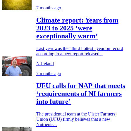
7 months ago
Climate report: Years from
2023 to 2025 ‘were
exceptionally warm’
Last year was the “third hottest” year on record
according to a new report released...
N.Ireland
7 months ago
UFU calls for NAP that meets
‘requirements of NI farmers
into future’
The presidential team at the Ulster Farmers’
Union (UFU) firmly believes that a new
Nutrients...