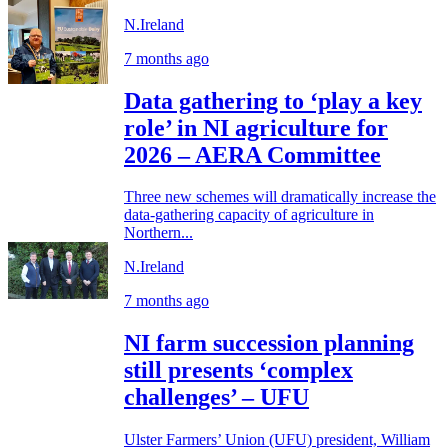
N.Ireland
7 months ago
Data gathering to ‘play a key
role’ in NI agriculture for
2026 – AERA Committee
Three new schemes will dramatically increase the
data-gathering capacity of agriculture in
Northern...
N.Ireland
7 months ago
NI farm succession planning
still presents ‘complex
challenges’ – UFU
Ulster Farmers’ Union (UFU) president, William