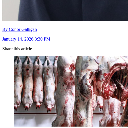
By Conor Galligan
January 14, 2026 3:30 PM
Share this article