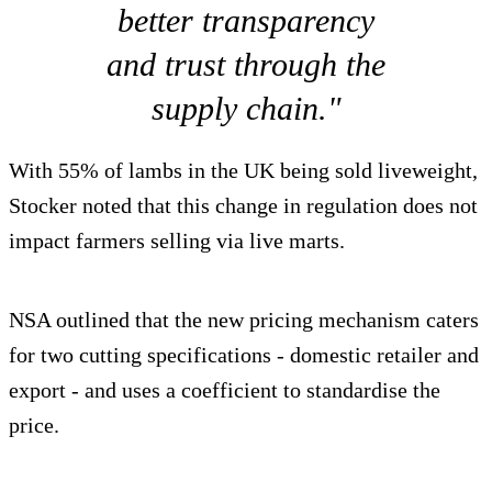
better transparency
and trust through the
supply chain."
With 55% of lambs in the UK being sold liveweight,
Stocker noted that this change in regulation does not
impact farmers selling via live marts.
NSA outlined that the new pricing mechanism caters
for two cutting specifications - domestic retailer and
export - and uses a coefficient to standardise the
price.