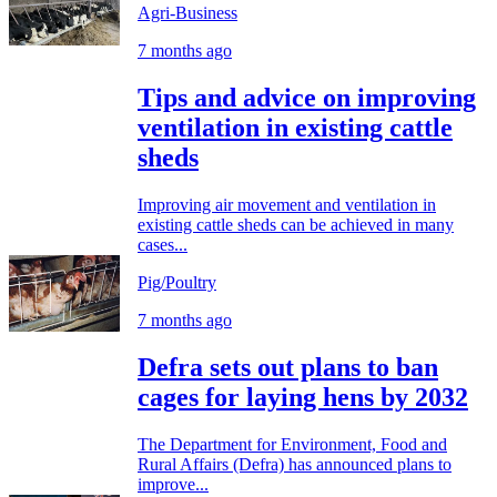
Agri-Business
7 months ago
Tips and advice on improving
ventilation in existing cattle
sheds
Improving air movement and ventilation in
existing cattle sheds can be achieved in many
cases...
Pig/Poultry
7 months ago
Defra sets out plans to ban
cages for laying hens by 2032
The Department for Environment, Food and
Rural Affairs (Defra) has announced plans to
improve...