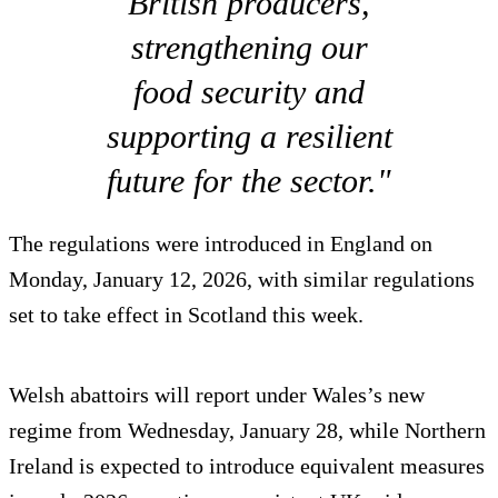
British producers,
strengthening our
food security and
supporting a resilient
future for the sector."
The regulations were introduced in England on
Monday, January 12, 2026, with similar regulations
set to take effect in Scotland this week.
Welsh abattoirs will report under Wales’s new
regime from Wednesday, January 28, while Northern
Ireland is expected to introduce equivalent measures