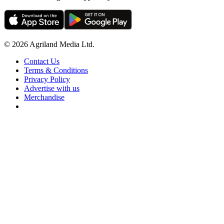
© 2026 Agriland Media Ltd.
Contact Us
Terms & Conditions
Privacy Policy
Advertise with us
Merchandise