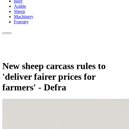
Beef
Arable
Sheep
Machinery
Forestry
New sheep carcass rules to
'deliver fairer prices for
farmers' - Defra