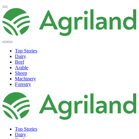
Top Stories
Dairy
Beef
Arable
Sheep
Machinery
Forestry
Top Stories
Dairy