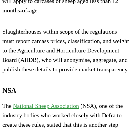
will apply to carcases of sheep aged less than 12
months-of-age.
Slaughterhouses within scope of the regulations
must report carcass prices, classification, and weight
to the Agriculture and Horticulture Development
Board (AHDB), who will anonymise, aggregate, and
publish these details to provide market transparency.
NSA
The
National Sheep Association
(NSA), one of the
industry bodies who worked closely with Defra to
create these rules, stated that this is another step