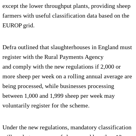
except the lower throughput plants, providing sheep
farmers with useful classification data based on the
EUROP grid.
Defra outlined that slaughterhouses in England must
register with the Rural Payments Agency
and comply with the new regulations if 2,000 or
more sheep per week on a rolling annual average are
being processed, while businesses processing
between 1,000 and 1,999 sheep per week may
voluntarily register for the scheme.
Under the new regulations, mandatory classification