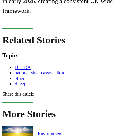
in early 2026, creating a consistent UK-wide
framework.
Related Stories
Topics
DEFRA
national sheep association
NSA
Sheep
Share this article
More Stories
Environment