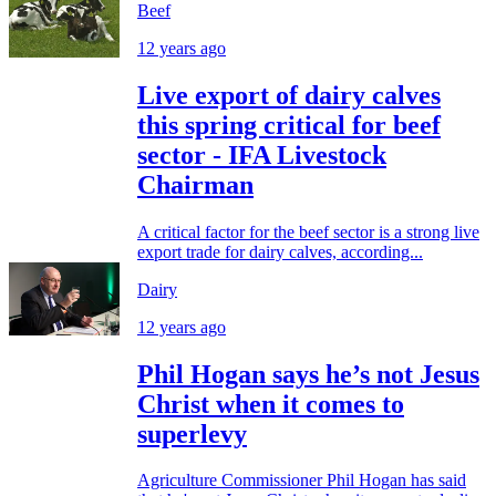
Beef
12 years ago
Live export of dairy calves
this spring critical for beef
sector - IFA Livestock
Chairman
A critical factor for the beef sector is a strong live
export trade for dairy calves, according...
Dairy
12 years ago
Phil Hogan says he’s not Jesus
Christ when it comes to
superlevy
Agriculture Commissioner Phil Hogan has said