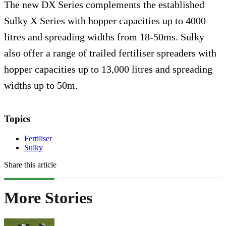
The new DX Series complements the established
Sulky X Series with hopper capacities up to 4000
litres and spreading widths from 18-50ms. Sulky
also offer a range of trailed fertiliser spreaders with
hopper capacities up to 13,000 litres and spreading
widths up to 50m.
Topics
Fertiliser
Sulky
Share this article
More Stories