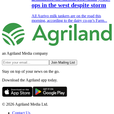
ops in the west despite storm
All Aurivo milk tankers are on the road this
morning, according to the dairy co-op’s Farm...
an Agriland Media company
Join Mailing List
Stay on top of your news on the go.
Download the Agriland app today.
© 2026 Agriland Media Ltd.
Contact Us