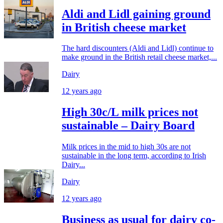
Aldi and Lidl gaining ground
in British cheese market
The hard discounters (Aldi and Lidl) continue to
make ground in the British retail cheese market,...
Dairy
12 years ago
High 30c/L milk prices not
sustainable – Dairy Board
Milk prices in the mid to high 30s are not
sustainable in the long term, according to Irish
Dairy...
Dairy
12 years ago
Business as usual for dairy co-