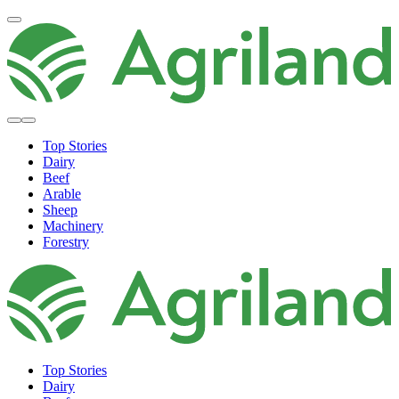
Top Stories
Dairy
Beef
Arable
Sheep
Machinery
Forestry
Top Stories
Dairy