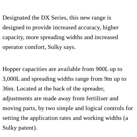
Designated the DX Series, this new range is
designed to provide increased accuracy, higher
capacity, more spreading widths and increased
operator comfort, Sulky says.
Hopper capacities are available from 900L up to
3,000L and spreading widths range from 9m up to
36m. Located at the back of the spreader,
adjustments are made away from fertiliser and
moving parts, by two simple and logical controls for
setting the application rates and working widths (a
Sulky patent).