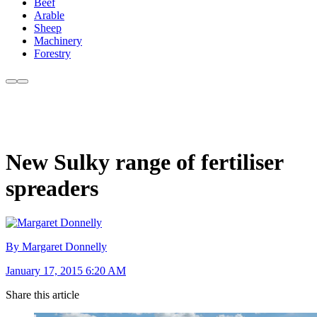
Beef
Arable
Sheep
Machinery
Forestry
New Sulky range of fertiliser
spreaders
By Margaret Donnelly
January 17, 2015 6:20 AM
Share this article