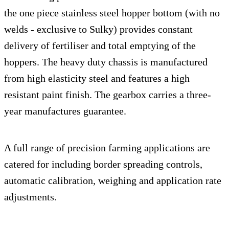
the one piece stainless steel hopper bottom (with no
welds - exclusive to Sulky) provides constant
delivery of fertiliser and total emptying of the
hoppers. The heavy duty chassis is manufactured
from high elasticity steel and features a high
resistant paint finish. The gearbox carries a three-
year manufactures guarantee.
A full range of precision farming applications are
catered for including border spreading controls,
automatic calibration, weighing and application rate
adjustments.