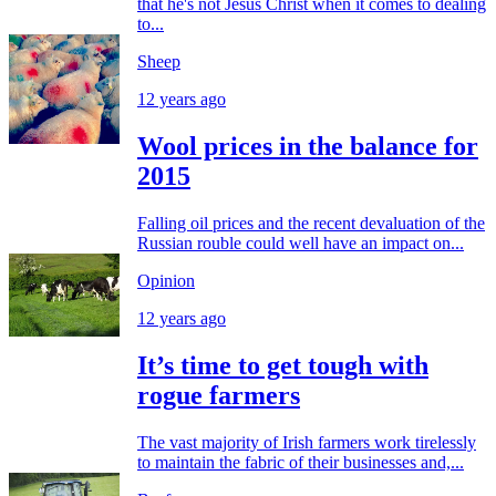
that he's not Jesus Christ when it comes to dealing
to...
Sheep
12 years ago
Wool prices in the balance for
2015
Falling oil prices and the recent devaluation of the
Russian rouble could well have an impact on...
Opinion
12 years ago
It’s time to get tough with
rogue farmers
The vast majority of Irish farmers work tirelessly
to maintain the fabric of their businesses and,...