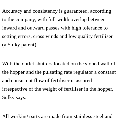
Accuracy and consistency is guaranteed, according
to the company, with full width overlap between
inward and outward passes with high tolerance to
setting errors, cross winds and low quality fertiliser
(a Sulky patent).
With the outlet shutters located on the sloped wall of
the hopper and the pulsating rate regulator a constant
and consistent flow of fertiliser is assured
irrespective of the weight of fertiliser in the hopper,
Sulky says.
All working parts are made from stainless steel and