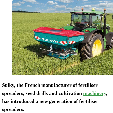
Sulky, the French manufacturer of fertiliser
spreaders, seed drills and cultivation
machinery
,
has introduced a new generation of fertiliser
spreaders.