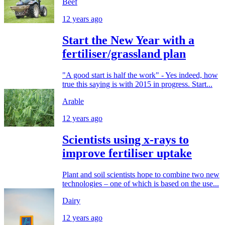
Beef
12 years ago
Start the New Year with a
fertiliser/grassland plan
"A good start is half the work" - Yes indeed, how
true this saying is with 2015 in progress. Start...
Arable
12 years ago
Scientists using x-rays to
improve fertiliser uptake
Plant and soil scientists hope to combine two new
technologies – one of which is based on the use...
Dairy
12 years ago