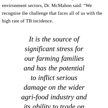
environment sectors, Dr. McMahon said: “We
recognise the challenge that faces all of us with the
high rate of TB incidence.
It is the source of
significant stress for
our farming families
and has the potential
to inflict serious
damage on the wider
agri-food industry and
its ability to trade on