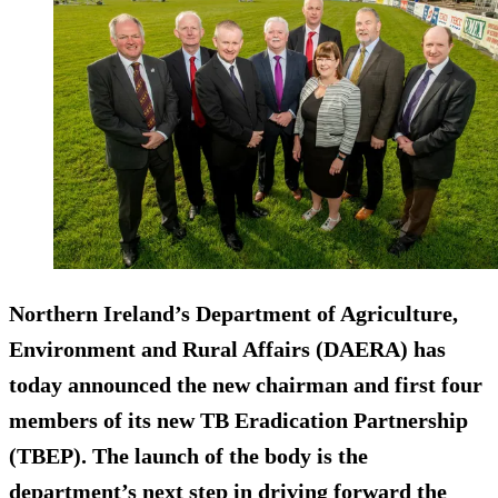
Northern Ireland’s Department of Agriculture,
Environment and Rural Affairs (DAERA) has
today announced the new chairman and first four
members of its new TB Eradication Partnership
(TBEP). The launch of the body is the
department’s next step in driving forward the