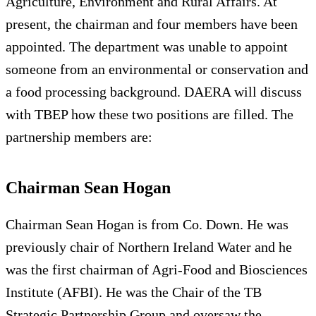
Agriculture, Environment and Rural Affairs. At
present, the chairman and four members have been
appointed. The department was unable to appoint
someone from an environmental or conservation and
a food processing background. DAERA will discuss
with TBEP how these two positions are filled. The
partnership members are:
Chairman Sean Hogan
Chairman Sean Hogan is from Co. Down. He was
previously chair of Northern Ireland Water and he
was the first chairman of Agri-Food and Biosciences
Institute (AFBI). He was the Chair of the TB
Strategic Partnership Group and oversaw the