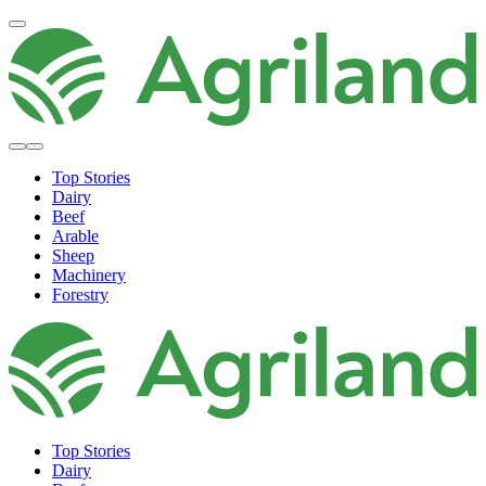
Top Stories
Dairy
Beef
Arable
Sheep
Machinery
Forestry
Top Stories
Dairy