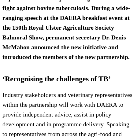
fight against bovine tuberculosis. During a wide-
ranging speech at the DAERA breakfast event at
the 150th Royal Ulster Agriculture Society
Balmoral Show, permanent secretary Dr. Denis
McMahon announced the new initiative and
introduced the members of the new partnership.
‘Recognising the challenges of TB’
Industry stakeholders and veterinary representatives
within the partnership will work with DAERA to
provide independent advice, assist in policy
development and in programme delivery. Speaking
to representatives from across the agri-food and