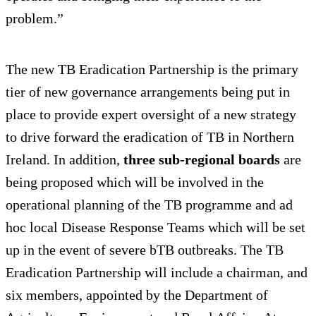
problem.”
The new TB Eradication Partnership is the primary
tier of new governance arrangements being put in
place to provide expert oversight of a new strategy
to drive forward the eradication of TB in Northern
Ireland. In addition,
three sub-regional boards
are
being proposed which will be involved in the
operational planning of the TB programme and ad
hoc local Disease Response Teams which will be set
up in the event of severe bTB outbreaks. The TB
Eradication Partnership will include a chairman, and
six members, appointed by the Department of