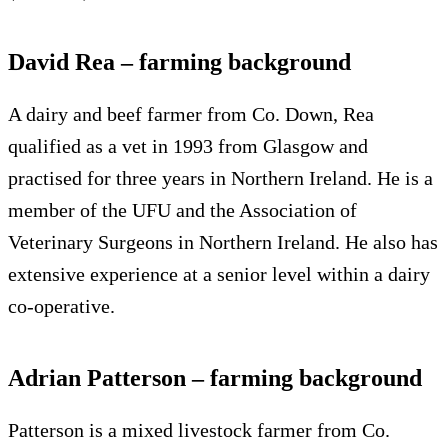
David Rea – farming background
A dairy and beef farmer from Co. Down, Rea
qualified as a vet in 1993 from Glasgow and
practised for three years in Northern Ireland. He is a
member of the UFU and the Association of
Veterinary Surgeons in Northern Ireland. He also has
extensive experience at a senior level within a dairy
co-operative.
Adrian Patterson – farming background
Patterson is a mixed livestock farmer from Co.