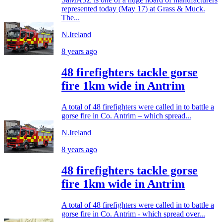
represented today (May 17) at Grass & Muck.
The...
N.Ireland
8 years ago
48 firefighters tackle gorse
fire 1km wide in Antrim
A total of 48 firefighters were called in to battle a
gorse fire in Co. Antrim – which spread...
N.Ireland
8 years ago
48 firefighters tackle gorse
fire 1km wide in Antrim
A total of 48 firefighters were called in to battle a
gorse fire in Co. Antrim - which spread over...