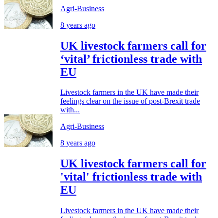
Agri-Business
8 years ago
UK livestock farmers call for
‘vital’ frictionless trade with
EU
Livestock farmers in the UK have made their
feelings clear on the issue of post-Brexit trade
with...
Agri-Business
8 years ago
UK livestock farmers call for
'vital' frictionless trade with
EU
Livestock farmers in the UK have made their