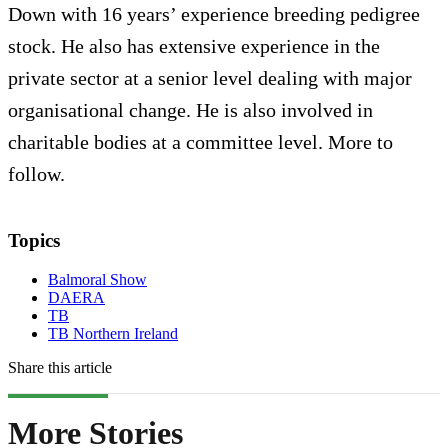
Down with 16 years’ experience breeding pedigree
stock. He also has extensive experience in the
private sector at a senior level dealing with major
organisational change. He is also involved in
charitable bodies at a committee level. More to
follow.
Topics
Balmoral Show
DAERA
TB
TB Northern Ireland
Share this article
More Stories