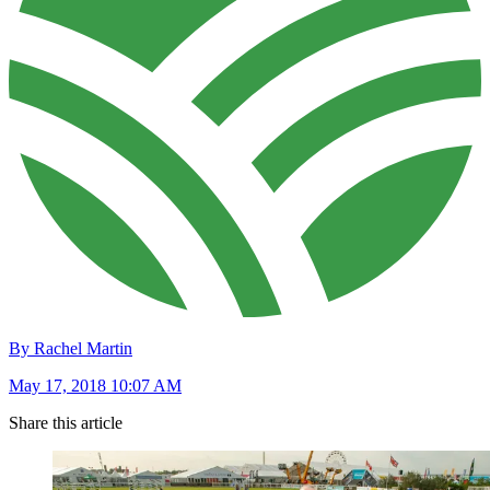
By Rachel Martin
May 17, 2018 10:07 AM
Share this article