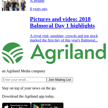
N.Ireland
8 years ago
Pictures and video: 2018
Balmoral Day 1 highlights
A royal visit, sunshine, crowds and top stock
marked the first day of this year's Balmoral...
an Agriland Media company
Join Mailing List
Stay on top of your news on the go.
Download the Agriland app today.