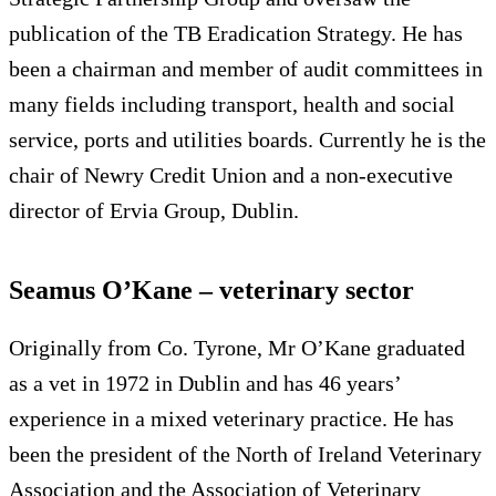
publication of the TB Eradication Strategy. He has
been a chairman and member of audit committees in
many fields including transport, health and social
service, ports and utilities boards. Currently he is the
chair of Newry Credit Union and a non-executive
director of Ervia Group, Dublin.
Seamus O’Kane – veterinary sector
Originally from Co. Tyrone, Mr O’Kane graduated
as a vet in 1972 in Dublin and has 46 years’
experience in a mixed veterinary practice. He has
been the president of the North of Ireland Veterinary
Association and the Association of Veterinary