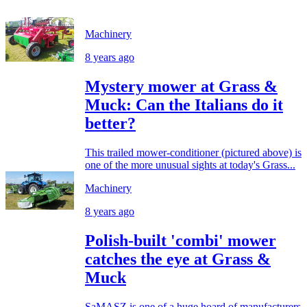
Machinery
8 years ago
Mystery mower at Grass &
Muck: Can the Italians do it
better?
This trailed mower-conditioner (pictured above) is
one of the more unusual sights at today's Grass...
Machinery
8 years ago
Polish-built 'combi' mower
catches the eye at Grass &
Muck
SaMASZ is one of a huge hoard of manufacturers