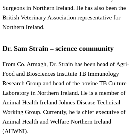
Surgeons in Northern Ireland. He has also been the
British Veterinary Association representative for
Northern Ireland.
Dr. Sam Strain – science community
From Co. Armagh, Dr. Strain has been head of Agri-
Food and Biosciences Institute TB Immunology
Research Group and head of the bovine TB Culture
Laboratory in Northern Ireland. He is a member of
Animal Health Ireland Johnes Disease Technical
Working Group. Currently, he is chief executive of
Animal Health and Welfare Northern Ireland
(AHWNI).