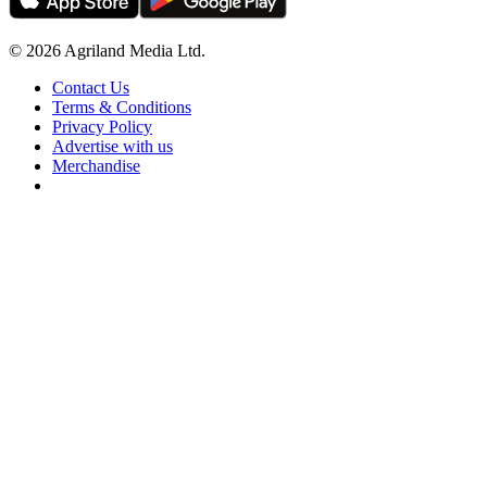
© 2026 Agriland Media Ltd.
Contact Us
Terms & Conditions
Privacy Policy
Advertise with us
Merchandise