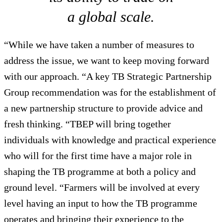
a global scale.
“While we have taken a number of measures to
address the issue, we want to keep moving forward
with our approach. “A key TB Strategic Partnership
Group recommendation was for the establishment of
a new partnership structure to provide advice and
fresh thinking. “TBEP will bring together
individuals with knowledge and practical experience
who will for the first time have a major role in
shaping the TB programme at both a policy and
ground level. “Farmers will be involved at every
level having an input to how the TB programme
operates and bringing their experience to the