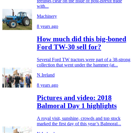
feelings clear on the issue of post-Brexit trade
with...
Machinery
8 years ago
How much did this big-boned
Ford TW-30 sell for?
Several Ford TW tractors were part of a 38-strong
collection that went under the hammer (at...
N.Ireland
8 years ago
Pictures and video: 2018
Balmoral Day 1 highlights
A royal visit, sunshine, crowds and top stock
marked the first day of this year’s Balmoral...