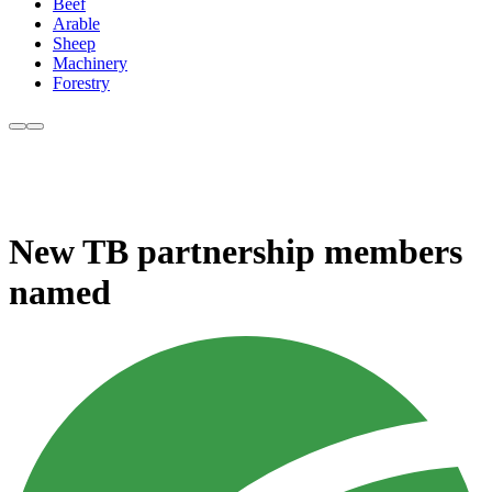
Beef
Arable
Sheep
Machinery
Forestry
New TB partnership members
named