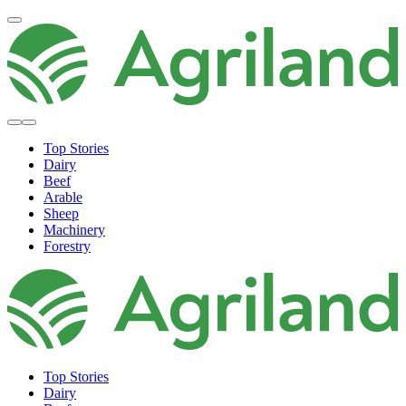
Top Stories
Dairy
Beef
Arable
Sheep
Machinery
Forestry
Top Stories
Dairy