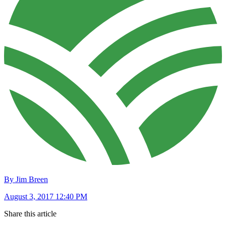
By Jim Breen
August 3, 2017 12:40 PM
Share this article