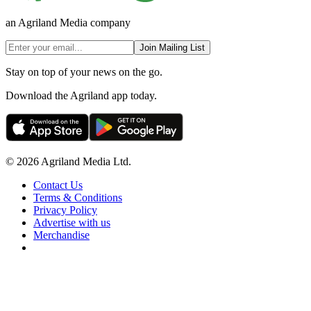
an Agriland Media company
Join Mailing List
Stay on top of your news on the go.
Download the Agriland app today.
© 2026 Agriland Media Ltd.
Contact Us
Terms & Conditions
Privacy Policy
Advertise with us
Merchandise