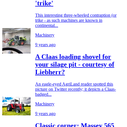
'trike'
This interesting three-wheeled contraption (or
trike - as such machines are known in
continental...
Machinery
9 years ago
A Claas loading shovel for
your silage pit - courtesy of
Liebherr?
An eagle-eyed AgriLand reader spotted this
picture on Twitter recently; it depicts a Claas-
badged...
Machinery
9 years ago
Classic corner: Massey 565