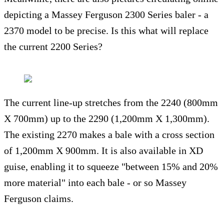
depicting a Massey Ferguson 2300 Series baler - a
2370 model to be precise. Is this what will replace
the current 2200 Series?
The current line-up stretches from the 2240 (800mm
X 700mm) up to the 2290 (1,200mm X 1,300mm).
The existing 2270 makes a bale with a cross section
of 1,200mm X 900mm. It is also available in XD
guise, enabling it to squeeze "between 15% and 20%
more material" into each bale - or so Massey
Ferguson claims.