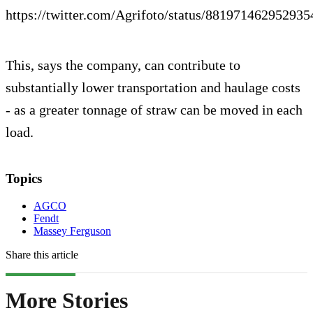
https://twitter.com/Agrifoto/status/88197146295293
This, says the company, can contribute to
substantially lower transportation and haulage costs
- as a greater tonnage of straw can be moved in each
load.
Topics
AGCO
Fendt
Massey Ferguson
Share this article
More Stories