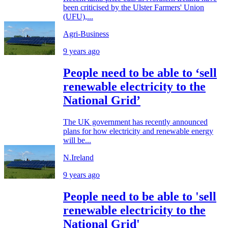
been criticised by the Ulster Farmers' Union
(UFU),...
Agri-Business
9 years ago
People need to be able to ‘sell
renewable electricity to the
National Grid’
The UK government has recently announced
plans for how electricity and renewable energy
will be...
N.Ireland
9 years ago
People need to be able to 'sell
renewable electricity to the
National Grid'