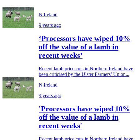
N.Ireland
9 years ago
‘Processors have wiped 10%
off the value of a lamb in
recent weeks’
Recent lamb price cuts in Northern Ireland have
been criticised by the Ulster Farmers’ Union...
N.Ireland
9 years ago
'Processors have wiped 10%
off the value of a lamb in
recent weeks'
Recent lamb price cuts in Northern Ireland have