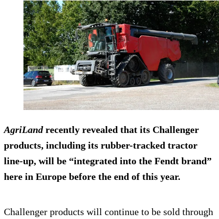
AgriLand
recently revealed that its Challenger
products, including its rubber-tracked tractor
line-up, will be “integrated into the
Fendt
brand”
here in Europe before the end of this year.
Challenger products will continue to be sold through