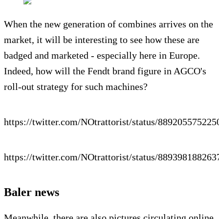
When the new generation of combines arrives on the
market, it will be interesting to see how these are
badged and marketed - especially here in Europe.
Indeed, how will the Fendt brand figure in AGCO's
roll-out strategy for such machines?
https://twitter.com/NOtrattorist/status/88920557522
https://twitter.com/NOtrattorist/status/88939818826
Baler news
Meanwhile, there are also pictures circulating online