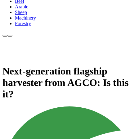
Beef
Arable
Sheep
Machinery
Forestry
Next-generation flagship
harvester from AGCO: Is this
it?