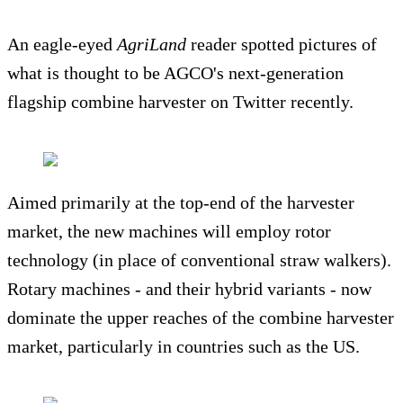
An eagle-eyed
AgriLand
reader spotted pictures of
what is thought to be AGCO's next-generation
flagship combine harvester on Twitter recently.
Aimed primarily at the top-end of the harvester
market, the new machines will employ rotor
technology (in place of conventional straw walkers).
Rotary machines - and their hybrid variants - now
dominate the upper reaches of the combine harvester
market, particularly in countries such as the US.