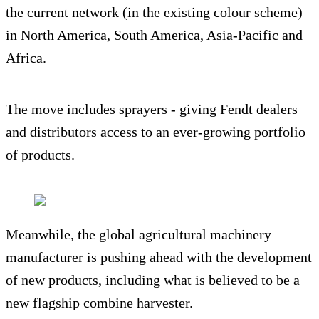
the current network (in the existing colour scheme)
in North America, South America, Asia-Pacific and
Africa.
The move includes sprayers - giving Fendt dealers
and distributors access to an ever-growing portfolio
of products.
Meanwhile, the global agricultural machinery
manufacturer is pushing ahead with the development
of new products, including what is believed to be a
new flagship combine harvester.