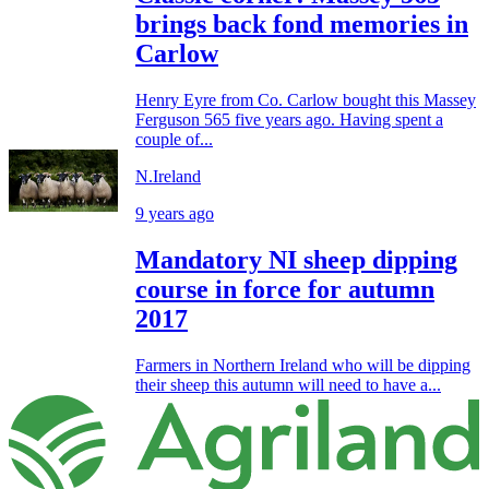
brings back fond memories in
Carlow
Henry Eyre from Co. Carlow bought this Massey
Ferguson 565 five years ago. Having spent a
couple of...
N.Ireland
9 years ago
Mandatory NI sheep dipping
course in force for autumn
2017
Farmers in Northern Ireland who will be dipping
their sheep this autumn will need to have a...