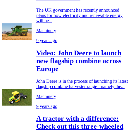
The UK government has recently announced
plans for how electricity and renewable energy
will be...
Machinery
9 years ago
Video: John Deere to launch
new flagship combine across
Europe
John Deere is in the process of launching its latest
flagship combine harvester range - namely the...
Machinery
9 years ago
A tractor with a difference:
Check out this three-wheeled