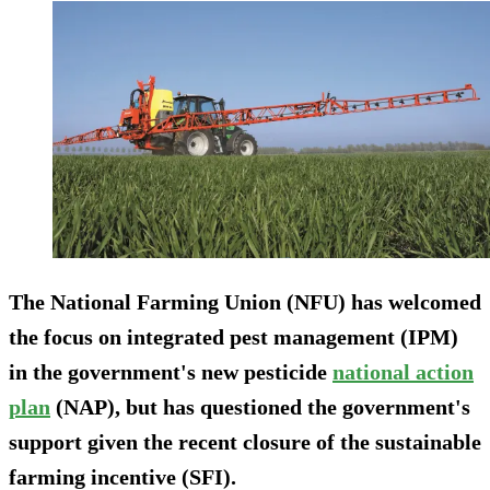
The National Farming Union (NFU) has welcomed
the focus on integrated pest management (IPM)
in the government's new pesticide
national action
plan
(NAP), but has questioned the government's
support given the recent closure of the sustainable
farming incentive (SFI).