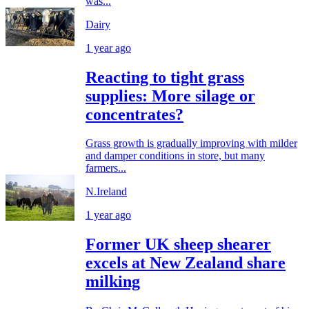
was...
Dairy
1 year ago
Reacting to tight grass
supplies: More silage or
concentrates?
Grass growth is gradually improving with milder
and damper conditions in store, but many
farmers...
N.Ireland
1 year ago
Former UK sheep shearer
excels at New Zealand share
milking