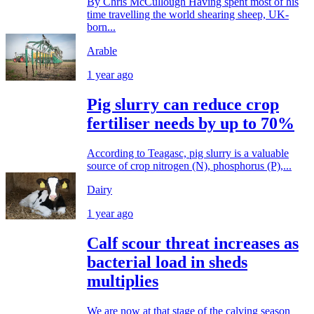
By Chris McCullough Having spent most of his
time travelling the world shearing sheep, UK-
born...
Arable
1 year ago
Pig slurry can reduce crop
fertiliser needs by up to 70%
According to Teagasc, pig slurry is a valuable
source of crop nitrogen (N), phosphorus (P),...
Dairy
1 year ago
Calf scour threat increases as
bacterial load in sheds
multiplies
We are now at that stage of the calving season