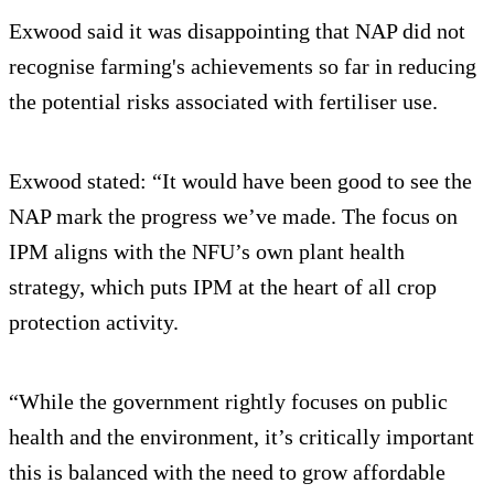
Exwood said it was disappointing that NAP did not
recognise farming's achievements so far in reducing
the potential risks associated with fertiliser use.
Exwood stated: “It would have been good to see the
NAP mark the progress we’ve made. The focus on
IPM aligns with the NFU’s own plant health
strategy, which puts IPM at the heart of all crop
protection activity.
“While the government rightly focuses on public
health and the environment, it’s critically important
this is balanced with the need to grow affordable