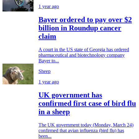
1 year ago
Bayer ordered to pay over $2
billion in Roundup cancer
claim
A court in the US state of Georgia has ordered
pharmaceutical and biotechnology company
Bayer to...
Sheep
1 year ago
UK government has
confirmed first case of bird flu
in a sheep
The UK government today (Monday, March 24)
confirmed that avian influenza (bird flu) has
been...