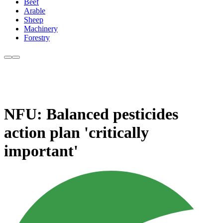
Beef
Arable
Sheep
Machinery
Forestry
NFU: Balanced pesticides
action plan 'critically
important'