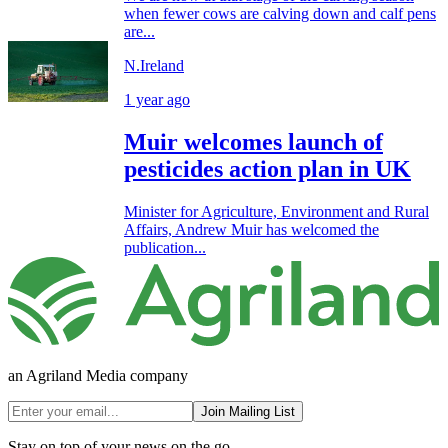
when fewer cows are calving down and calf pens
are...
N.Ireland
1 year ago
Muir welcomes launch of
pesticides action plan in UK
Minister for Agriculture, Environment and Rural
Affairs, Andrew Muir has welcomed the
publication...
an Agriland Media company
Join Mailing List
Stay on top of your news on the go.