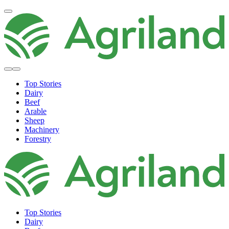
Top Stories
Dairy
Beef
Arable
Sheep
Machinery
Forestry
Top Stories
Dairy