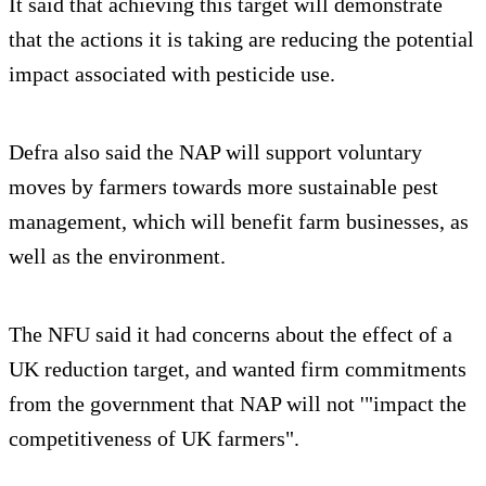
It said that achieving this target will demonstrate
that the actions it is taking are reducing the potential
impact associated with pesticide use.
Defra also said the NAP will support voluntary
moves by farmers towards more sustainable pest
management, which will benefit farm businesses, as
well as the environment.
The NFU said it had concerns about the effect of a
UK reduction target, and wanted firm commitments
from the government that NAP will not '"impact the
competitiveness of UK farmers".