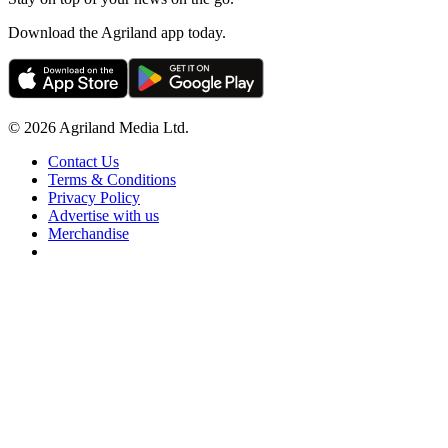
Download the Agriland app today.
© 2026 Agriland Media Ltd.
Contact Us
Terms & Conditions
Privacy Policy
Advertise with us
Merchandise