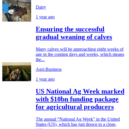
Dairy
1 year ago
Ensuring the successful
gradual weaning of calves
Many calves will be approaching eight weeks of
age in the coming days and weeks, which means
the...
Agri-Business
1 year ago
US National Ag Week marked
with $10bn funding package
for agricultural producers
The annual “National Ag Week” in the United
States (US), which has just drawn to a close,