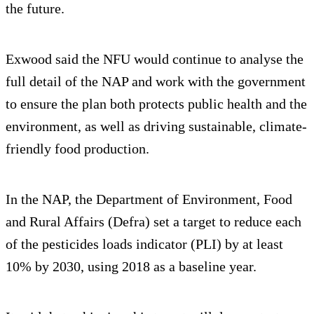
the future.
Exwood said the NFU would continue to analyse the
full detail of the NAP and work with the government
to ensure the plan both protects public health and the
environment, as well as driving sustainable, climate-
friendly food production.
In the NAP, the Department of Environment, Food
and Rural Affairs (Defra) set a target to reduce each
of the pesticides loads indicator (PLI) by at least
10% by 2030, using 2018 as a baseline year.