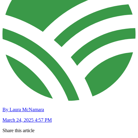
By Laura McNamara
March 24, 2025 4:57 PM
Share this article