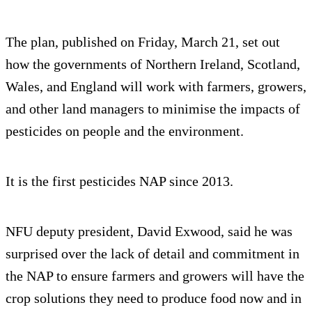
The plan, published on Friday, March 21, set out
how the governments of Northern Ireland, Scotland,
Wales, and England will work with farmers, growers,
and other land managers to minimise the impacts of
pesticides on people and the environment.
It is the first pesticides NAP since 2013.
NFU deputy president, David Exwood, said he was
surprised over the lack of detail and commitment in
the NAP to ensure farmers and growers will have the
crop solutions they need to produce food now and in