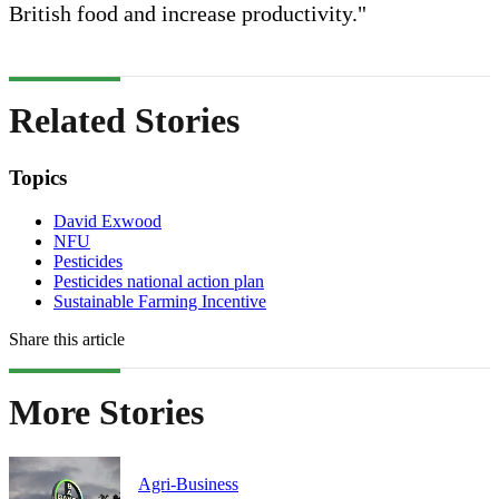
British food and increase productivity."
Related Stories
Topics
David Exwood
NFU
Pesticides
Pesticides national action plan
Sustainable Farming Incentive
Share this article
More Stories
Agri-Business