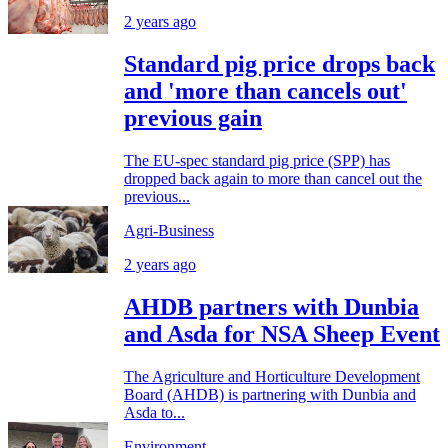
2 years ago
Standard pig price drops back
and 'more than cancels out'
previous gain
The EU-spec standard pig price (SPP) has
dropped back again to more than cancel out the
previous...
Agri-Business
2 years ago
AHDB partners with Dunbia
and Asda for NSA Sheep Event
The Agriculture and Horticulture Development
Board (AHDB) is partnering with Dunbia and
Asda to...
Environment