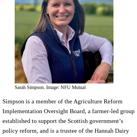
Sarah Simpson. Image: NFU Mutual
Simpson is a member of the Agriculture Reform
Implementation Oversight Board, a farmer-led group
established to support the Scottish government’s
policy reform, and is a trustee of the Hannah Dairy