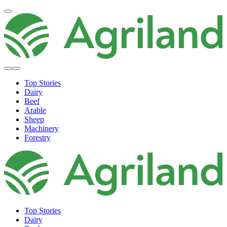
Top Stories
Dairy
Beef
Arable
Sheep
Machinery
Forestry
Top Stories
Dairy