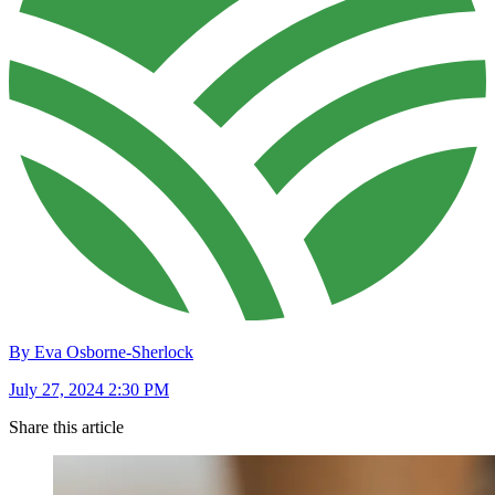
By Eva Osborne-Sherlock
July 27, 2024 2:30 PM
Share this article