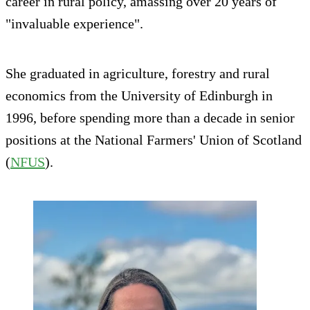
career in rural policy, amassing over 20 years of
"invaluable experience".
She graduated in agriculture, forestry and rural
economics from the University of Edinburgh in
1996, before spending more than a decade in senior
positions at the National Farmers' Union of Scotland
(
NFUS
).