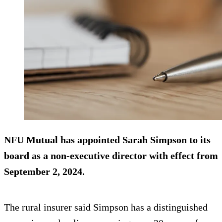
NFU Mutual has appointed Sarah Simpson to its
board as a non-executive director with effect from
September 2, 2024
.
The rural insurer said Simpson has a distinguished