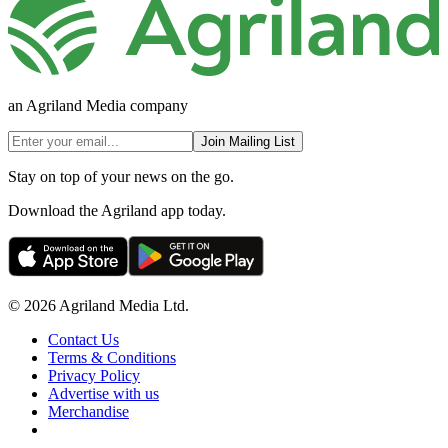
an Agriland Media company
Join Mailing List
Stay on top of your news on the go.
Download the Agriland app today.
© 2026 Agriland Media Ltd.
Contact Us
Terms & Conditions
Privacy Policy
Advertise with us
Merchandise