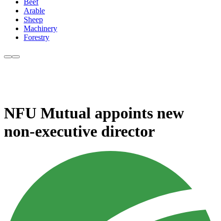
Beef
Arable
Sheep
Machinery
Forestry
NFU Mutual appoints new
non-executive director