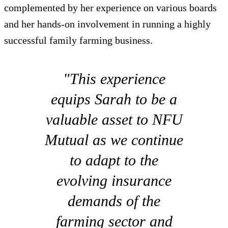
complemented by her experience on various boards
and her hands-on involvement in running a highly
successful family farming business.
"This experience
equips Sarah to be a
valuable asset to NFU
Mutual as we continue
to adapt to the
evolving insurance
demands of the
farming sector and