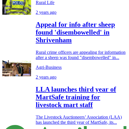
Rural Life
2 years ago
Appeal for info after sheep
found 'disembowelled' in
Shrivenham
Rural crime officers are appealing for information
after a sheep was found "disembowelled" in...
Agri-Business
2 years ago
LLA launches third year of
MartSafe training for
livestock mart staff
The Livestock Auctioneers’ Association (LAA)
has launched the third year of MartSafe, its...