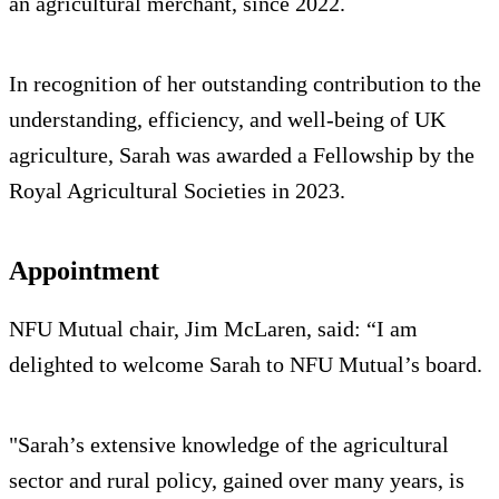
an agricultural merchant, since 2022.
In recognition of her outstanding contribution to the
understanding, efficiency, and well-being of UK
agriculture, Sarah was awarded a Fellowship by the
Royal Agricultural Societies in 2023.
Appointment
NFU Mutual chair, Jim McLaren, said: “I am
delighted to welcome Sarah to NFU Mutual’s board.
"Sarah’s extensive knowledge of the agricultural
sector and rural policy, gained over many years, is