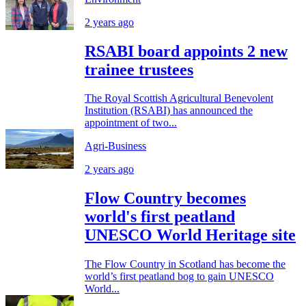
2 years ago
RSABI board appoints 2 new
trainee trustees
The Royal Scottish Agricultural Benevolent
Institution (RSABI) has announced the
appointment of two...
Agri-Business
2 years ago
Flow Country becomes
world's first peatland
UNESCO World Heritage site
The Flow Country in Scotland has become the
world’s first peatland bog to gain UNESCO
World...