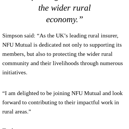
the wider rural
economy.”
Simpson said: “As the UK’s leading rural insurer,
NFU Mutual is dedicated not only to supporting its
members, but also to protecting the wider rural
community and their livelihoods through numerous
initiatives.
“I am delighted to be joining NFU Mutual and look
forward to contributing to their impactful work in
rural areas.”