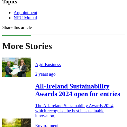
Topics
Appointment
NFU Mutual
Share this article
More Stories
Agri-Business
2 years ago
All-Ireland Sustainability
Awards 2024 open for entries
The All-Ireland Sustainability Awards 2024,
which recognise the best in sustainable
innovation,...
Environment