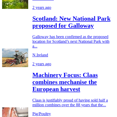
2 years ago
Scotland: New National Park
proposed for Galloway
Galloway has been confirmed as the proposed
location for Scotland’s next National Park with
a...
N.Ireland
2 years ago
Machinery Focus: Claas
combines mechanise the
European harvest
Claas is justifiably proud of having sold half a
million combines over the 88 years that the...
Pig/Poultry