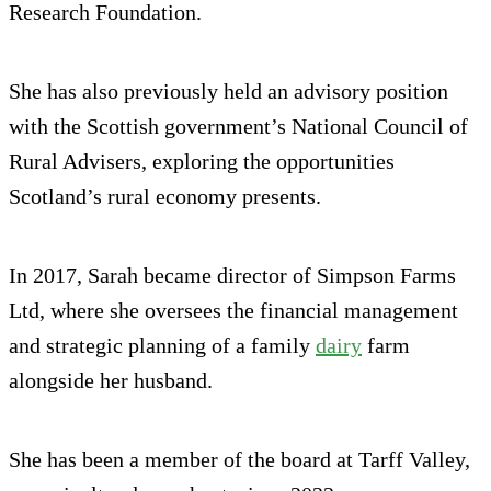
Research Foundation.
She has also previously held an advisory position
with the Scottish government’s National Council of
Rural Advisers, exploring the opportunities
Scotland’s rural economy presents.
In 2017, Sarah became director of Simpson Farms
Ltd, where she oversees the financial management
and strategic planning of a family
dairy
farm
alongside her husband.
She has been a member of the board at Tarff Valley,