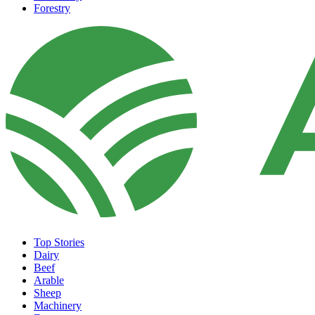
Forestry
Top Stories
Dairy
Beef
Arable
Sheep
Machinery