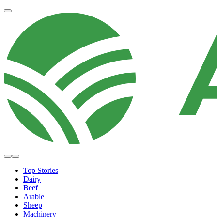
Top Stories
Dairy
Beef
Arable
Sheep
Machinery