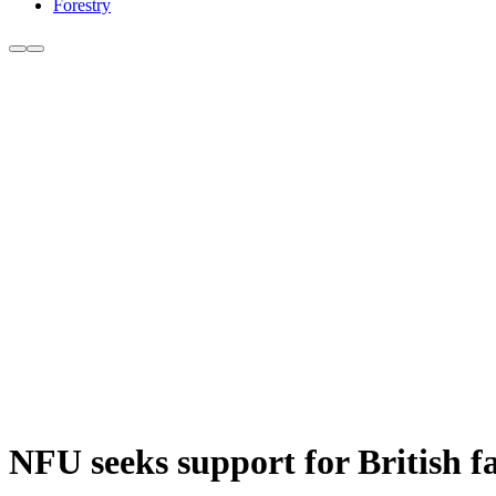
Forestry
NFU seeks support for British f