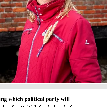
g which political party will