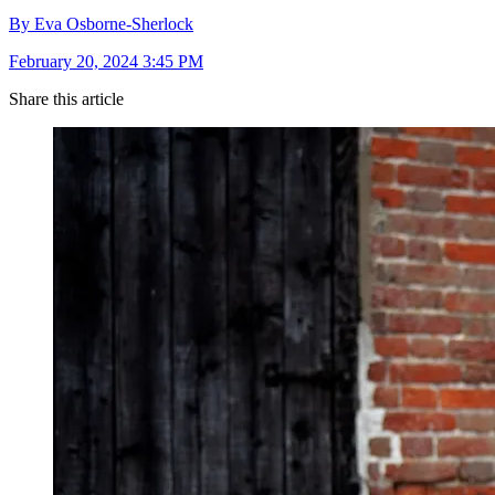
By Eva Osborne-Sherlock
February 20, 2024 3:45 PM
Share this article