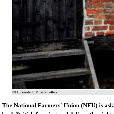
NFU president, Minette Batters
The National Farmers' Union (NFU) is askin