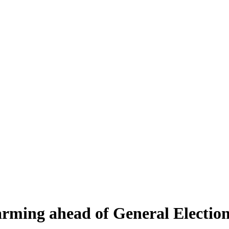
arming ahead of General Electio