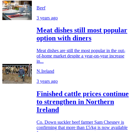
Beef
3 years ago
Meat dishes still most popular
option with diners
Meat dishes are still the most popular in the out-
of-home market despite a year-on-year increase
in...
N.Ireland
3 years ago
Finished cattle prices continue
to strengthen in Northern
Ireland
Co. Down suckler beef farmer Sam Chesney is
confirming that more than £5/kg is now available