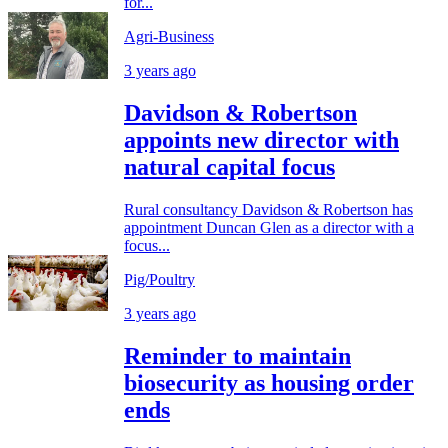
for...
Agri-Business
3 years ago
Davidson & Robertson
appoints new director with
natural capital focus
Rural consultancy Davidson & Robertson has
appointment Duncan Glen as a director with a
focus...
Pig/Poultry
3 years ago
Reminder to maintain
biosecurity as housing order
ends