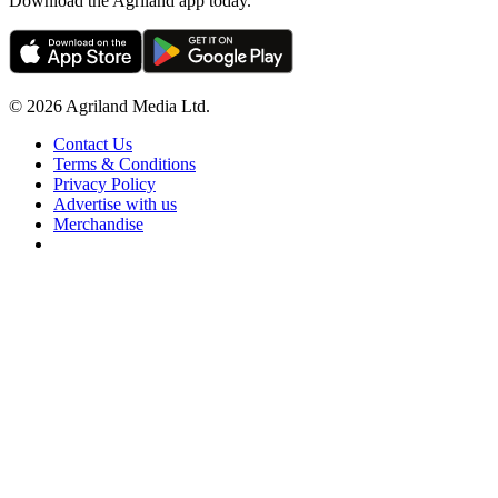
Download the Agriland app today.
© 2026 Agriland Media Ltd.
Contact Us
Terms & Conditions
Privacy Policy
Advertise with us
Merchandise