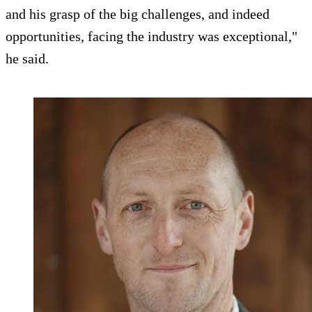
and his grasp of the big challenges, and indeed
opportunities, facing the industry was exceptional,"
he said.