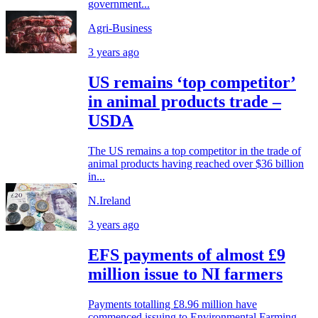
government...
Agri-Business
3 years ago
US remains ‘top competitor’
in animal products trade –
USDA
The US remains a top competitor in the trade of
animal products having reached over $36 billion
in...
N.Ireland
3 years ago
EFS payments of almost £9
million issue to NI farmers
Payments totalling £8.96 million have
commenced issuing to Environmental Farming