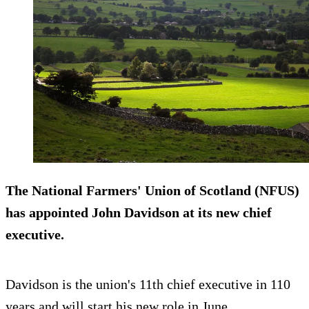
The National Farmers' Union of Scotland (NFUS)
has appointed John Davidson at its new chief
executive.
Davidson is the union's 11th chief executive in 110
years and will start his new role in June.