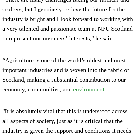
crofters, but I genuinely believe the future for the
industry is bright and I look forward to working with
a very talented and passionate team at NFU Scotland
to represent our members’ interests," he said.
“Agriculture is one of the world’s oldest and most
important industries and is woven into the fabric of
Scotland, making a substantial contribution to our
economy, communities, and
environment
.
"It is absolutely vital that this is understood across
all aspects of society, just as it is critical that the
industry is given the support and conditions it needs