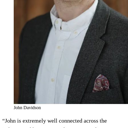
John Davidson
“John is extremely well connected across the