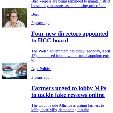
Bird keepers are being reminded to maintain strict
biosecurity measures as the housing order for...
Beef
3 years ago
Four new directors appointed
to HCC board
The Welsh government has today (Monday, April
17) announced four new directorial appointments
to...
Agri Politics
3 years ago
Farmers urged to lobby MPs
to tackle fake reviews online
The Countryside Alliance is urging farmers to
lobby their MPs, demanding that the