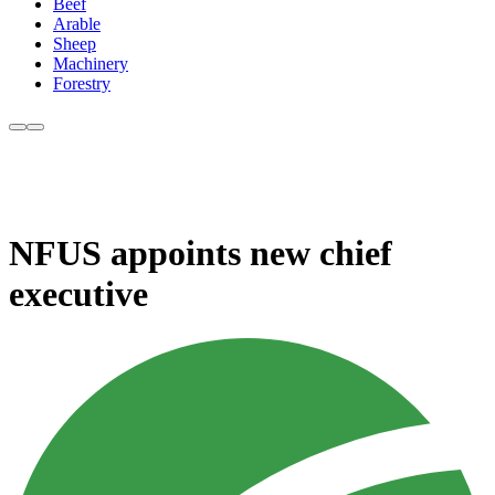
Beef
Arable
Sheep
Machinery
Forestry
NFUS appoints new chief
executive