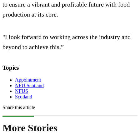
to ensure a vibrant and profitable future with food
production at its core.
"I look forward to working across the industry and
beyond to achieve this.”
Topics
Appointment
NFU Scotland
NFUS
Scotland
Share this article
More Stories