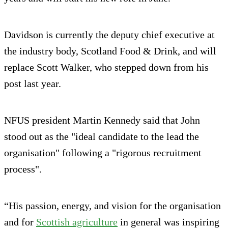
Davidson is currently the deputy chief executive at
the industry body, Scotland Food & Drink, and will
replace Scott Walker, who stepped down from his
post last year.
NFUS president Martin Kennedy said that John
stood out as the "ideal candidate to the lead the
organisation" following a "rigorous recruitment
process".
“His passion, energy, and vision for the organisation
and for
Scottish agriculture
in general was inspiring