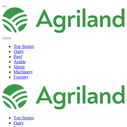
Top Stories
Dairy
Beef
Arable
Sheep
Machinery
Forestry
Top Stories
Dairy