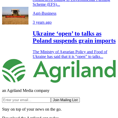
Scheme (EFS)...
Agri-Business
3 years ago
Ukraine ‘open’ to talks as
Poland suspends grain imports
The Ministry of Agrarian Policy and Food of
Ukraine has said that it is “open” to talks...
an Agriland Media company
Join Mailing List
Stay on top of your news on the go.