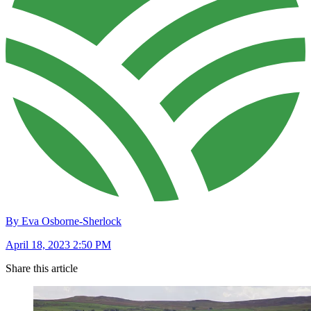
By Eva Osborne-Sherlock
April 18, 2023 2:50 PM
Share this article