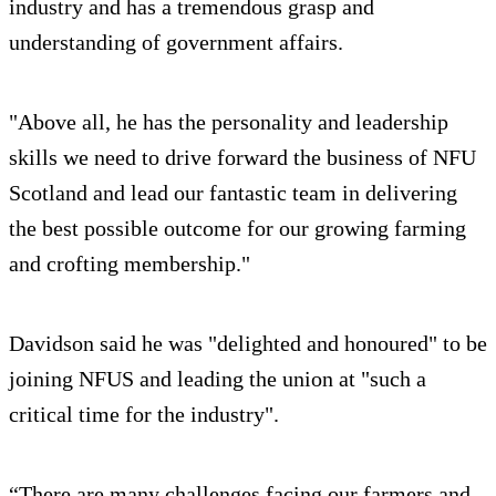
industry and has a tremendous grasp and
understanding of government affairs.
"Above all, he has the personality and leadership
skills we need to drive forward the business of NFU
Scotland and lead our fantastic team in delivering
the best possible outcome for our growing farming
and crofting membership."
Davidson said he was "delighted and honoured" to be
joining NFUS and leading the union at "such a
critical time for the industry".
“There are many challenges facing our farmers and