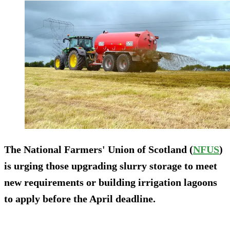
The National Farmers' Union of Scotland (
NFUS
)
is urging those upgrading slurry storage to meet
new requirements or building irrigation lagoons
to apply before the April deadline.