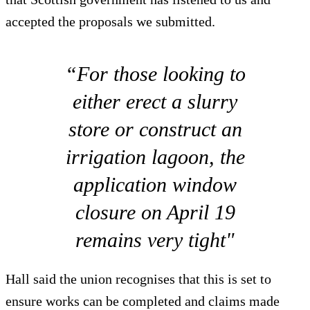
accepted the proposals we submitted.
“For those looking to
either erect a slurry
store or construct an
irrigation lagoon, the
application window
closure on April 19
remains very tight"
Hall said the union recognises that this is set to
ensure works can be completed and claims made