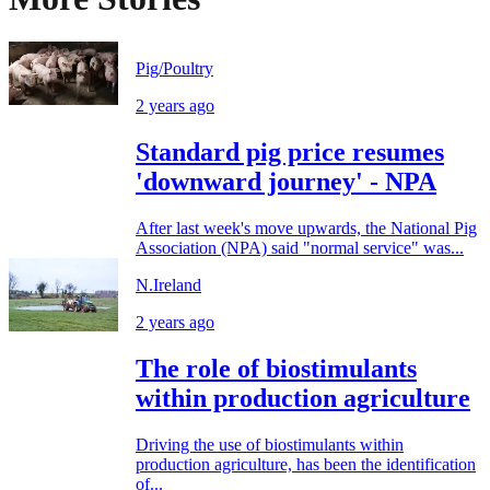
Pig/Poultry
2 years ago
Standard pig price resumes
'downward journey' - NPA
After last week's move upwards, the National Pig
Association (NPA) said "normal service" was...
N.Ireland
2 years ago
The role of biostimulants
within production agriculture
Driving the use of biostimulants within
production agriculture, has been the identification
of...