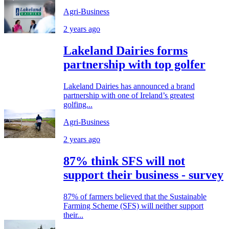
Agri-Business
2 years ago
Lakeland Dairies forms
partnership with top golfer
Lakeland Dairies has announced a brand
partnership with one of Ireland’s greatest
golfing...
Agri-Business
2 years ago
87% think SFS will not
support their business - survey
87% of farmers believed that the Sustainable
Farming Scheme (SFS) will neither support
their...