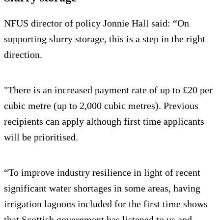
NFUS director of policy Jonnie Hall said: “On
supporting slurry storage, this is a step in the right
direction.
"There is an increased payment rate of up to £20 per
cubic metre (up to 2,000 cubic metres). Previous
recipients can apply although first time applicants
will be prioritised.
“To improve industry resilience in light of recent
significant water shortages in some areas, having
irrigation lagoons included for the first time shows
that Scottish government has listened to us and