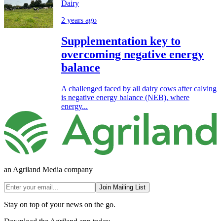
Dairy
2 years ago
Supplementation key to
overcoming negative energy
balance
A challenged faced by all dairy cows after calving
is negative energy balance (NEB), where
energy...
an Agriland Media company
Join Mailing List
Stay on top of your news on the go.