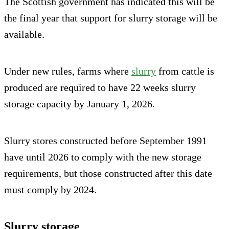
The Scottish government has indicated this will be
the final year that support for slurry storage will be
available.
Under new rules, farms where
slurry
from cattle is
produced are required to have 22 weeks slurry
storage capacity by January 1, 2026.
Slurry stores constructed before September 1991
have until 2026 to comply with the new storage
requirements, but those constructed after this date
must comply by 2024.
Slurry storage