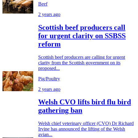
Beef
2 years ago
Scottish beef producers call
for urgent clarity on SSBSS
reform
Scottish beef producers are calling for urgent
clarity from the Scottish government on its
proposed...
Pig/Poultry
2 years ago
Welsh CVO lifts bird flu bird
gathering ban
Welsh chief veterinary officer (CVO) Dr Richard
Irvine has announced the lifting of the Welsh
avian...