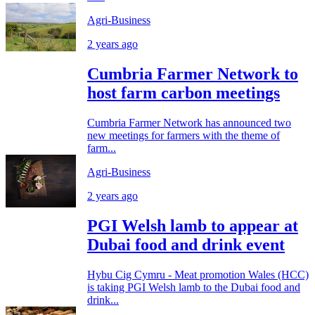
Agri-Business
2 years ago
Cumbria Farmer Network to
host farm carbon meetings
Cumbria Farmer Network has announced two
new meetings for farmers with the theme of
farm...
Agri-Business
2 years ago
PGI Welsh lamb to appear at
Dubai food and drink event
Hybu Cig Cymru - Meat promotion Wales (HCC)
is taking PGI Welsh lamb to the Dubai food and
drink...