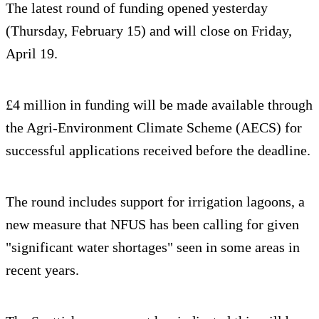
The latest round of funding opened yesterday
(Thursday, February 15) and will close on Friday,
April 19.
£4 million in funding will be made available through
the Agri-Environment Climate Scheme (AECS) for
successful applications received before the deadline.
The round includes support for irrigation lagoons, a
new measure that NFUS has been calling for given
"significant water shortages" seen in some areas in
recent years.