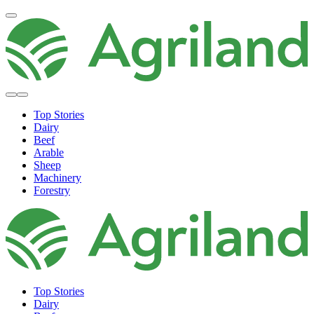
Top Stories
Dairy
Beef
Arable
Sheep
Machinery
Forestry
Top Stories
Dairy