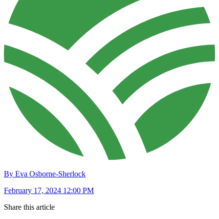
By Eva Osborne-Sherlock
February 17, 2024 12:00 PM
Share this article