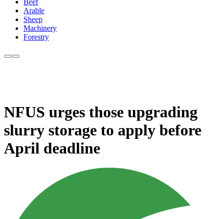
Beef
Arable
Sheep
Machinery
Forestry
NFUS urges those upgrading
slurry storage to apply before
April deadline