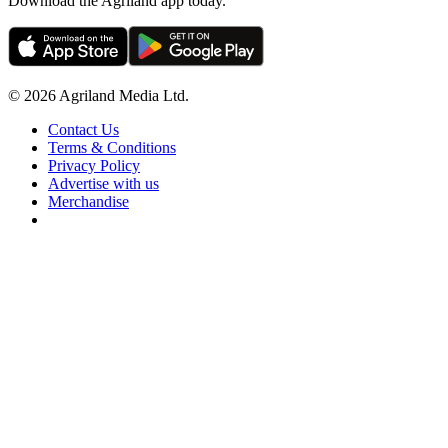
Download the Agriland app today.
© 2026 Agriland Media Ltd.
Contact Us
Terms & Conditions
Privacy Policy
Advertise with us
Merchandise