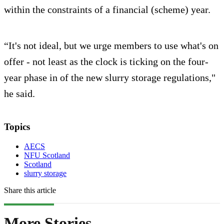
within the constraints of a financial (scheme) year.
“It's not ideal, but we urge members to use what's on
offer - not least as the clock is ticking on the four-
year phase in of the new slurry storage regulations,"
he said.
Topics
AECS
NFU Scotland
Scotland
slurry storage
Share this article
More Stories