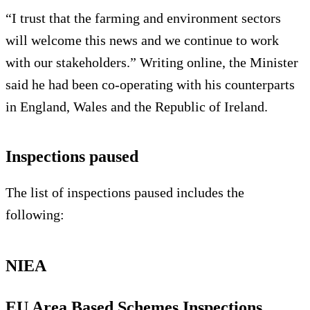
“I trust that the farming and environment sectors
will welcome this news and we continue to work
with our stakeholders.” Writing online, the Minister
said he had been co-operating with his counterparts
in England, Wales and the Republic of Ireland.
Inspections paused
The list of inspections paused includes the
following:
NIEA
EU Area Based Schemes Inspections