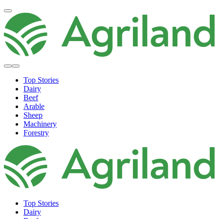
Top Stories
Dairy
Beef
Arable
Sheep
Machinery
Forestry
Top Stories
Dairy