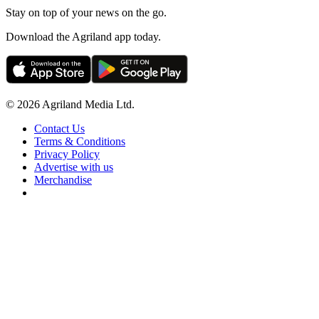
Stay on top of your news on the go.
Download the Agriland app today.
© 2026 Agriland Media Ltd.
Contact Us
Terms & Conditions
Privacy Policy
Advertise with us
Merchandise