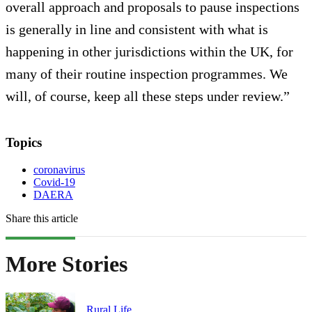
overall approach and proposals to pause inspections
is generally in line and consistent with what is
happening in other jurisdictions within the UK, for
many of their routine inspection programmes. We
will, of course, keep all these steps under review.”
Topics
coronavirus
Covid-19
DAERA
Share this article
More Stories
Rural Life