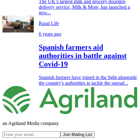
The UK’s largest milk and grocery doorstep
delivery service, Milk & More, has launched a
new...
Rural Life
6 years ago
Spanish farmers aid
authorities in battle against
Covid-19
Spanish farmers have joined in the fight alongside
the country's authorities to tackle the spread...
an Agriland Media company
Join Mailing List