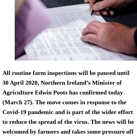
All routine farm inspections will be paused until
30 April 2020, Northern Ireland’s Minister of
Agriculture Edwin Poots has confirmed today
(March 27). The move comes in response to the
Covid-19 pandemic and is part of the wider effort
to reduce the spread of the virus. The news will be
welcomed by farmers and takes some pressure off