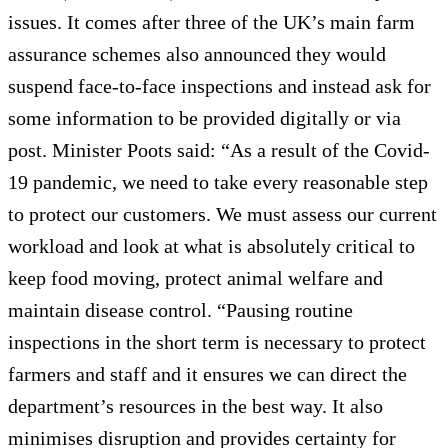
issues. It comes after three of the UK’s main farm
assurance schemes also announced they would
suspend face-to-face inspections and instead ask for
some information to be provided digitally or via
post. Minister Poots said: “As a result of the Covid-
19 pandemic, we need to take every reasonable step
to protect our customers. We must assess our current
workload and look at what is absolutely critical to
keep food moving, protect animal welfare and
maintain disease control. “Pausing routine
inspections in the short term is necessary to protect
farmers and staff and it ensures we can direct the
department’s resources in the best way. It also
minimises disruption and provides certainty for