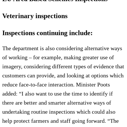
Veterinary inspections
Inspections continuing include:
The department is also considering alternative ways
of working – for example, making greater use of
imagery, considering different types of evidence that
customers can provide, and looking at options which
reduce face-to-face interaction. Minister Poots
added: “I also want to use the time to identify if
there are better and smarter alternative ways of
undertaking routine inspections which could also
help protect farmers and staff going forward. “The