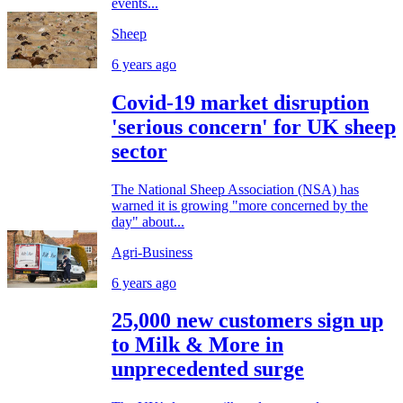
events...
Sheep
6 years ago
Covid-19 market disruption
'serious concern' for UK sheep
sector
The National Sheep Association (NSA) has
warned it is growing "more concerned by the
day" about...
Agri-Business
6 years ago
25,000 new customers sign up
to Milk & More in
unprecedented surge