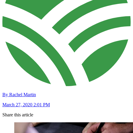
By Rachel Martin
March 27, 2020 2:01 PM
Share this article