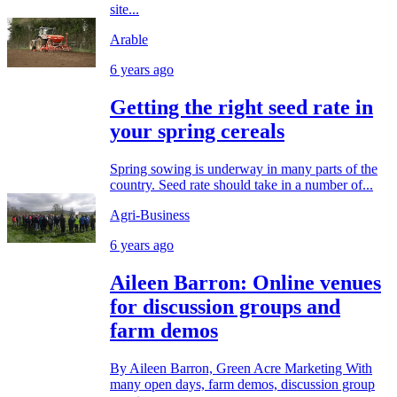
site...
Arable
6 years ago
Getting the right seed rate in
your spring cereals
Spring sowing is underway in many parts of the
country. Seed rate should take in a number of...
Agri-Business
6 years ago
Aileen Barron: Online venues
for discussion groups and
farm demos
By Aileen Barron, Green Acre Marketing With
many open days, farm demos, discussion group