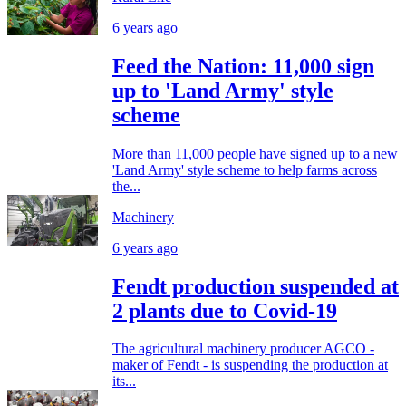
6 years ago
Feed the Nation: 11,000 sign
up to 'Land Army' style
scheme
More than 11,000 people have signed up to a new
'Land Army' style scheme to help farms across
the...
Machinery
6 years ago
Fendt production suspended at
2 plants due to Covid-19
The agricultural machinery producer AGCO -
maker of Fendt - is suspending the production at
its...