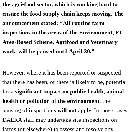
the agri-food sector, which is working hard to
ensure the food supply chain keeps moving. The
announcement stated: “All routine farm
inspections in the areas of the Environment, EU
Area-Based Scheme, Agrifood and Veterinary
work, will be paused until April 30.”
However, where it has been reported or suspected
that there has been, or there is likely to be, potential
for a
significant impact on public health, animal
health or pollution of the environment
, the
pausing of inspections
will not
apply. In those cases,
DAERA staff may undertake site inspections on
farms (or elsewhere) to assess and resolve any