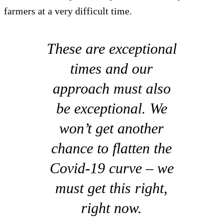
farmers at a very difficult time.
These are exceptional
times and our
approach must also
be exceptional. We
won’t get another
chance to flatten the
Covid-19 curve – we
must get this right,
right now.