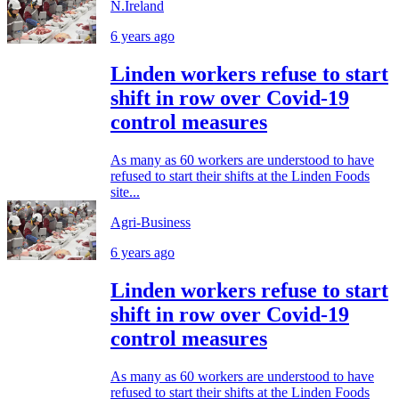
N.Ireland
6 years ago
Linden workers refuse to start
shift in row over Covid-19
control measures
As many as 60 workers are understood to have
refused to start their shifts at the Linden Foods
site...
Agri-Business
6 years ago
Linden workers refuse to start
shift in row over Covid-19
control measures
As many as 60 workers are understood to have
refused to start their shifts at the Linden Foods