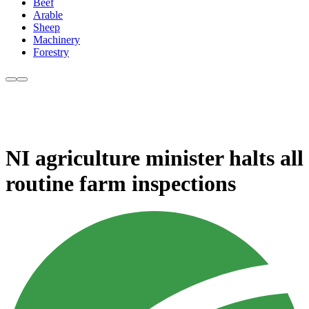
Beef
Arable
Sheep
Machinery
Forestry
NI agriculture minister halts all
routine farm inspections