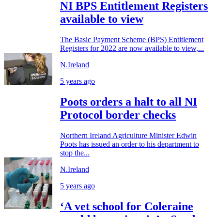
NI BPS Entitlement Registers
available to view
The Basic Payment Scheme (BPS) Entitlement
Registers for 2022 are now available to view,...
N.Ireland
5 years ago
Poots orders a halt to all NI
Protocol border checks
Northern Ireland Agriculture Minister Edwin
Poots has issued an order to his department to
stop the...
N.Ireland
5 years ago
‘A vet school for Coleraine