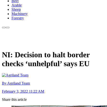
Beef
Arable
Sheep
Machinery
Forestry
NI: Decision to halt border
checks ‘unhelpful’ says EU
By Agriland Team
February 3, 2022 11:22 AM
Share this article