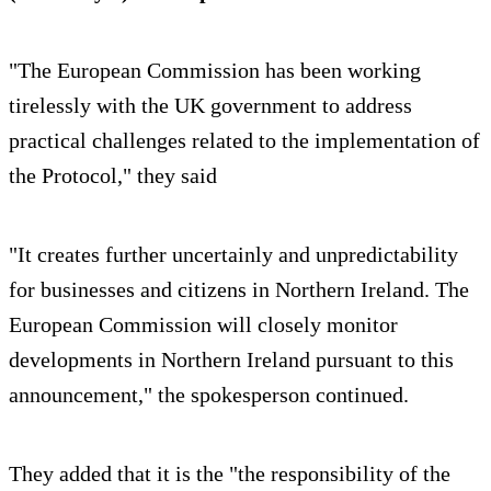
"The European Commission has been working
tirelessly with the UK government to address
practical challenges related to the implementation of
the Protocol," they said
"It creates further uncertainly and unpredictability
for businesses and citizens in Northern Ireland. The
European Commission will closely monitor
developments in Northern Ireland pursuant to this
announcement," the spokesperson continued.
They added that it is the "the responsibility of the