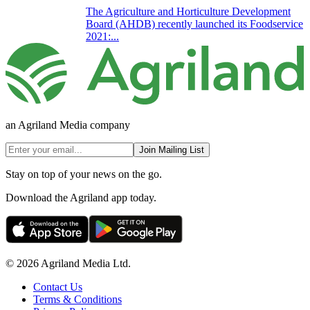
The Agriculture and Horticulture Development
Board (AHDB) recently launched its Foodservice
2021:...
an Agriland Media company
Join Mailing List
Stay on top of your news on the go.
Download the Agriland app today.
© 2026 Agriland Media Ltd.
Contact Us
Terms & Conditions