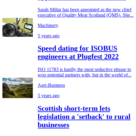
Sarah Millar has been appointed as the new chief
executive of Quality Meat Scotland (QMS). She...
Machinery
5 years ago
Speed dating for ISOBUS
engineers at Plugfest 2022
ISO 11783 is hardly the most seductive phrase to
woo potential partners with, but in the world of...
Agri-Business
5 years ago
Scottish short-term lets
legislation a 'setback' to rural
businesses