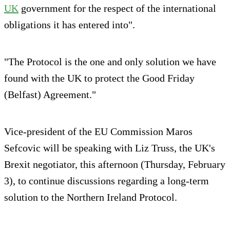
UK
government for the respect of the international
obligations it has entered into".
"The Protocol is the one and only solution we have
found with the UK to protect the Good Friday
(Belfast) Agreement."
Vice-president of the EU Commission Maros
Sefcovic will be speaking with Liz Truss, the UK's
Brexit negotiator, this afternoon (Thursday, February
3), to continue discussions regarding a long-term
solution to the Northern Ireland Protocol.