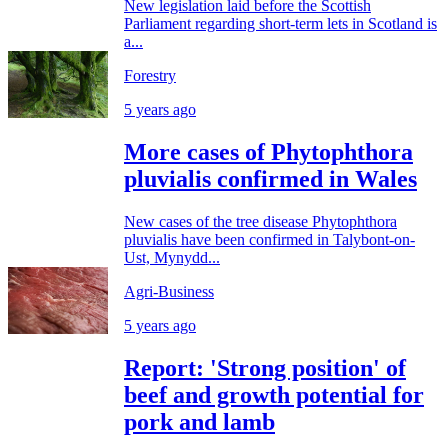
New legislation laid before the Scottish
Parliament regarding short-term lets in Scotland is
a...
Forestry
5 years ago
More cases of Phytophthora
pluvialis confirmed in Wales
New cases of the tree disease Phytophthora
pluvialis have been confirmed in Talybont-on-
Ust, Mynydd...
Agri-Business
5 years ago
Report: 'Strong position' of
beef and growth potential for
pork and lamb