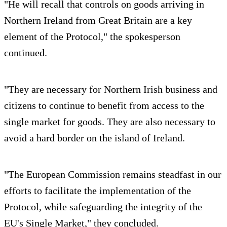
"He will recall that controls on goods arriving in
Northern Ireland from Great Britain are a key
element of the Protocol," the spokesperson
continued.
"They are necessary for Northern Irish business and
citizens to continue to benefit from access to the
single market for goods. They are also necessary to
avoid a hard border on the island of Ireland.
"The European Commission remains steadfast in our
efforts to facilitate the implementation of the
Protocol, while safeguarding the integrity of the
EU's Single Market," they concluded.