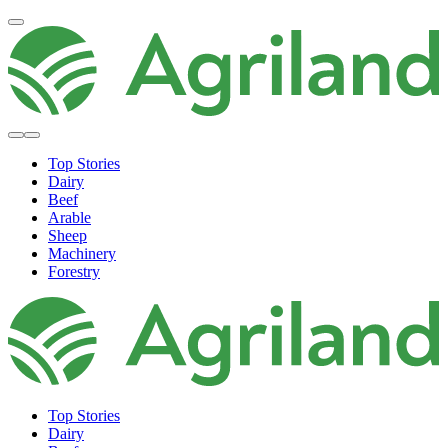
Top Stories
Dairy
Beef
Arable
Sheep
Machinery
Forestry
Top Stories
Dairy