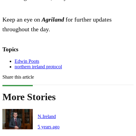
Keep an eye on
Agriland
for further updates
throughout the day.
Topics
Edwin Poots
northern ireland protocol
Share this article
More Stories
N.Ireland
5 years ago