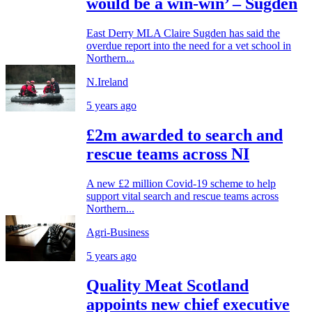
would be a win-win’ – Sugden
East Derry MLA Claire Sugden has said the
overdue report into the need for a vet school in
Northern...
N.Ireland
5 years ago
£2m awarded to search and
rescue teams across NI
A new £2 million Covid-19 scheme to help
support vital search and rescue teams across
Northern...
Agri-Business
5 years ago
Quality Meat Scotland
appoints new chief executive