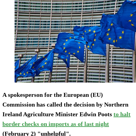
A spokesperson for the European (EU)
Commission has called the decision by Northern
Ireland Agriculture Minister Edwin Poots
to halt
border checks on imports as of last night
(February 2) "unhelpful".