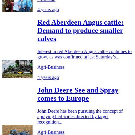
4 years ago
Red Aberdeen Angus cattle:
Demand to produce smaller
calves
Interest in red Aberdeen Angus cattle continues to
grow, as was confirmed at last Saturday’s...
Agri-Business
4 years ago
John Deere See and Spray
comes to Europe
John Deere has been pursuing the concept of
applying herbicides directed by target
recognition...
Agri-Business