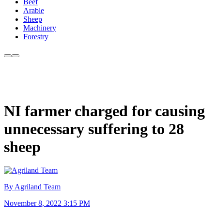
Beef
Arable
Sheep
Machinery
Forestry
NI farmer charged for causing
unnecessary suffering to 28
sheep
By Agriland Team
November 8, 2022 3:15 PM