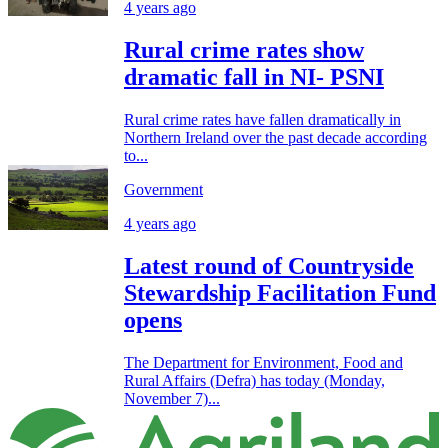
4 years ago
Rural crime rates show
dramatic fall in NI- PSNI
Rural crime rates have fallen dramatically in
Northern Ireland over the past decade according
to...
Government
4 years ago
Latest round of Countryside
Stewardship Facilitation Fund
opens
The Department for Environment, Food and
Rural Affairs (Defra) has today (Monday,
November 7)...