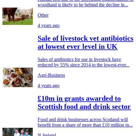
woodland is likely to be behind the decline in...
Other
4 years ago
Sale of livestock vet antibiotics
at lowest ever level in UK
Sales of antibiotics for use in livestock have
reduced by 55% since 2014 to the lowest-ever...
Agri-Business
4 years ago
£10m in grants awarded to
Scottish food and drink sector
Food and drink businesses across Scotland will
benefit from a share of more than £10 million in...
N.Ireland