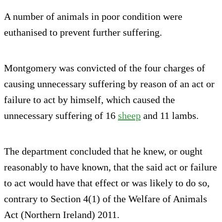
A number of animals in poor condition were
euthanised to prevent further suffering.
Montgomery was convicted of the four charges of
causing unnecessary suffering by reason of an act or
failure to act by himself, which caused the
unnecessary suffering of 16
sheep
and 11 lambs.
The department concluded that he knew, or ought
reasonably to have known, that the said act or failure
to act would have that effect or was likely to do so,
contrary to Section 4(1) of the Welfare of Animals
Act (Northern Ireland) 2011.