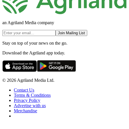
an Agriland Media company
Join Mailing List
Stay on top of your news on the go.
Download the Agriland app today.
© 2026 Agriland Media Ltd.
Contact Us
Terms & Conditions
Privacy Policy
Advertise with us
Merchandise