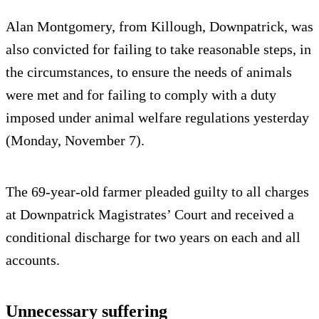
Alan Montgomery, from Killough, Downpatrick, was
also convicted for failing to take reasonable steps, in
the circumstances, to ensure the needs of animals
were met and for failing to comply with a duty
imposed under animal welfare regulations yesterday
(Monday, November 7).
The 69-year-old farmer pleaded guilty to all charges
at Downpatrick Magistrates’ Court and received a
conditional discharge for two years on each and all
accounts.
Unnecessary suffering