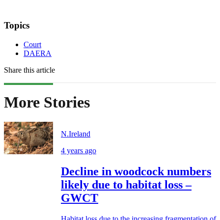
Topics
Court
DAERA
Share this article
More Stories
N.Ireland
4 years ago
Decline in woodcock numbers
likely due to habitat loss –
GWCT
Habitat loss due to the increasing fragmentation of