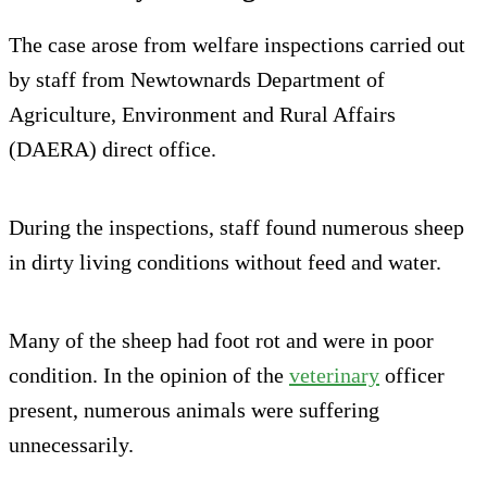
The case arose from welfare inspections carried out
by staff from Newtownards Department of
Agriculture, Environment and Rural Affairs
(DAERA) direct office.
During the inspections, staff found numerous sheep
in dirty living conditions without feed and water.
Many of the sheep had foot rot and were in poor
condition. In the opinion of the
veterinary
officer
present, numerous animals were suffering
unnecessarily.