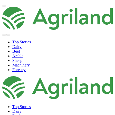
Top Stories
Dairy
Beef
Arable
Sheep
Machinery
Forestry
Top Stories
Dairy