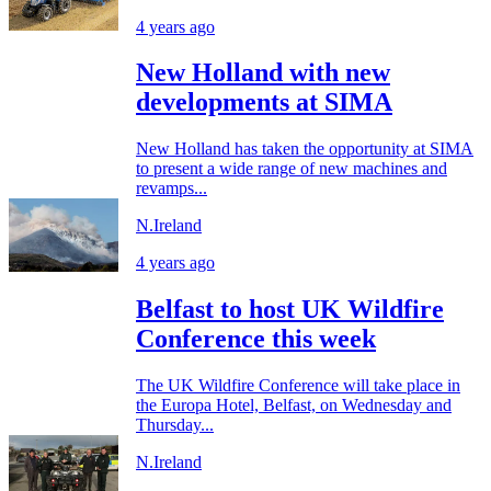
4 years ago
New Holland with new
developments at SIMA
New Holland has taken the opportunity at SIMA
to present a wide range of new machines and
revamps...
N.Ireland
4 years ago
Belfast to host UK Wildfire
Conference this week
The UK Wildfire Conference will take place in
the Europa Hotel, Belfast, on Wednesday and
Thursday...
N.Ireland