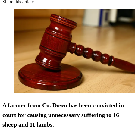
Share this article
A farmer from Co. Down has been convicted in
court for causing unnecessary suffering to 16
sheep and 11 lambs.