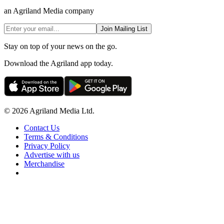
an Agriland Media company
Join Mailing List
Stay on top of your news on the go.
Download the Agriland app today.
© 2026 Agriland Media Ltd.
Contact Us
Terms & Conditions
Privacy Policy
Advertise with us
Merchandise