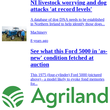
NI livestock worrying and dog
attacks 'at record levels'
A database of dog DNA needs to be established
in Northern Ireland to help identify those dogs...
Machinery
8 years ago
See what this Ford 5000 in 'as-
new' condition fetched at
auction
This 1975 (four-cylinder) Ford 5000 (pictured
above) - a model likely to evoke fond memories
for...