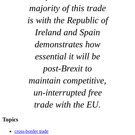
majority of this trade
is with the Republic of
Ireland and Spain
demonstrates how
essential it will be
post-Brexit to
maintain competitive,
un-interrupted free
trade with the EU.
Topics
cross-border trade