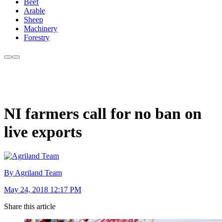
Beef
Arable
Sheep
Machinery
Forestry
NI farmers call for no ban on
live exports
By Agriland Team
May 24, 2018 12:17 PM
Share this article