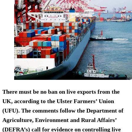
There must be no ban on live exports from the
UK, according to the Ulster Farmers’ Union
(UFU). The comments follow the Department of
Agriculture, Environment and Rural Affairs’
(DEFRA’s) call for evidence on controlling live