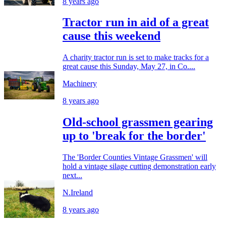
8 years ago
Tractor run in aid of a great
cause this weekend
A charity tractor run is set to make tracks for a
great cause this Sunday, May 27, in Co....
Machinery
8 years ago
Old-school grassmen gearing
up to 'break for the border'
The 'Border Counties Vintage Grassmen' will
hold a vintage silage cutting demonstration early
next...
N.Ireland
8 years ago