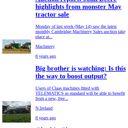
highlights from monster May
tractor sale
Monday of last week (May 14) saw the latest
monthly Cambridge Machinery Sales auction take
place at...
Machinery
8 years ago
Big brother is watching: Is this
the way to boost output?
Users of Claas machines fitted with
TELEMATICS as standard will be able to benefit
from a new, free...
N.Ireland
8 years ago