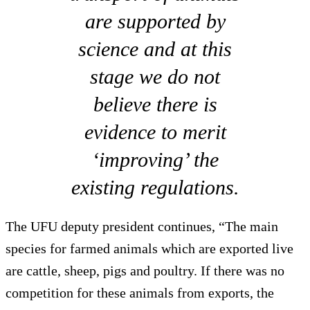
are supported by
science and at this
stage we do not
believe there is
evidence to merit
‘improving’ the
existing regulations.
The UFU deputy president continues, “The main
species for farmed animals which are exported live
are cattle, sheep, pigs and poultry. If there was no
competition for these animals from exports, the