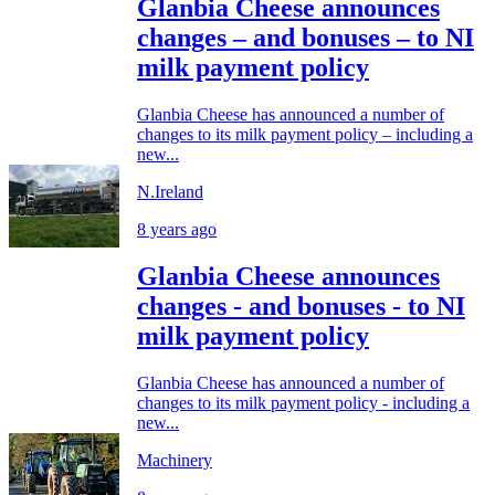
Glanbia Cheese announces
changes – and bonuses – to NI
milk payment policy
Glanbia Cheese has announced a number of
changes to its milk payment policy – including a
new...
N.Ireland
8 years ago
Glanbia Cheese announces
changes - and bonuses - to NI
milk payment policy
Glanbia Cheese has announced a number of
changes to its milk payment policy - including a
new...
Machinery