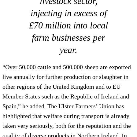
livestock sector,
injecting in excess of
£70 million into local
farm businesses per
year.
“Over 50,000 cattle and 500,000 sheep are exported
live annually for further production or slaughter in
other regions of the United Kingdom and to EU
Member States such as the Republic of Ireland and
Spain,” he added. The Ulster Farmers’ Union has
highlighted that welfare during transport is already
taken very seriously, both for the reputation and the
quality of diverse products in Northern Ireland. In