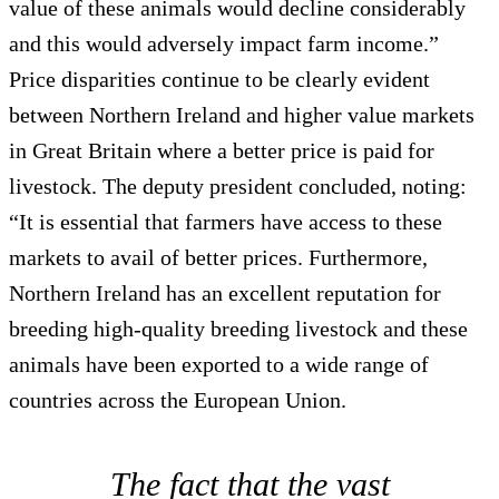
value of these animals would decline considerably
and this would adversely impact farm income.”
Price disparities continue to be clearly evident
between Northern Ireland and higher value markets
in Great Britain where a better price is paid for
livestock. The deputy president concluded, noting:
“It is essential that farmers have access to these
markets to avail of better prices. Furthermore,
Northern Ireland has an excellent reputation for
breeding high-quality breeding livestock and these
animals have been exported to a wide range of
countries across the European Union.
The fact that the vast