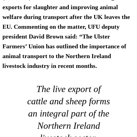
exports for slaughter and improving animal
welfare during transport after the UK leaves the
EU. Commenting on the matter, UFU deputy
president David Brown said: “The Ulster
Farmers’ Union has outlined the importance of
animal transport to the Northern Ireland
livestock industry in recent months.
The live export of
cattle and sheep forms
an integral part of the
Northern Ireland