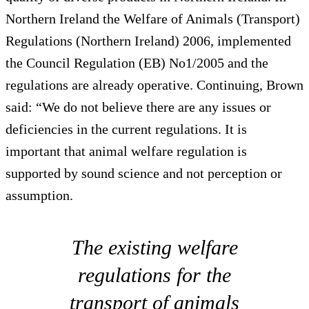
Northern Ireland the Welfare of Animals (Transport)
Regulations (Northern Ireland) 2006, implemented
the Council Regulation (EB) No1/2005 and the
regulations are already operative. Continuing, Brown
said: “We do not believe there are any issues or
deficiencies in the current regulations. It is
important that animal welfare regulation is
supported by sound science and not perception or
assumption.
The existing welfare
regulations for the
transport of animals