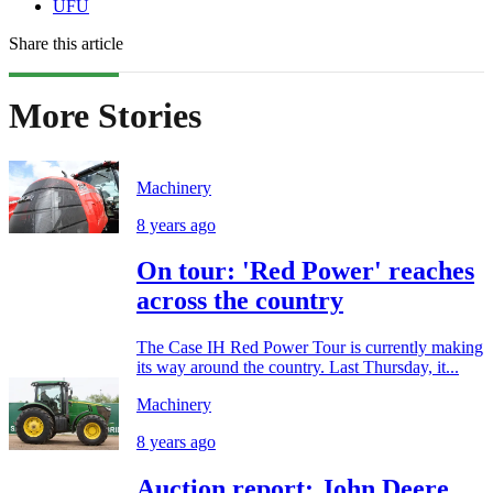
UFU
Share this article
More Stories
Machinery
8 years ago
On tour: 'Red Power' reaches
across the country
The Case IH Red Power Tour is currently making
its way around the country. Last Thursday, it...
Machinery
8 years ago
Auction report: John Deere