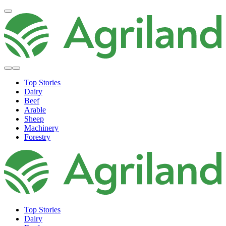
Top Stories
Dairy
Beef
Arable
Sheep
Machinery
Forestry
Top Stories
Dairy