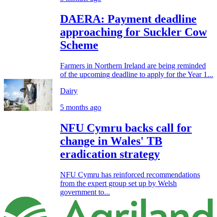
DAERA: Payment deadline
approaching for Suckler Cow
Scheme
Farmers in Northern Ireland are being reminded
of the upcoming deadline to apply for the Year 1...
Dairy
5 months ago
NFU Cymru backs call for
change in Wales' TB
eradication strategy
NFU Cymru has reinforced recommendations
from the expert group set up by Welsh
government to...