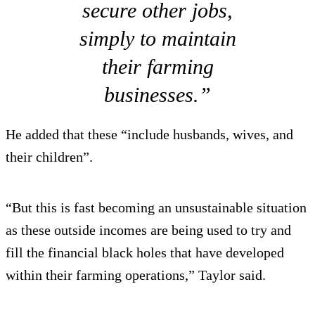
secure other jobs,
simply to maintain
their farming
businesses.”
He added that these “include husbands, wives, and
their children”.
“But this is fast becoming an unsustainable situation
as these outside incomes are being used to try and
fill the financial black holes that have developed
within their farming operations,” Taylor said.