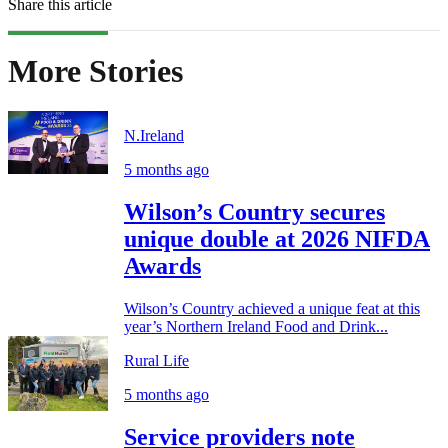
Share this article
More Stories
N.Ireland
5 months ago
Wilson’s Country secures
unique double at 2026 NIFDA
Awards
Wilson’s Country achieved a unique feat at this
year’s Northern Ireland Food and Drink...
Rural Life
5 months ago
Service providers note