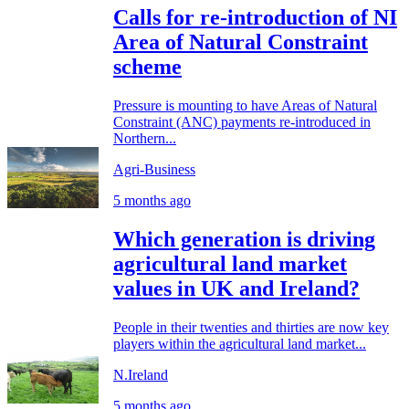
Calls for re-introduction of NI
Area of Natural Constraint
scheme
Pressure is mounting to have Areas of Natural
Constraint (ANC) payments re-introduced in
Northern...
Agri-Business
5 months ago
Which generation is driving
agricultural land market
values in UK and Ireland?
People in their twenties and thirties are now key
players within the agricultural land market...
N.Ireland
5 months ago