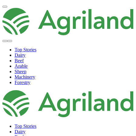
Top Stories
Dairy
Beef
Arable
Sheep
Machinery
Forestry
Top Stories
Dairy