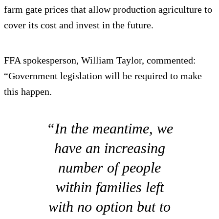
farm gate prices that allow production agriculture to
cover its cost and invest in the future.
FFA spokesperson, William Taylor, commented:
“Government legislation will be required to make
this happen.
“In the meantime, we
have an increasing
number of people
within families left
with no option but to