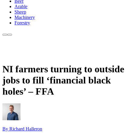
Beef
Arable
Sheep
Machinery
Forestry
NI farmers turning to outside
jobs to fill ‘financial black
holes’ – FFA
By Richard Halleron