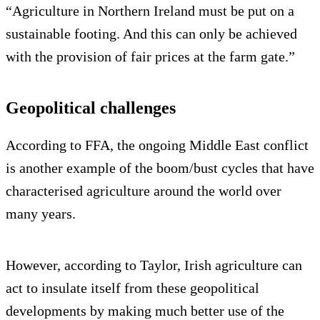
“Agriculture in Northern Ireland must be put on a
sustainable footing. And this can only be achieved
with the provision of fair prices at the farm gate.”
Geopolitical challenges
According to FFA, the ongoing Middle East conflict
is another example of the boom/bust cycles that have
characterised agriculture around the world over
many years.
However, according to Taylor, Irish agriculture can
act to insulate itself from these geopolitical
developments by making much better use of the