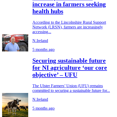
increase in farmers seeking
health hubs
According to the Lincolnshire Rural Support
Network (LRSN), farmers are increasingly
accessing...
N.Ireland
5 months ago
Securing sustainable future
for NI agriculture ‘our core
objective’ – UFU
The Ulster Farmers’ Union (UFU) remains
committed to securing a sustainable future for...
N.Ireland
5 months ago