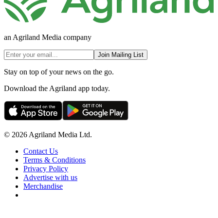
an Agriland Media company
Join Mailing List
Stay on top of your news on the go.
Download the Agriland app today.
© 2026 Agriland Media Ltd.
Contact Us
Terms & Conditions
Privacy Policy
Advertise with us
Merchandise