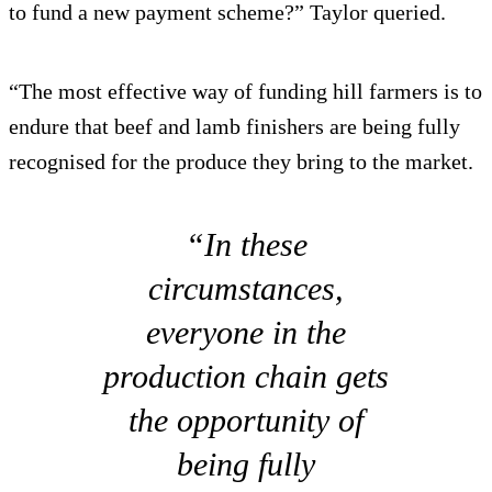
to fund a new payment scheme?” Taylor queried.
“The most effective way of funding hill farmers is to
endure that beef and lamb finishers are being fully
recognised for the produce they bring to the market.
“In these
circumstances,
everyone in the
production chain gets
the opportunity of
being fully