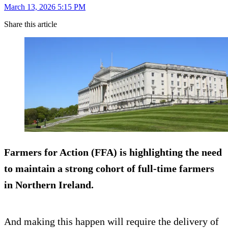
March 13, 2026 5:15 PM
Share this article
Farmers for Action (FFA) is highlighting the need
to maintain a strong cohort of full-time farmers
in Northern Ireland.
And making this happen will require the delivery of