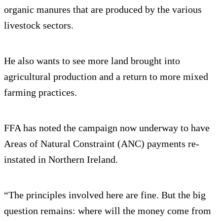
organic manures that are produced by the various
livestock sectors.
He also wants to see more land brought into
agricultural production and a return to more mixed
farming practices.
FFA has noted the campaign now underway to have
Areas of Natural Constraint (ANC) payments re-
instated in Northern Ireland.
“The principles involved here are fine. But the big
question remains: where will the money come from