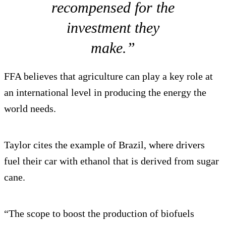
recompensed for the
investment they
make.”
FFA believes that agriculture can play a key role at
an international level in producing the energy the
world needs.
Taylor cites the example of Brazil, where drivers
fuel their car with ethanol that is derived from sugar
cane.
“The scope to boost the production of biofuels