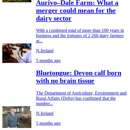
Aurivo–Dale Farm: What a
merger could mean for the
dairy sector
With a combined total of more than 100 years in
business and the fortunes of 2,260 dairy farmers
at...
N.Ireland
5 months ago
Bluetongue: Devon calf born
with no brain tissue
The Department of Agriculture, Environment and
Rural Affairs (Defra) has confirmed that the
number...
N.Ireland
5 months ago