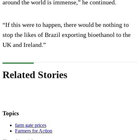
around the world is immense,” he continued.
“If this were to happen, there would be nothing to
stop the likes of Brazil exporting bioethanol to the
UK and Ireland.”
Related Stories
Topics
farm gate prices
Farmers for Action