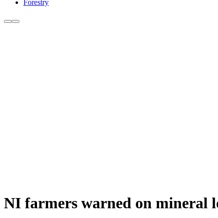
Forestry
NI farmers warned on mineral los