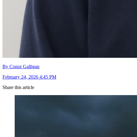
By Conor Galligan
February 24, 2026 4:45 PM
Share this article