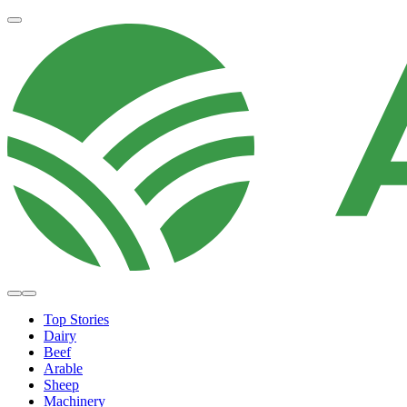
Top Stories
Dairy
Beef
Arable
Sheep
Machinery