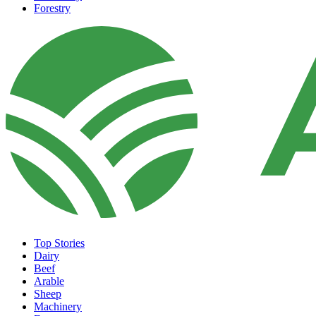
Forestry
Top Stories
Dairy
Beef
Arable
Sheep
Machinery