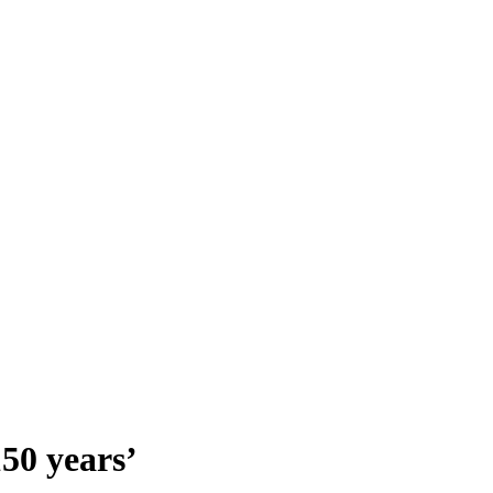
150 years’