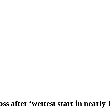
s after ‘wettest start in nearly 