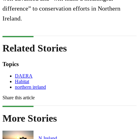
difference” to conservation efforts in Northern
Ireland.
Related Stories
Topics
DAERA
Habitat
northern ireland
Share this article
More Stories
N.Ireland