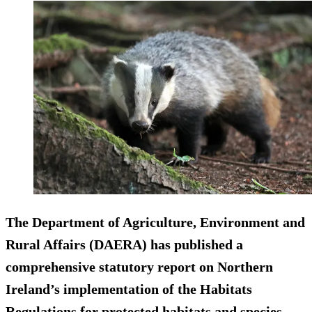
The Department of Agriculture, Environment and
Rural Affairs (DAERA) has published a
comprehensive statutory report on Northern
Ireland’s implementation of the Habitats
Regulations for protected habitats and species.