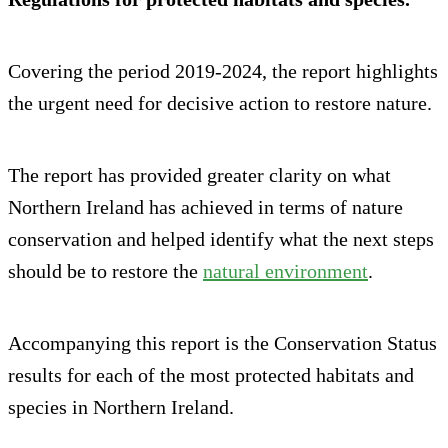
Covering the period 2019-2024, the report highlights
the urgent need for decisive action to restore nature.
The report has provided greater clarity on what
Northern Ireland has achieved in terms of nature
conservation and helped identify what the next steps
should be to restore the
n
a
tural environment
.
Accompanying this report is the Conservation Status
results for each of the most protected habitats and
species in Northern Ireland.