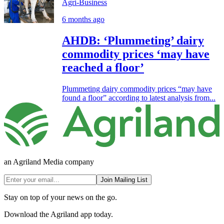
Agri-Business
6 months ago
AHDB: ‘Plummeting’ dairy
commodity prices ‘may have
reached a floor’
Plummeting dairy commodity prices “may have
found a floor” according to latest analysis from...
an Agriland Media company
Join Mailing List
Stay on top of your news on the go.
Download the Agriland app today.