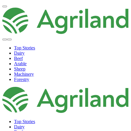
Top Stories
Dairy
Beef
Arable
Sheep
Machinery
Forestry
Top Stories
Dairy