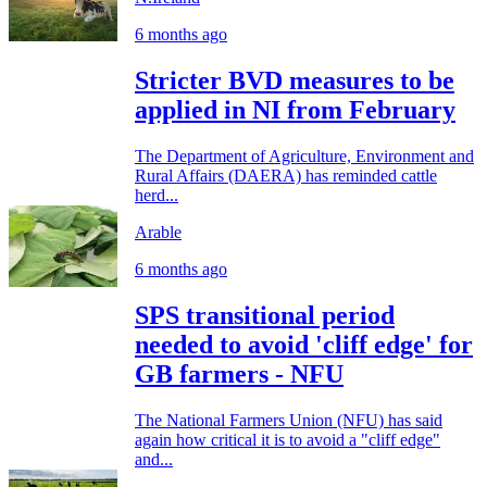
6 months ago
Stricter BVD measures to be
applied in NI from February
The Department of Agriculture, Environment and
Rural Affairs (DAERA) has reminded cattle
herd...
Arable
6 months ago
SPS transitional period
needed to avoid 'cliff edge' for
GB farmers - NFU
The National Farmers Union (NFU) has said
again how critical it is to avoid a "cliff edge"
and...