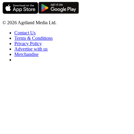
© 2026 Agriland Media Ltd.
Contact Us
Terms & Conditions
Privacy Policy
Advertise with us
Merchandise