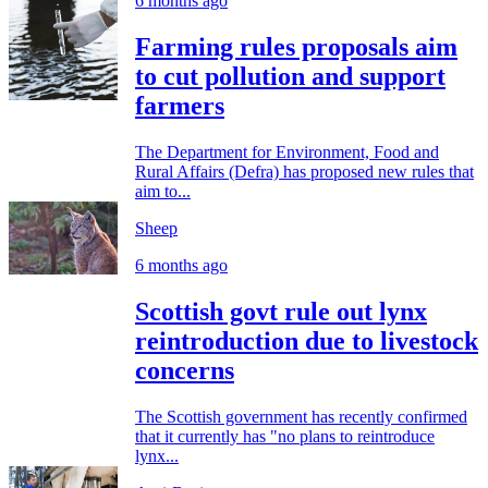
6 months ago
Farming rules proposals aim
to cut pollution and support
farmers
The Department for Environment, Food and
Rural Affairs (Defra) has proposed new rules that
aim to...
Sheep
6 months ago
Scottish govt rule out lynx
reintroduction due to livestock
concerns
The Scottish government has recently confirmed
that it currently has "no plans to reintroduce
lynx...