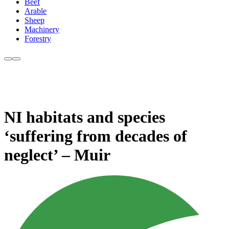
Beef
Arable
Sheep
Machinery
Forestry
NI habitats and species
‘suffering from decades of
neglect’ – Muir