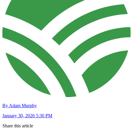
By Adam Murphy
January 30, 2026 5:30 PM
Share this article