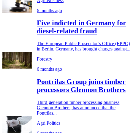
Agri-Business
6 months ago
Five indicted in Germany for
diesel-related fraud
The European Public Prosecutor’s Office (EPPO)
in Berlin, Germany, has brought charges against...
Forestry
6 months ago
Pontrilas Group joins timber
processors Glennon Brothers
Third-generation timber processing business,
Glennon Brothers, has announced that the
Pontrilas...
Agri Politics