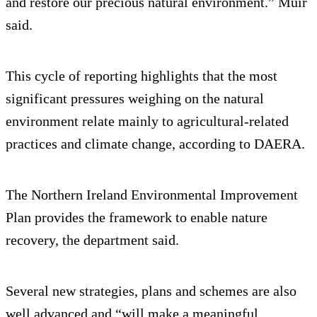
and restore our precious natural environment.” Muir
said.
This cycle of reporting highlights that the most
significant pressures weighing on the natural
environment relate mainly to agricultural-related
practices and climate change, according to DAERA.
The Northern Ireland Environmental Improvement
Plan provides the framework to enable nature
recovery, the department said.
Several new strategies, plans and schemes are also
well advanced and “will make a meaningful