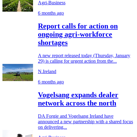
Agri-Business
6 months ago
Report calls for action on
ongoing agri-workforce
shortages
A new report released today (Thursday, January
29) is calling for urgent action from the...
N.Ireland
6 months ago
Vogelsang expands dealer
network across the north
DA Forgie and Vogelsang Ireland have
announced a new partnership with a shared focus
on delivering...