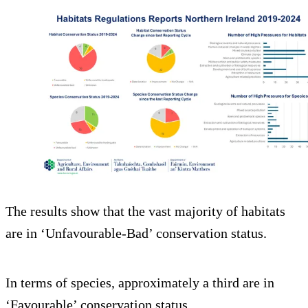
The results show that the vast majority of habitats
are in ‘Unfavourable-Bad’ conservation status.
In terms of species, approximately a third are in
‘Favourable’ conservation status.