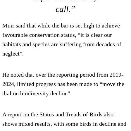
call.”
Muir said that while the bar is set high to achieve
favourable conservation status, “it is clear our
habitats and species are suffering from decades of
neglect”.
He noted that over the reporting period from 2019-
2024, limited progress has been made to “move the
dial on biodiversity decline”.
A report on the Status and Trends of Birds also
shows mixed results, with some birds in decline and