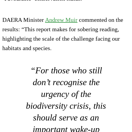
DAERA Minister
Andrew Muir
commented on the
results: “This report makes for sobering reading,
highlighting the scale of the challenge facing our
habitats and species.
“For those who still
don’t recognise the
urgency of the
biodiversity crisis, this
should serve as an
important wake-up