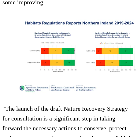
some improving.
“The launch of the draft Nature Recovery Strategy
for consultation is a significant step in taking
forward the necessary actions to conserve, protect