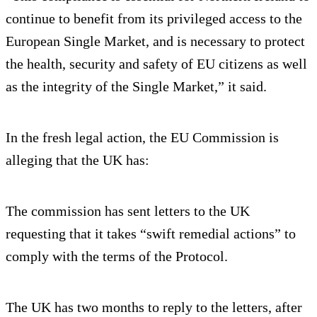
continue to benefit from its privileged access to the
European Single Market, and is necessary to protect
the health, security and safety of EU citizens as well
as the integrity of the Single Market,” it said.
In the fresh legal action, the EU Commission is
alleging that the UK has:
The commission has sent letters to the UK
requesting that it takes “swift remedial actions” to
comply with the terms of the Protocol.
The UK has two months to reply to the letters, after