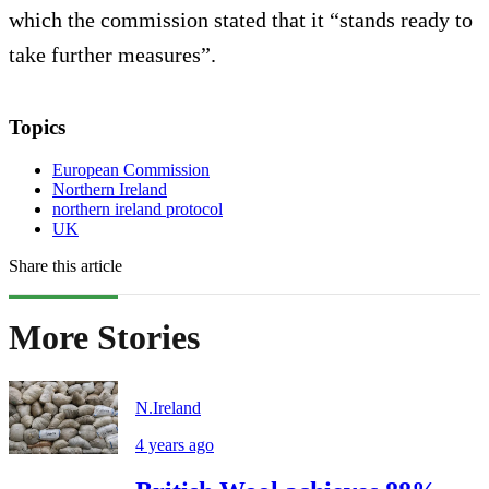
which the commission stated that it “stands ready to
take further measures”.
Topics
European Commission
Northern Ireland
northern ireland protocol
UK
Share this article
More Stories
N.Ireland
4 years ago