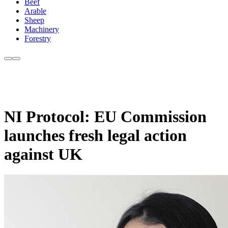
Beef
Arable
Sheep
Machinery
Forestry
NI Protocol: EU Commission
launches fresh legal action
against UK