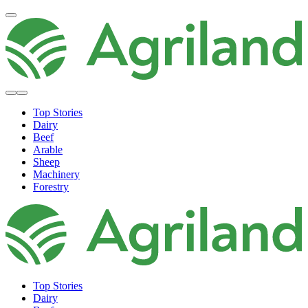
Top Stories
Dairy
Beef
Arable
Sheep
Machinery
Forestry
Top Stories
Dairy