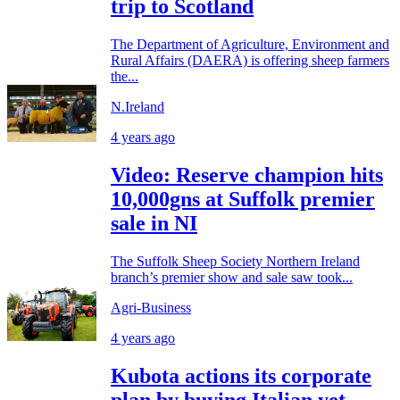
trip to Scotland
The Department of Agriculture, Environment and
Rural Affairs (DAERA) is offering sheep farmers
the...
N.Ireland
4 years ago
Video: Reserve champion hits
10,000gns at Suffolk premier
sale in NI
The Suffolk Sheep Society Northern Ireland
branch’s premier show and sale saw took...
Agri-Business
4 years ago
Kubota actions its corporate
plan by buying Italian yet