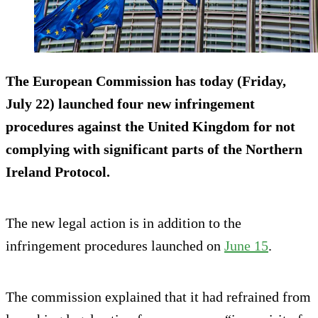
The European Commission has today (Friday,
July 22) launched four new infringement
procedures against the United Kingdom for not
complying with significant parts of the Northern
Ireland Protocol.
The new legal action is in addition to the
infringement procedures launched on
June 15
.
The commission explained that it had refrained from