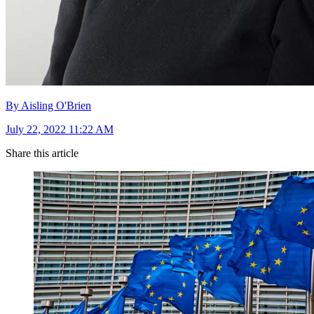
By Aisling O'Brien
July 22, 2022 11:22 AM
Share this article