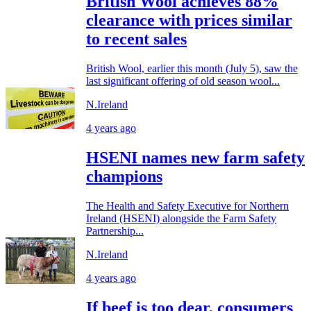
British Wool achieves 88%
clearance with prices similar
to recent sales
British Wool, earlier this month (July 5), saw the
last significant offering of old season wool...
N.Ireland
4 years ago
HSENI names new farm safety
champions
The Health and Safety Executive for Northern
Ireland (HSENI) alongside the Farm Safety
Partnership...
N.Ireland
4 years ago
If beef is too dear, consumers