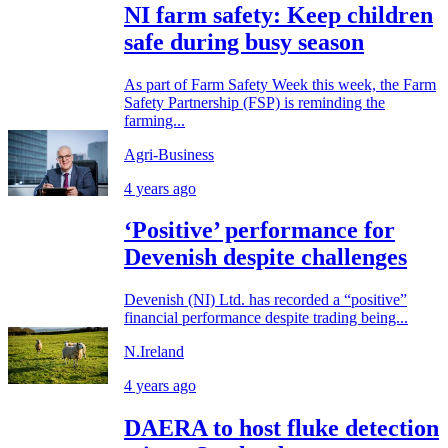
NI farm safety: Keep children
safe during busy season
As part of Farm Safety Week this week, the Farm
Safety Partnership (FSP) is reminding the
farming...
Agri-Business
4 years ago
‘Positive’ performance for
Devenish despite challenges
Devenish (NI) Ltd. has recorded a “positive”
financial performance despite trading being...
N.Ireland
4 years ago
DAERA to host fluke detection