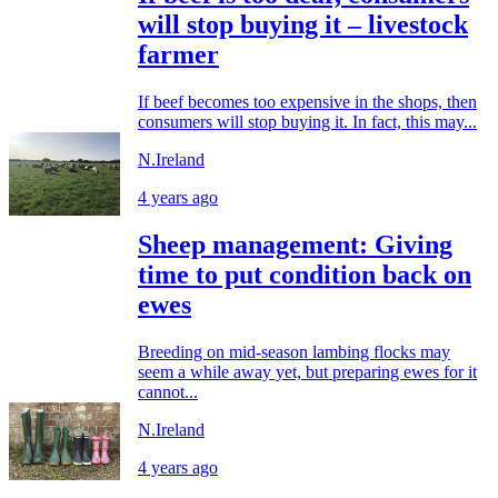
will stop buying it – livestock
farmer
If beef becomes too expensive in the shops, then
consumers will stop buying it. In fact, this may...
N.Ireland
4 years ago
Sheep management: Giving
time to put condition back on
ewes
Breeding on mid-season lambing flocks may
seem a while away yet, but preparing ewes for it
cannot...
N.Ireland
4 years ago