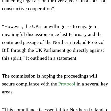
launching legal action for over a year “in a spirit of
constructive cooperation”.
“However, the UK’s unwillingness to engage in
meaningful discussion since last February and the
continued passage of the Northern Ireland Protocol
Bill through the UK Parliament go directly against
this spirit,” it outlined in a statement.
The commission is hoping the proceedings will
secure compliance with the
Protocol
in a several key
areas.
“This compliance is essential for Northern Ireland to