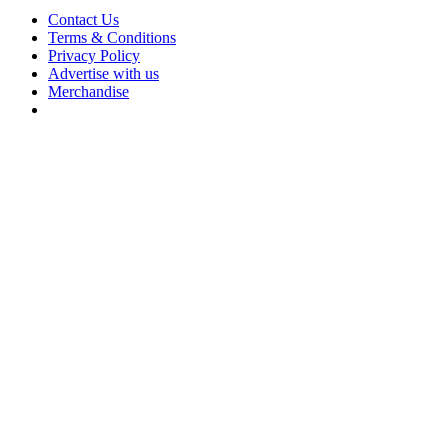
Contact Us
Terms & Conditions
Privacy Policy
Advertise with us
Merchandise