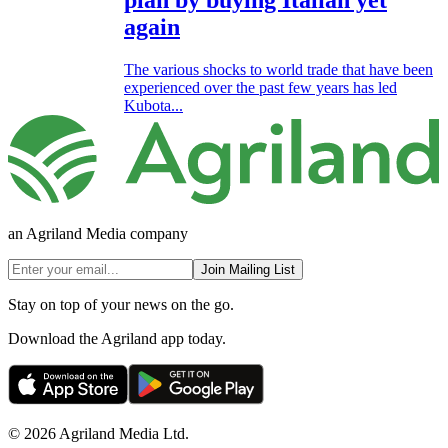
again
The various shocks to world trade that have been
experienced over the past few years has led
Kubota...
an Agriland Media company
Join Mailing List
Stay on top of your news on the go.
Download the Agriland app today.
© 2026 Agriland Media Ltd.