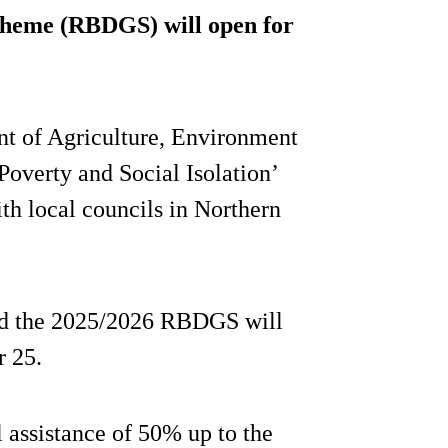
cheme (RBDGS) will open for
t of Agriculture, Environment
Poverty and Social Isolation’
th local councils in Northern
d the 2025/2026 RBDGS will
r 25.
l assistance of 50% up to the