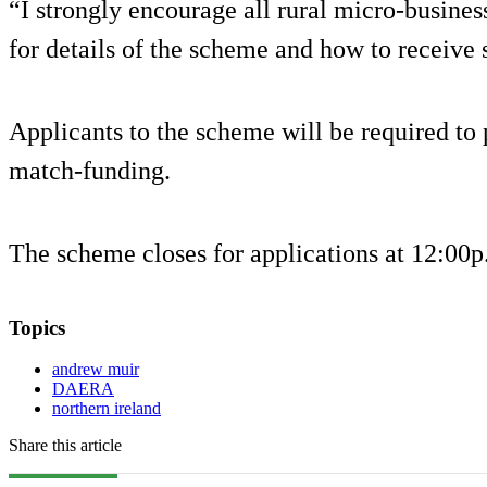
“I strongly encourage all rural micro-business
for details of the scheme and how to receive 
Applicants to the scheme will be required t
match-funding.
The scheme closes for applications at 12:00
Topics
andrew muir
DAERA
northern ireland
Share this article