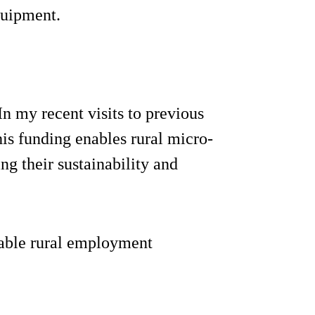
quipment.
n my recent visits to previous
his funding enables rural micro-
ng their sustainability and
uable rural employment