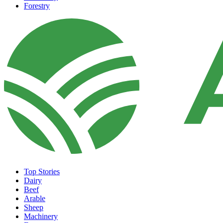
Forestry
Top Stories
Dairy
Beef
Arable
Sheep
Machinery