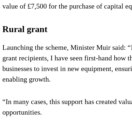
value of £7,500 for the purchase of capital e
Rural grant
Launching the scheme, Minister Muir said: “I
grant recipients, I have seen first-hand how t
businesses to invest in new equipment, ensuri
enabling growth.
“In many cases, this support has created val
opportunities.