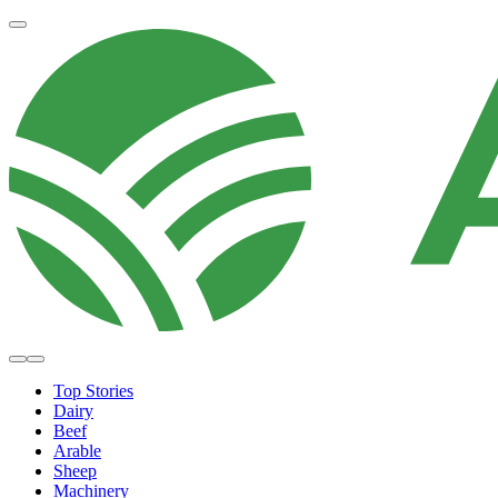
Top Stories
Dairy
Beef
Arable
Sheep
Machinery