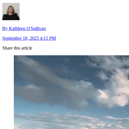
By Kathleen O'Sullivan
September 18, 2025 4:15 PM
Share this article