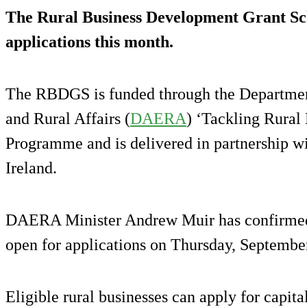
The Rural Business Development Grant S
applications this month.
The RBDGS is funded through the Departmen
and Rural Affairs (
DAERA
) ‘Tackling Rural 
Programme and is delivered in partnership wi
Ireland.
DAERA Minister Andrew Muir has confirme
open for applications on Thursday, Septembe
Eligible rural businesses can apply for capita