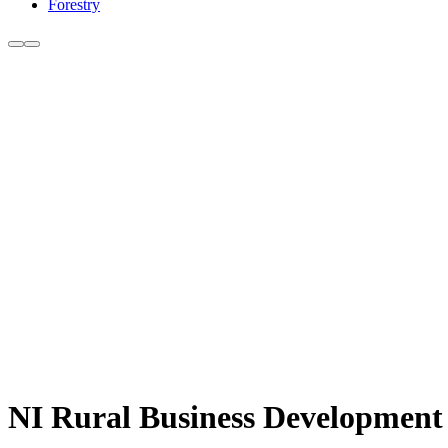
Forestry
NI Rural Business Development 