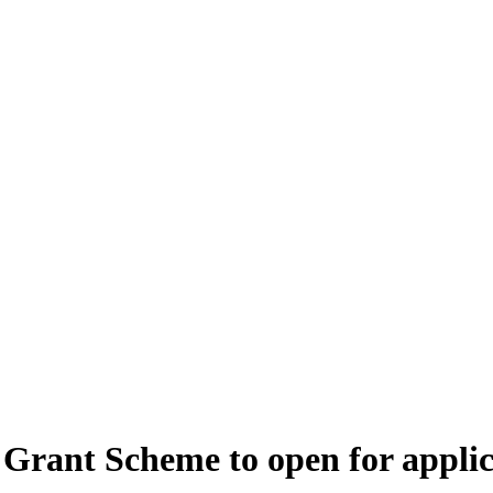
Grant Scheme to open for applic