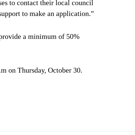
es to contact their local council
support to make an application.”
o provide a minimum of 50%
p.m on Thursday, October 30.