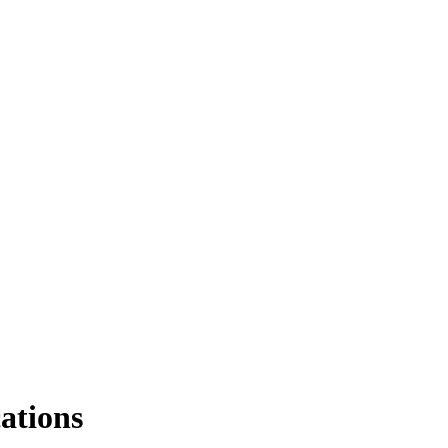
ations