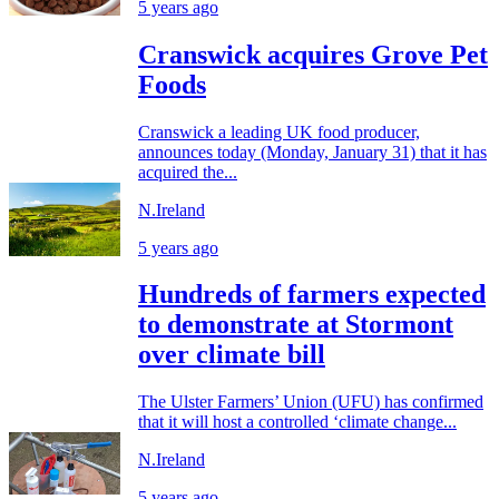
5 years ago
Cranswick acquires Grove Pet
Foods
Cranswick a leading UK food producer,
announces today (Monday, January 31) that it has
acquired the...
N.Ireland
5 years ago
Hundreds of farmers expected
to demonstrate at Stormont
over climate bill
The Ulster Farmers’ Union (UFU) has confirmed
that it will host a controlled ‘climate change...
N.Ireland
5 years ago