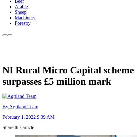
Beef
Arable
Sheep
Machinery
Forestry
NI Rural Micro Capital scheme
surpasses £5 million mark
By Agriland Team
February 1, 2022 9:39 AM
Share this article