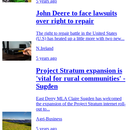
5 years ago
John Deere to face lawsuits
over right to repair
The right to repair battle in the United States
(U.S) has heated up a little more with two new...
N.Ireland
5 years ago
Project Stratum expansion is
'vital for rural communities' -
Sugden
East Derry MLA Claire Sugden has welcomed
the expansion of the Project Stratum internet roll-
out to...
Agri-Business
5 years ago