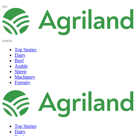
Top Stories
Dairy
Beef
Arable
Sheep
Machinery
Forestry
Top Stories
Dairy