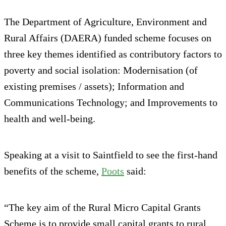
The Department of Agriculture, Environment and
Rural Affairs (DAERA) funded scheme focuses on
three key themes identified as contributory factors to
poverty and social isolation: Modernisation (of
existing premises / assets); Information and
Communications Technology; and Improvements to
health and well-being.
Speaking at a visit to Saintfield to see the first-hand
benefits of the scheme,
Poots
said:
“The key aim of the Rural Micro Capital Grants
Scheme is to provide small capital grants to rural