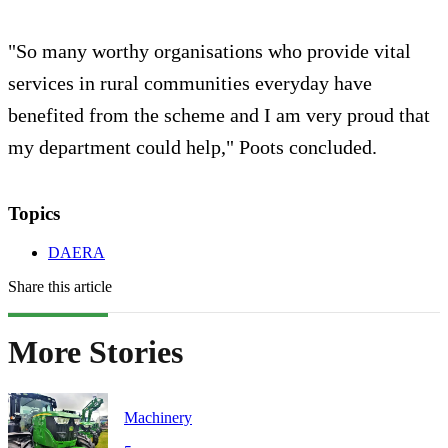
"So many worthy organisations who provide vital
services in rural communities everyday have
benefited from the scheme and I am very proud that
my department could help," Poots concluded.
Topics
DAERA
Share this article
More Stories
Machinery