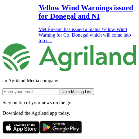
Yellow Wind Warnings issued
for Donegal and NI
Met Éireann has issued a Status Yellow Wind
Warning for Co. Donegal which will come into
force...
an Agriland Media company
Join Mailing List
Stay on top of your news on the go.
Download the Agriland app today.