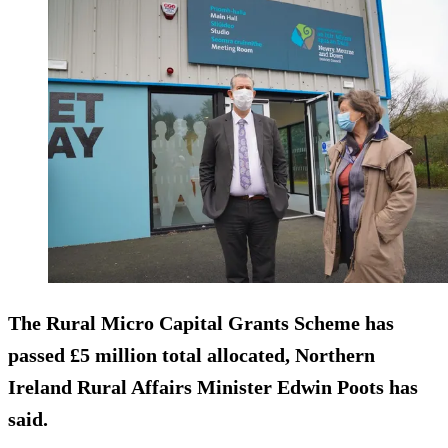
The Rural Micro Capital Grants Scheme has
passed £5 million total allocated, Northern
Ireland Rural Affairs Minister Edwin Poots has
said.