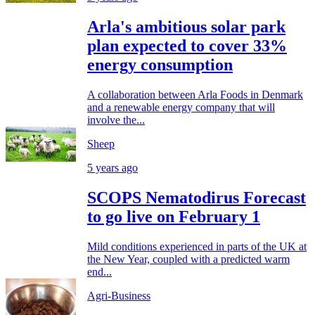
Arla's ambitious solar park
plan expected to cover 33%
energy consumption
A collaboration between Arla Foods in Denmark
and a renewable energy company that will
involve the...
Sheep
5 years ago
SCOPS Nematodirus Forecast
to go live on February 1
Mild conditions experienced in parts of the UK at
the New Year, coupled with a predicted warm
end...
Agri-Business