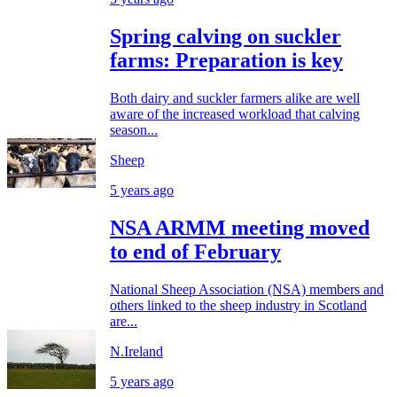
Spring calving on suckler
farms: Preparation is key
Both dairy and suckler farmers alike are well
aware of the increased workload that calving
season...
Sheep
5 years ago
NSA ARMM meeting moved
to end of February
National Sheep Association (NSA) members and
others linked to the sheep industry in Scotland
are...
N.Ireland
5 years ago