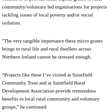
community/voluntary led organisations for projects
tackling issues of local poverty and/or social
isolation.
"The very tangible importance these micro grants
brings to rural life and rural dwellers across
Northern Ireland cannot be stressed enough.
“Projects like these I’ve visited at Saintfield
Community Trust and at Saintfield Rural
Development Association provide tremendous
benefits to local rural community and voluntary
groups," he continued.