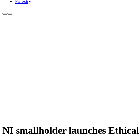
Forestry
NI smallholder launches Ethica