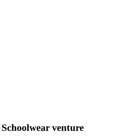
l Schoolwear venture