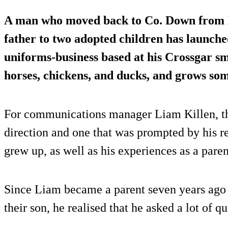
A man who moved back to Co. Down from 
father to two adopted children has launche
uniforms-business based at his Crossgar s
horses, chickens, and ducks, and grows som
For communications manager Liam Killen, th
direction and one that was prompted by his re
grew up, as well as his experiences as a paren
Since Liam became a parent seven years ago
their son, he realised that he asked a lot of qu