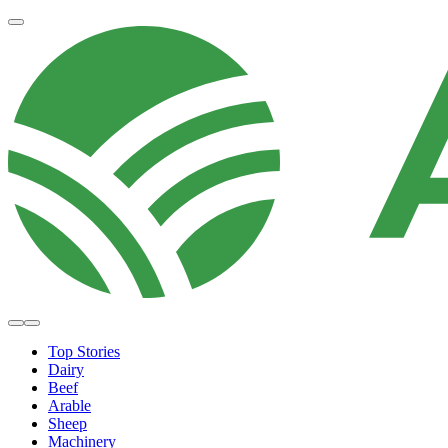
Top Stories
Dairy
Beef
Arable
Sheep
Machinery