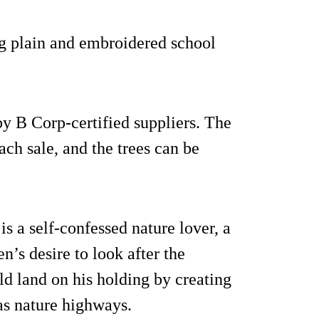
ng plain and embroidered school
by B Corp-certified suppliers. The
ach sale, and the trees can be
s a self-confessed nature lover, a
n’s desire to look after the
ld land on his holding by creating
as nature highways.