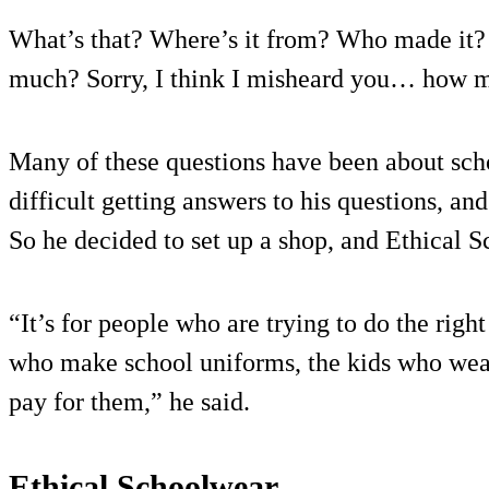
What’s that? Where’s it from? Who made it
much? Sorry, I think I misheard you… how m
Many of these questions have been about sch
difficult getting answers to his questions, an
So he decided to set up a shop, and Ethical 
“It’s for people who are trying to do the right
who make school uniforms, the kids who we
pay for them,” he said.
Ethical Schoolwear