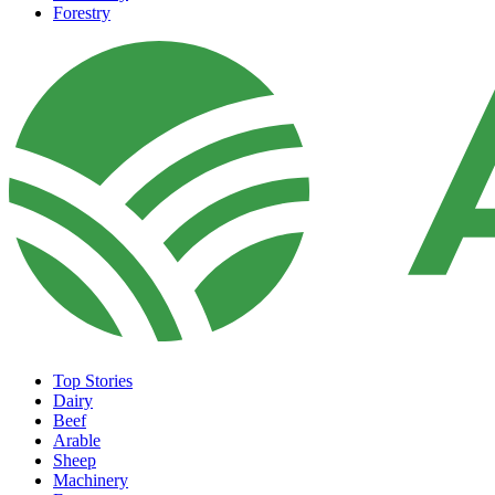
Forestry
Top Stories
Dairy
Beef
Arable
Sheep
Machinery