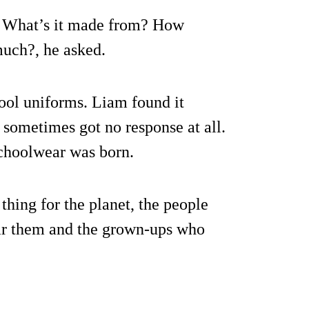
? What’s it made from? How
uch?, he asked.
ool uniforms. Liam found it
d sometimes got no response at all.
Schoolwear was born.
 thing for the planet, the people
ar them and the grown-ups who