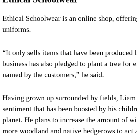
Ethical Schoolwear is an online shop, offeri
uniforms.
“It only sells items that have been produced 
business has also pledged to plant a tree for e
named by the customers,” he said.
Having grown up surrounded by fields, Liam i
sentiment that has been boosted by his childre
planet. He plans to increase the amount of wi
more woodland and native hedgerows to act 