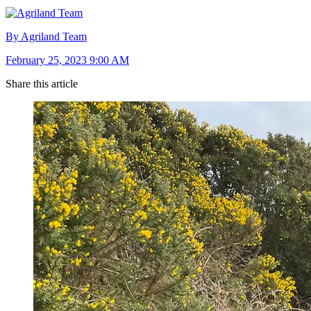
By Agriland Team
February 25, 2023 9:00 AM
Share this article