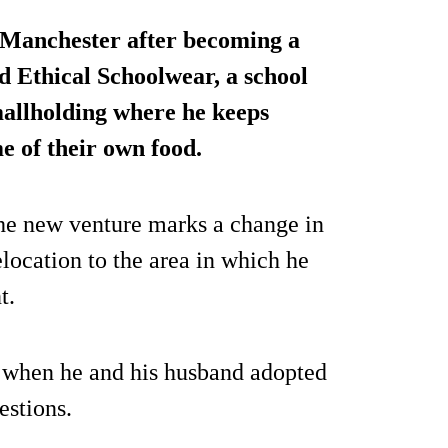
Manchester after becoming a
d Ethical Schoolwear, a school
mallholding where he keeps
e of their own food.
e new venture marks a change in
location to the area in which he
t.
 when he and his husband adopted
estions.