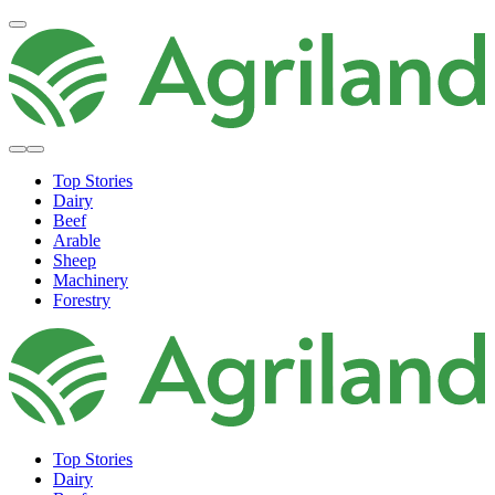
Top Stories
Dairy
Beef
Arable
Sheep
Machinery
Forestry
Top Stories
Dairy