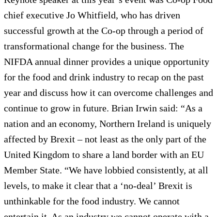
chief executive Jo Whitfield, who has driven
successful growth at the Co-op through a period of
transformational change for the business. The
NIFDA annual dinner provides a unique opportunity
for the food and drink industry to recap on the past
year and discuss how it can overcome challenges and
continue to grow in future. Brian Irwin said: “As a
nation and an economy, Northern Ireland is uniquely
affected by Brexit – not least as the only part of the
United Kingdom to share a land border with an EU
Member State. “We have lobbied consistently, at all
levels, to make it clear that a ‘no-deal’ Brexit is
unthinkable for the food industry. We cannot
entertain it. As an industry we cannot operate with a