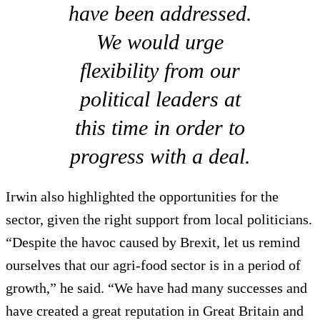
have been addressed.
We would urge
flexibility from our
political leaders at
this time in order to
progress with a deal.
Irwin also highlighted the opportunities for the
sector, given the right support from local politicians.
“Despite the havoc caused by Brexit, let us remind
ourselves that our agri-food sector is in a period of
growth,” he said. “We have had many successes and
have created a great reputation in Great Britain and