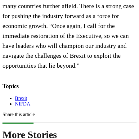
many countries further afield. There is a strong case
for pushing the industry forward as a force for
economic growth. “Once again, I call for the
immediate restoration of the Executive, so we can
have leaders who will champion our industry and
navigate the challenges of Brexit to exploit the
opportunities that lie beyond.”
Topics
Brexit
NIFDA
Share this article
More Stories