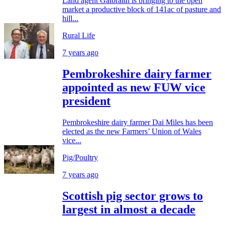
Land agent Galbraith is bringing to the open
market a productive block of 141ac of pasture and
hill...
Rural Life
7 years ago
Pembrokeshire dairy farmer
appointed as new FUW vice
president
Pembrokeshire dairy farmer Dai Miles has been
elected as the new Farmers’ Union of Wales
vice...
Pig/Poultry
7 years ago
Scottish pig sector grows to
largest in almost a decade