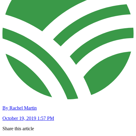
By Rachel Martin
October 19, 2019 1:57 PM
Share this article