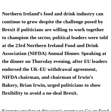
Northern Ireland’s food and drink industry can
continue to grow despite the challenge posed by
Brexit if politicians are willing to work together
to champion the sector, political leaders were told
at the 23rd Northern Ireland Food and Drink
Association (NIFDA) Annual Dinner. Speaking at
the dinner on Thursday evening, after EU leaders
endorsed the UK-EU withdrawal agreement,
NIFDA chairman, and chairman of Irwin’s
Bakery, Brian Irwin, urged politicians to show
flexibility to avoid a no-deal Brexit.
Keynote speaker at this year’s event was Co-op Food