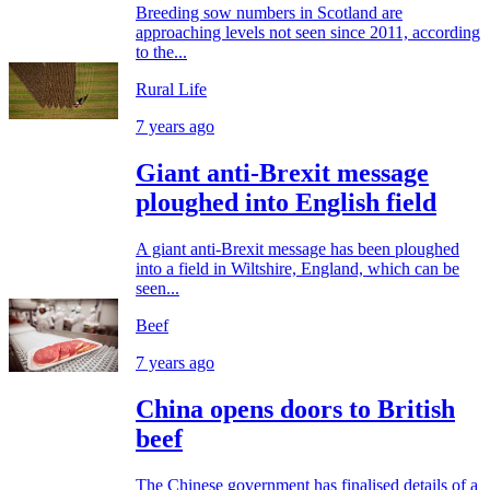
Breeding sow numbers in Scotland are
approaching levels not seen since 2011, according
to the...
Rural Life
7 years ago
Giant anti-Brexit message
ploughed into English field
A giant anti-Brexit message has been ploughed
into a field in Wiltshire, England, which can be
seen...
Beef
7 years ago
China opens doors to British
beef
The Chinese government has finalised details of a