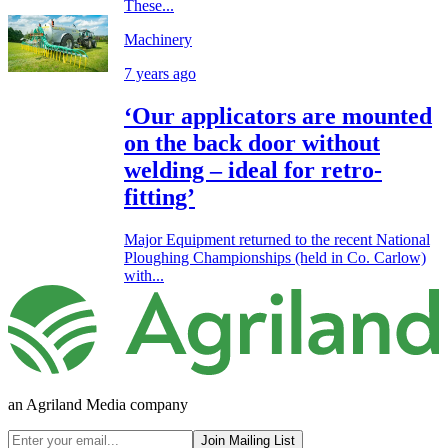
These...
Machinery
7 years ago
‘Our applicators are mounted
on the back door without
welding – ideal for retro-
fitting’
Major Equipment returned to the recent National
Ploughing Championships (held in Co. Carlow)
with...
an Agriland Media company
Join Mailing List