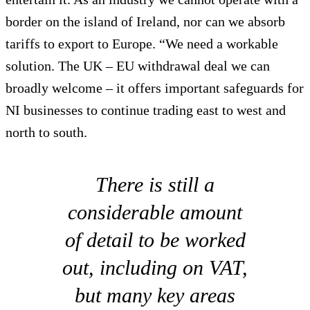
border on the island of Ireland, nor can we absorb
tariffs to export to Europe. “We need a workable
solution. The UK – EU withdrawal deal we can
broadly welcome – it offers important safeguards for
NI businesses to continue trading east to west and
north to south.
There is still a
considerable amount
of detail to be worked
out, including on VAT,
but many key areas