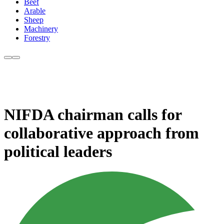
Beef
Arable
Sheep
Machinery
Forestry
NIFDA chairman calls for
collaborative approach from
political leaders