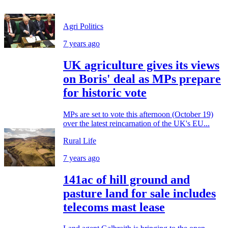
Agri Politics
7 years ago
UK agriculture gives its views
on Boris' deal as MPs prepare
for historic vote
MPs are set to vote this afternoon (October 19)
over the latest reincarnation of the UK's EU...
Rural Life
7 years ago
141ac of hill ground and
pasture land for sale includes
telecoms mast lease