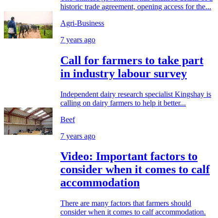
historic trade agreement, opening access for the...
Agri-Business
7 years ago
Call for farmers to take part
in industry labour survey
Independent dairy research specialist Kingshay is
calling on dairy farmers to help it better...
Beef
7 years ago
Video: Important factors to
consider when it comes to calf
accommodation
There are many factors that farmers should
consider when it comes to calf accommodation.