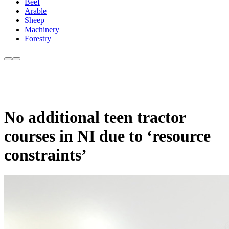
Beef
Arable
Sheep
Machinery
Forestry
No additional teen tractor
courses in NI due to ‘resource
constraints’