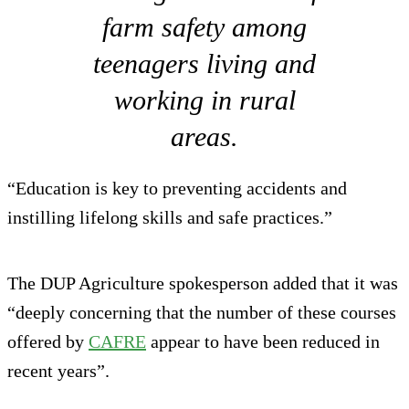
farm safety among
teenagers living and
working in rural
areas.
“Education is key to preventing accidents and
instilling lifelong skills and safe practices.”
The DUP Agriculture spokesperson added that it was
“deeply concerning that the number of these courses
offered by
CAFRE
appear to have been reduced in
recent years”.