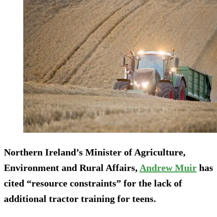
Northern Ireland’s Minister of Agriculture,
Environment and Rural Affairs,
Andrew Muir
has
cited “resource constraints” for the lack of
additional tractor training for teens.