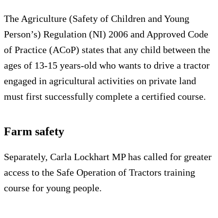
The Agriculture (Safety of Children and Young
Person’s) Regulation (NI) 2006 and Approved Code
of Practice (ACoP) states that any child between the
ages of 13-15 years-old who wants to drive a tractor
engaged in agricultural activities on private land
must first successfully complete a certified course.
Farm safety
Separately, Carla Lockhart MP has called for greater
access to the Safe Operation of Tractors training
course for young people.