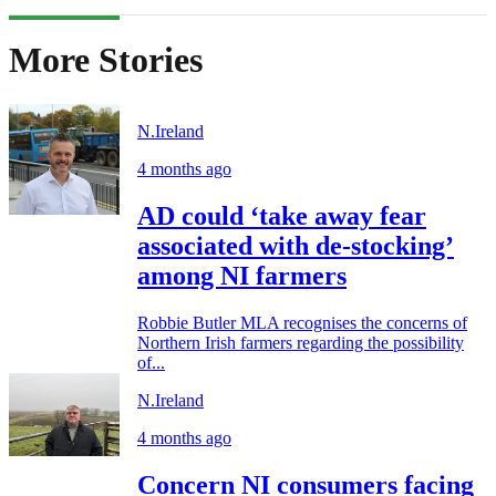
More Stories
N.Ireland
4 months ago
AD could ‘take away fear
associated with de-stocking’
among NI farmers
Robbie Butler MLA recognises the concerns of
Northern Irish farmers regarding the possibility
of...
N.Ireland
4 months ago
Concern NI consumers facing