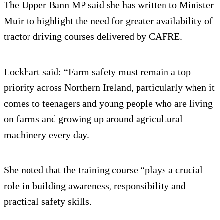
The Upper Bann MP said she has written to Minister
Muir to highlight the need for greater availability of
tractor driving courses delivered by CAFRE.
Lockhart said: “Farm safety must remain a top
priority across Northern Ireland, particularly when it
comes to teenagers and young people who are living
on farms and growing up around agricultural
machinery every day.
She noted that the training course “plays a crucial
role in building awareness, responsibility and
practical safety skills.