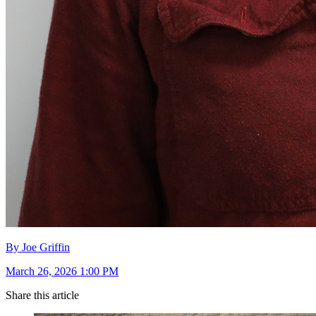
By Joe Griffin
March 26, 2026 1:00 PM
Share this article