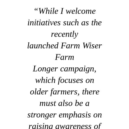
“While I welcome
initiatives such as the
recently
launched Farm Wiser
Farm
Longer campaign,
which focuses on
older farmers, there
must also be a
stronger emphasis on
raising awareness of