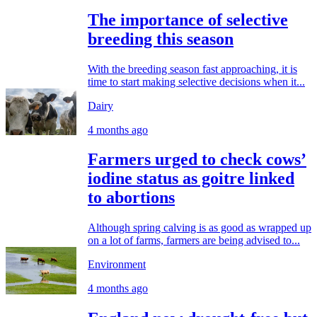
The importance of selective
breeding this season
With the breeding season fast approaching, it is
time to start making selective decisions when it...
Dairy
4 months ago
Farmers urged to check cows’
iodine status as goitre linked
to abortions
Although spring calving is as good as wrapped up
on a lot of farms, farmers are being advised to...
Environment
4 months ago