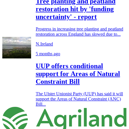
Tree planting and peatland
restoration hit by 'funding
uncertainty' - report
Progress in increasing tree planting and peatland
restoration across England has slowed due to...
N.Ireland
5 months ago
UUP offers conditional
support for Areas of Natural
Constraint Bill
The Ulster Unionist Party (UUP) has said it will
support the Areas of Natural Constraint (ANC)
Bill...