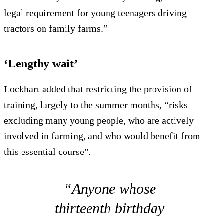
legal requirement for young teenagers driving
tractors on family farms.”
‘Lengthy wait’
Lockhart added that restricting the provision of
training, largely to the summer months, “risks
excluding many young people, who are actively
involved in farming, and who would benefit from
this essential course”.
“Anyone whose
thirteenth birthday