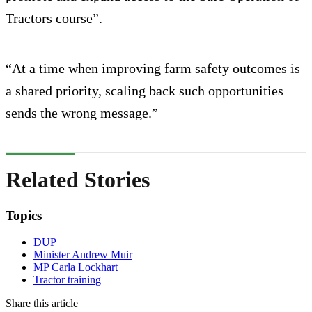
Tractors course”.
“At a time when improving farm safety outcomes is
a shared priority, scaling back such opportunities
sends the wrong message.”
Related Stories
Topics
DUP
Minister Andrew Muir
MP Carla Lockhart
Tractor training
Share this article