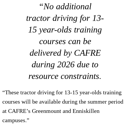
“No additional
tractor driving for 13-
15 year-olds training
courses can be
delivered by CAFRE
during 2026 due to
resource constraints.
“These tractor driving for 13-15 year-olds training
courses will be available during the summer period
at CAFRE’s Greenmount and Enniskillen
campuses.”