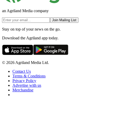
an Agriland Media company
Join Mailing List
Stay on top of your news on the go.
Download the Agriland app today.
© 2026 Agriland Media Ltd.
Contact Us
Terms & Conditions
Privacy Policy
Advertise with us
Merchandise