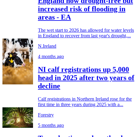
England now drought-free but
increased risk of flooding in
areas - EA
The wet start to 2026 has allowed for water levels
in England to recover from last year's drought,...
N.Ireland
4 months ago
NI calf registrations up 5,000
head in 2025 after two years of
decline
Calf registrations in Northern Ireland rose for the
first time in three years during 2025 with a...
Forestry
5 months ago