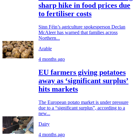
sharp hike in food prices due
to fertiliser costs
Sinn Féin’s agriculture spokesperson Declan
McAleer has warned that families across
Northern...
Arable
4 months ago
EU farmers giving potatoes
away as ‘significant surplus’
hits markets
The European potato market is under pressure
due to a “significant surplus”, according to a
new...
Dairy
4 months ago