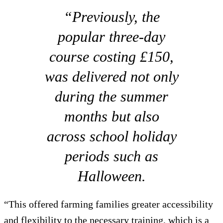
“Previously, the
popular three-day
course costing £150,
was delivered not only
during the summer
months but also
across school holiday
periods such as
Halloween.
“This offered farming families greater accessibility
and flexibility to the necessary training, which is a