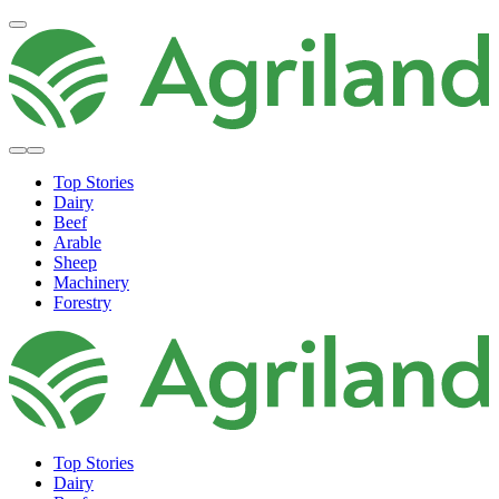
Top Stories
Dairy
Beef
Arable
Sheep
Machinery
Forestry
Top Stories
Dairy