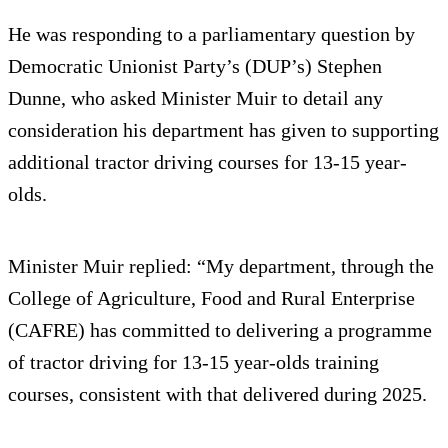
He was responding to a parliamentary question by
Democratic Unionist Party’s (DUP’s) Stephen
Dunne, who asked Minister Muir to detail any
consideration his department has given to supporting
additional tractor driving courses for 13-15 year-
olds.
Minister Muir replied: “My department, through the
College of Agriculture, Food and Rural Enterprise
(CAFRE) has committed to delivering a programme
of tractor driving for 13-15 year-olds training
courses, consistent with that delivered during 2025.