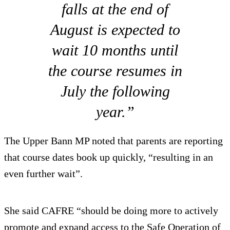
falls at the end of
August is expected to
wait 10 months until
the course resumes in
July the following
year.”
The Upper Bann MP noted that parents are reporting
that course dates book up quickly, “resulting in an
even further wait”.
She said CAFRE “should be doing more to actively
promote and expand access to the Safe Operation of