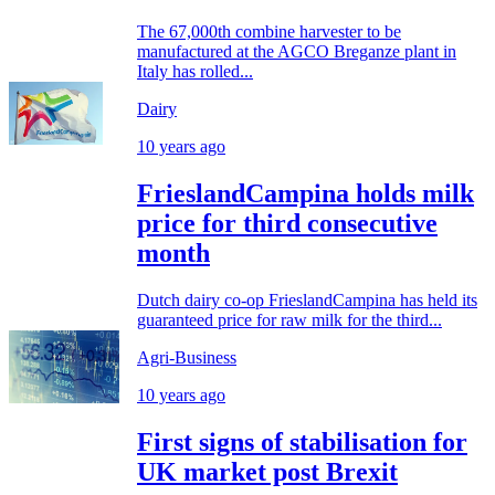
The 67,000th combine harvester to be
manufactured at the AGCO Breganze plant in
Italy has rolled...
Dairy
10 years ago
FrieslandCampina holds milk
price for third consecutive
month
Dutch dairy co-op FrieslandCampina has held its
guaranteed price for raw milk for the third...
Agri-Business
10 years ago
First signs of stabilisation for
UK market post Brexit