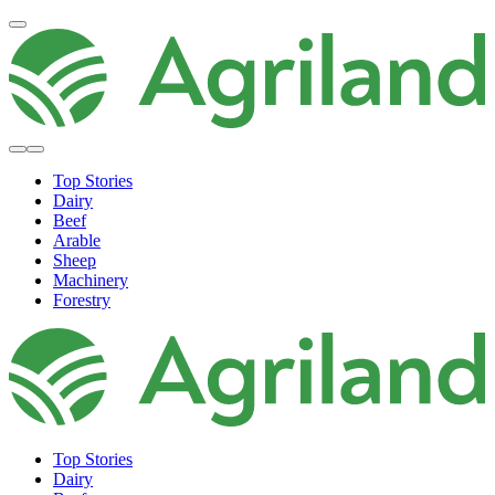
Top Stories
Dairy
Beef
Arable
Sheep
Machinery
Forestry
Top Stories
Dairy