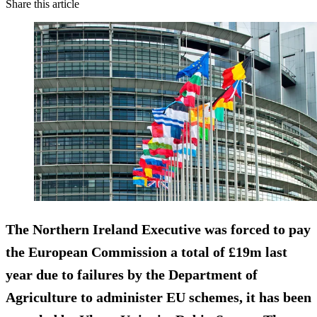
Share this article
The Northern Ireland Executive was forced to pay
the European Commission a total of £19m last
year due to failures by the Department of
Agriculture
to administer EU schemes,
it has been