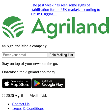
The past week has seen some signs of
stabilisation for the UK market, according to
Daisy Higgins,...
an Agriland Media company
Join Mailing List
Stay on top of your news on the go.
Download the Agriland app today.
© 2026 Agriland Media Ltd.
Contact Us
Terms & Conditions