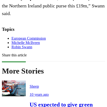
the Northern Ireland public purse this £19m,” Swann
said.
Topics
European Commission
Michelle McIlveen
Robin Swann
Share this article
More Stories
Sheep
10 years ago
US expected to give green