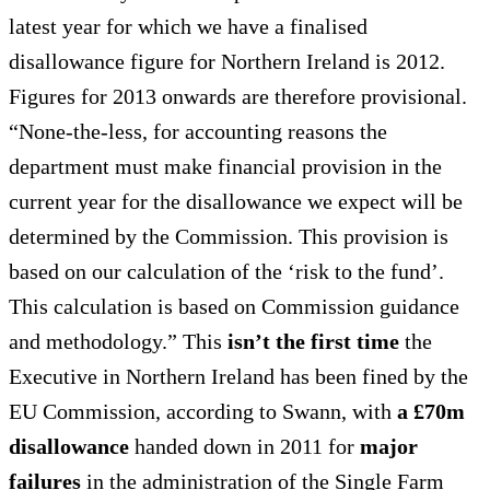
latest year for which we have a finalised
disallowance figure for Northern Ireland is 2012.
Figures for 2013 onwards are therefore provisional.
“None-the-less, for accounting reasons the
department must make financial provision in the
current year for the disallowance we expect will be
determined by the Commission. This provision is
based on our calculation of the ‘risk to the fund’.
This calculation is based on Commission guidance
and methodology.” This
isn’t the first time
the
Executive in Northern Ireland has been fined by the
EU Commission, according to Swann, with
a £70m
disallowance
handed down in 2011 for
major
failures
in the administration of the Single Farm