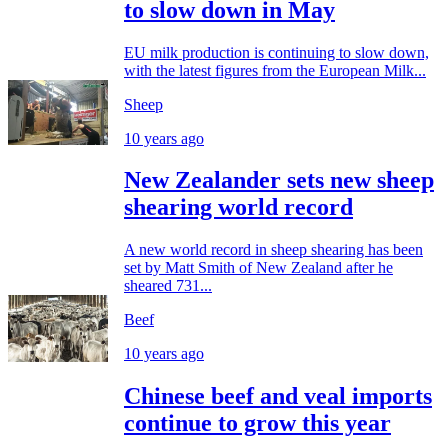
to slow down in May
EU milk production is continuing to slow down,
with the latest figures from the European Milk...
Sheep
10 years ago
New Zealander sets new sheep
shearing world record
A new world record in sheep shearing has been
set by Matt Smith of New Zealand after he
sheared 731...
Beef
10 years ago
Chinese beef and veal imports
continue to grow this year