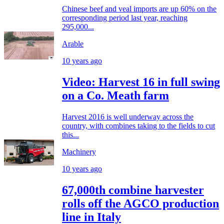
Chinese beef and veal imports are up 60% on the
corresponding period last year, reaching
295,000...
Arable
10 years ago
Video: Harvest 16 in full swing
on a Co. Meath farm
Harvest 2016 is well underway across the
country, with combines taking to the fields to cut
this...
Machinery
10 years ago
67,000th combine harvester
rolls off the AGCO production
line in Italy