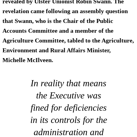
revealed by Ulster Unionist Robin Swann. The
revelation came following an assembly question
that Swann, who is the Chair of the Public
Accounts Committee and a member of the
Agriculture Committee, tabled to the Agriculture,
Environment and Rural Affairs Minister,
Michelle McIlveen.
In reality that means
the Executive was
fined for deficiencies
in its controls for the
administration and