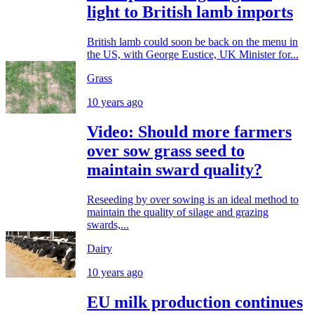
light to British lamb imports
British lamb could soon be back on the menu in
the US, with George Eustice, UK Minister for...
Grass
10 years ago
Video: Should more farmers
over sow grass seed to
maintain sward quality?
Reseeding by over sowing is an ideal method to
maintain the quality of silage and grazing
swards,...
Dairy
10 years ago
EU milk production continues