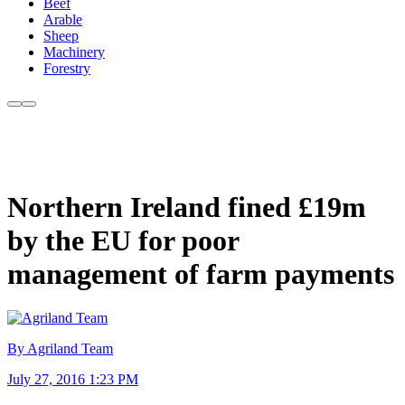
Beef
Arable
Sheep
Machinery
Forestry
Northern Ireland fined £19m
by the EU for poor
management of farm payments
By Agriland Team
July 27, 2016 1:23 PM