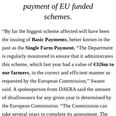
payment of EU funded
schemes.
“By far the biggest scheme affected will have been
the issuing of
Basic Payments
, better known in the
past as the
Single Farm Payment.
“The Department
is regularly monitored to ensure that it administrates
this scheme, which last year had a value of
€326m to
our farmers
, in the correct and efficient manner as
requested by the European Commission,” Swann
said. A spokesperson from DAERA said the amount
of disallowance for any given year is determined by
the European Commission. “The Commission can
take several years to complete its assessment. The