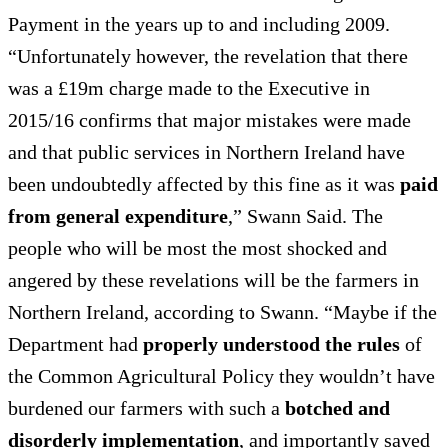
Payment in the years up to and including 2009.
“Unfortunately however, the revelation that there
was a £19m charge made to the Executive in
2015/16 confirms that major mistakes were made
and that public services in Northern Ireland have
been undoubtedly affected by this fine as it was
paid
from general expenditure
,” Swann Said. The
people who will be most the most shocked and
angered by these revelations will be the farmers in
Northern Ireland, according to Swann. “Maybe if the
Department had
properly understood the rules
of
the Common Agricultural Policy they wouldn’t have
burdened our farmers with such a
botched and
disorderly implementation
, and importantly saved